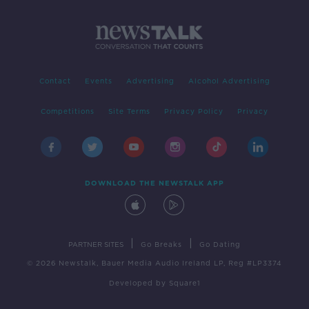
Contact
Events
Advertising
Alcohol Advertising
Competitions
Site Terms
Privacy Policy
Privacy
DOWNLOAD THE NEWSTALK APP
|
|
PARTNER SITES
Go Breaks
Go Dating
© 2026 Newstalk, Bauer Media Audio Ireland LP, Reg #LP3374
Developed
by
Square1