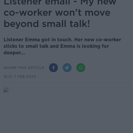
Listener email - My new
co-worker won't move
beyond small talk!
Listener Emma got in touch. Her new co-worker
sticks to small talk and Emma is looking for
deeper...
SHARE THIS ARTICLE
16.01 7 FEB 2020