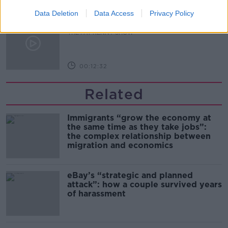
00:14:09
Data Deletion
Data Access
Privacy Policy
Kinahan Comes Home
THE PAT KENNY SHOW
00:12:32
Related
Immigrants “grow the economy at
the same time as they take jobs”:
the complex relationship between
migration and economics
eBay’s “strategic and planned
attack”: how a couple survived years
of harassment