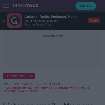
GoLoud: Radio, Podcasts, Music
View
Bauer Media Audio Ireland
Free - In Google Play
Advertisement
Lunchtime Live
HOME
PODCASTS
LUNCHTIME LIVE
LISTENER EMAIL - MY NEW CO-WORKER WON'T MOVE
BEYOND SMALL TALK!