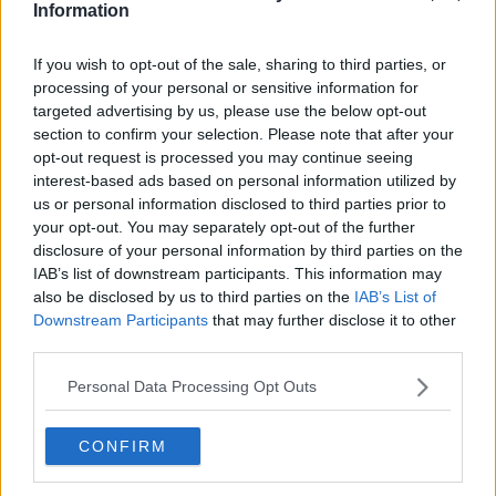
Information
Related Episodes
If you wish to opt-out of the sale, sharing to third parties, or
processing of your personal or sensitive information for
Gadi Eisenkot, The Next Israeli
targeted advertising by us, please use the below opt-out
Prime Minister?
section to confirm your selection. Please note that after your
THE PAT KENNY SHOW
opt-out request is processed you may continue seeing
interest-based ads based on personal information utilized by
us or personal information disclosed to third parties prior to
00:11:26
your opt-out. You may separately opt-out of the further
disclosure of your personal information by third parties on the
Steiner V Ebay
IAB’s list of downstream participants. This information may
THE PAT KENNY SHOW
also be disclosed by us to third parties on the
IAB’s List of
Downstream Participants
that may further disclose it to other
third parties.
00:12:47
Personal Data Processing Opt Outs
Pat's Sunday Papers Review August
9th
THE PAT KENNY SHOW
CONFIRM