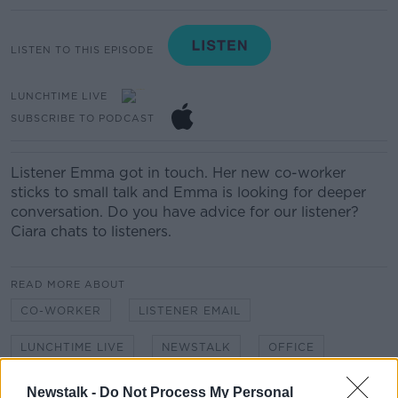
LISTEN TO THIS EPISODE
LUNCHTIME LIVE
SUBSCRIBE TO PODCAST
Listener Emma got in touch. Her new co-worker
sticks to small talk and Emma is looking for deeper
conversation. Do you have advice for our listener?
Ciara chats to listeners.
READ MORE ABOUT
CO-WORKER
LISTENER EMAIL
LUNCHTIME LIVE
NEWSTALK
OFFICE
SMALL TALK
Newstalk -
Do Not Process My Personal