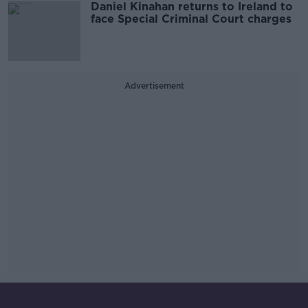
Daniel Kinahan returns to Ireland to
face Special Criminal Court charges
Advertisement