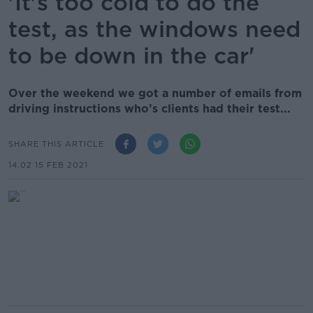
'It's too cold to do the
test, as the windows need
to be down in the car'
Over the weekend we got a number of emails from
driving instructions who’s clients had their test...
SHARE THIS ARTICLE
14.02 15 FEB 2021