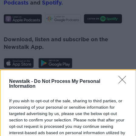
Podcasts
and
Spotify
.
#AD
Download, listen and subscribe on the
Newstalk App.
Learn more
You can also listen to Newstalk live
Newstalk -
Do Not Process My Personal
Information
on
newstalk.com
or on Alexa, by
adding the
Newstalk skill
and asking: 'Alexa, play
If you wish to opt-out of the sale, sharing to third parties, or
Newstalk'.
processing of your personal or sensitive information for
targeted advertising by us, please use the below opt-out
section to confirm your selection. Please note that after your
opt-out request is processed you may continue seeing
interest-based ads based on personal information utilized by