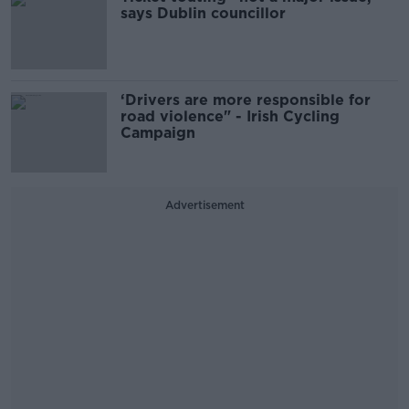
says Dublin councillor
‘Drivers are more responsible for
road violence" - Irish Cycling
Campaign
Advertisement