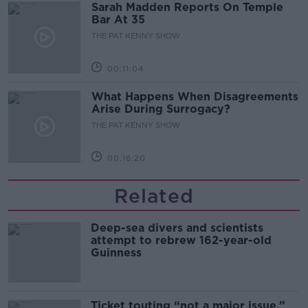
Sarah Madden Reports On Temple
Bar At 35
THE PAT KENNY SHOW
00:11:04
What Happens When Disagreements
Arise During Surrogacy?
THE PAT KENNY SHOW
00:16:20
Related
Deep-sea divers and scientists
attempt to rebrew 162-year-old
Guinness
Ticket touting “not a major issue,”