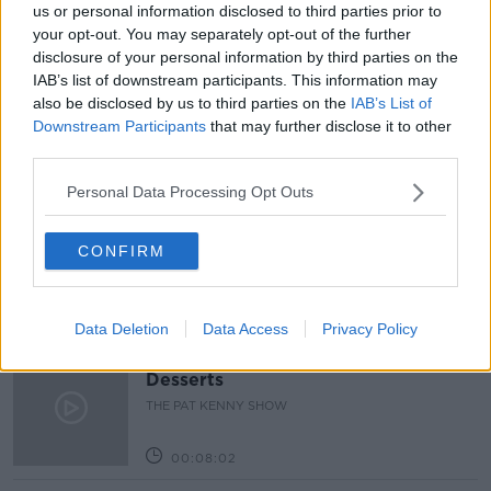
us or personal information disclosed to third parties prior to
READ MORE ABOUT
your opt-out. You may separately opt-out of the further
BACKLOG
CANCELLED
CAR
DRIVING
disclosure of your personal information by third parties on the
IAB’s list of downstream participants. This information may
DRIVING TEST
RSA
TEST
WEATHER
also be disclosed by us to third parties on the
IAB’s List of
Downstream Participants
that may further disclose it to other
third parties.
Related Episodes
Personal Data Processing Opt Outs
Project Jurassic Beer
THE PAT KENNY SHOW
CONFIRM
00:05:47
Data Deletion
Data Access
Privacy Policy
Gareth Mullins with Summer
Desserts
THE PAT KENNY SHOW
00:08:02