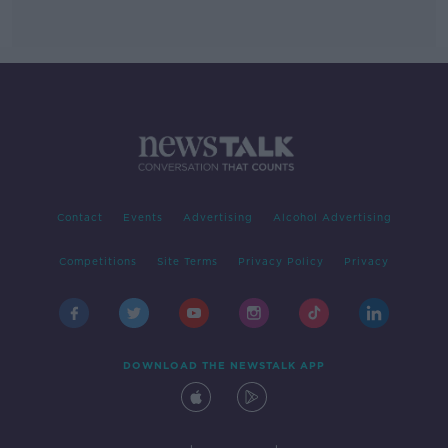
Contact
Events
Advertising
Alcohol Advertising
Competitions
Site Terms
Privacy Policy
Privacy
DOWNLOAD THE NEWSTALK APP