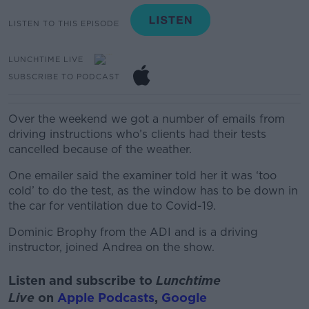
LISTEN TO THIS EPISODE
LUNCHTIME LIVE
SUBSCRIBE TO PODCAST
Over the weekend we got a number of emails from
driving instructions who’s clients had their tests
cancelled because of the weather.
One emailer said the examiner told her it was ‘too
cold’ to do the test, as the window has to be down in
the car for ventilation due to Covid-19.
Dominic Brophy from the ADI and is a driving
instructor, joined Andrea on the show.
Listen and subscribe to
Lunchtime
Live
on
Apple Podcasts
,
Google