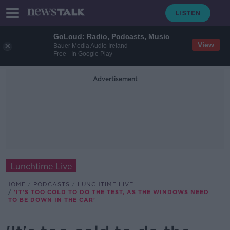
GoLoud: Radio, Podcasts, Music
View
Bauer Media Audio Ireland
Free - In Google Play
Advertisement
Lunchtime Live
HOME
PODCASTS
LUNCHTIME LIVE
'IT'S TOO COLD TO DO THE TEST, AS THE WINDOWS NEED
TO BE DOWN IN THE CAR'