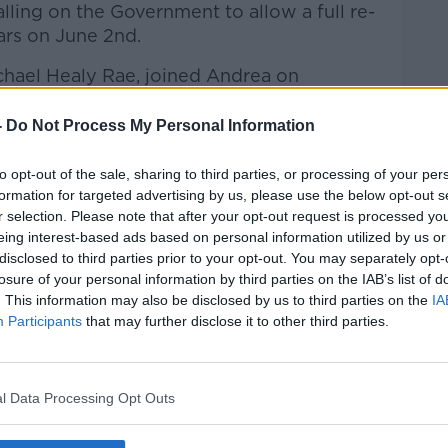
lling on the Government to allow a full re-
ars on June 2nd.
chael Healy Rae, joined Andrea on
-
Do Not Process My Personal Information
htime Live
on
Apple Podcasts
,
Google
to opt-out of the sale, sharing to third parties, or processing of your per
formation for targeted advertising by us, please use the below opt-out s
r selection. Please note that after your opt-out request is processed y
eing interest-based ads based on personal information utilized by us or
disclosed to third parties prior to your opt-out. You may separately opt-
losure of your personal information by third parties on the IAB’s list of
ibe on the Newstalk App.
. This information may also be disclosed by us to third parties on the
IA
Participants
that may further disclose it to other third parties.
l Data Processing Opt Outs
lk live on
newstalk.com
or on Alexa,
and asking: 'Alexa, play Newstalk'.