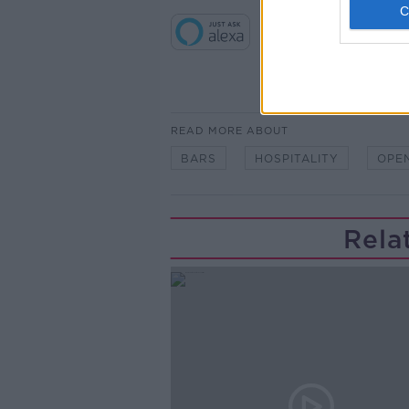
READ MORE ABOUT
BARS
HOSPITALITY
OPE
Rela