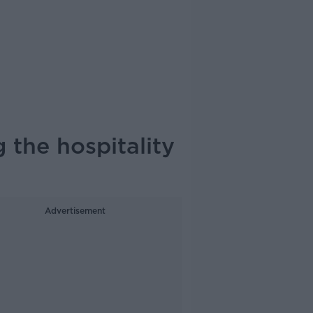
 the hospitality
Advertisement