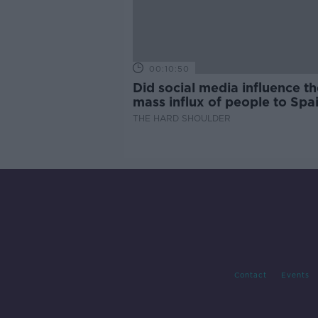
00:10:50
Did social media influence th
mass influx of people to Spai
Ceuta?
THE HARD SHOULDER
Contact
Events