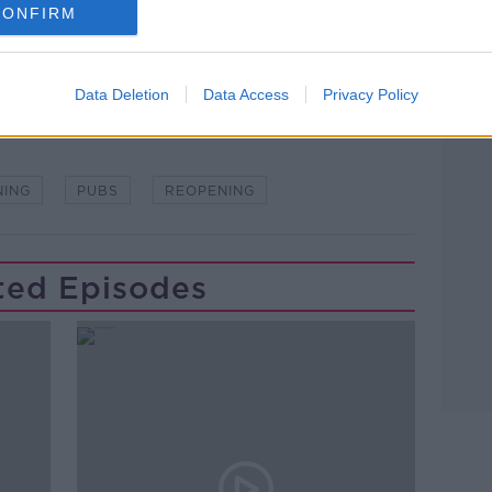
CONFIRM
Data Deletion
Data Access
Privacy Policy
NING
PUBS
REOPENING
ted Episodes