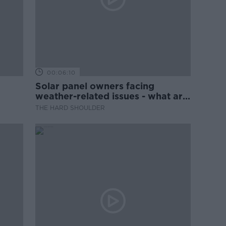
00:06:10
Solar panel owners facing
weather-related issues - what are
they?
THE HARD SHOULDER