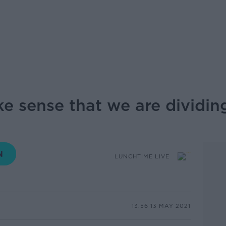
ke sense that we are dividing
LUNCHTIME LIVE
13.56 13 MAY 2021