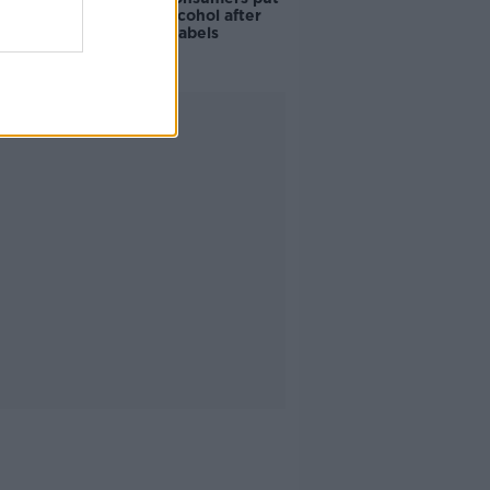
off buying alcohol after
seeing new labels
Advertisement