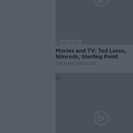
00:18:05
Movies and TV: Ted Lasso,
Nimrods, Sterling Point
THE HARD SHOULDER