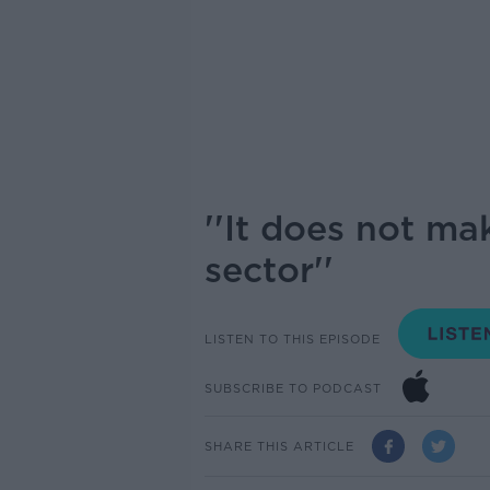
''It does not ma
sector''
LISTEN TO THIS EPISODE
SUBSCRIBE TO PODCAST
SHARE THIS ARTICLE