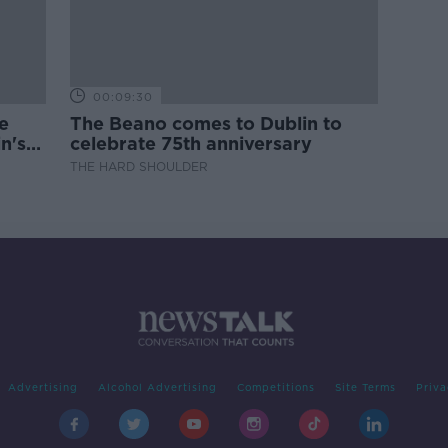
00:09:30
e
The Beano comes to Dublin to
n's
celebrate 75th anniversary
THE HARD SHOULDER
Advertising
Alcohol Advertising
Competitions
Site Terms
Priva