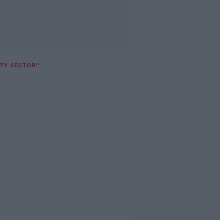
TY SECTOR''