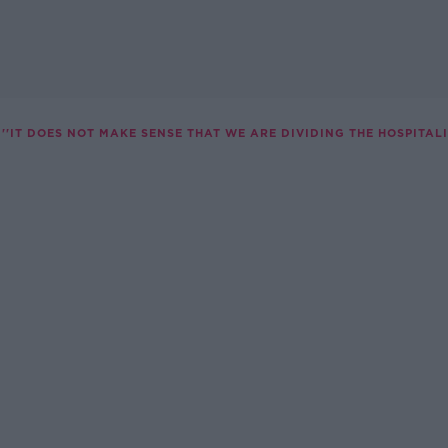
''IT DOES NOT MAKE SENSE THAT WE ARE DIVIDING THE HOSPITALI