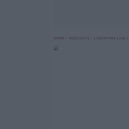
HOME
PODCASTS
LUNCHTIME LIVE