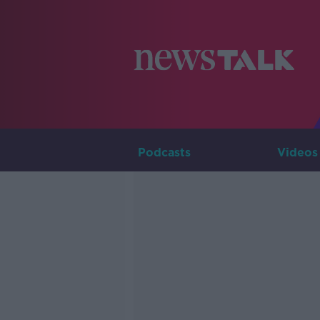
Podcasts
Videos