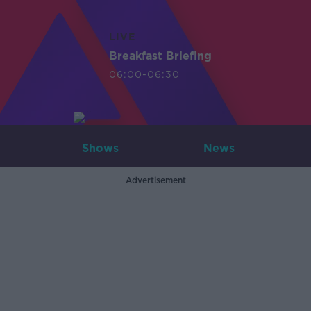
LIVE
Breakfast Briefing
06:00-06:30
Shows
News
Advertisement