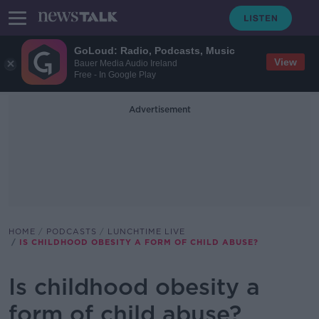
GoLoud: Radio, Podcasts, Music
View
Bauer Media Audio Ireland
Free - In Google Play
Advertisement
HOME
PODCASTS
LUNCHTIME LIVE
IS CHILDHOOD OBESITY A FORM OF CHILD ABUSE?
Is childhood obesity a
form of child abuse?