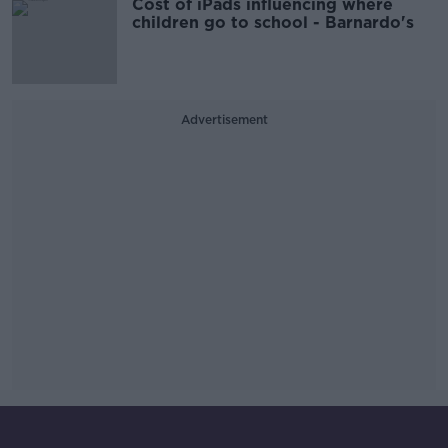
Cost of iPads influencing where
children go to school - Barnardo's
Advertisement