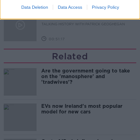
Data Deletion
Data Access
Privacy Policy
The Irish Who Served In The British
Army
TALKING HISTORY WITH PATRICK GEOGHEGAN
00:51:17
Related
Are the government going to take
on the 'manosphere' and
'tradwives'?
EVs now Ireland's most popular
model for new cars