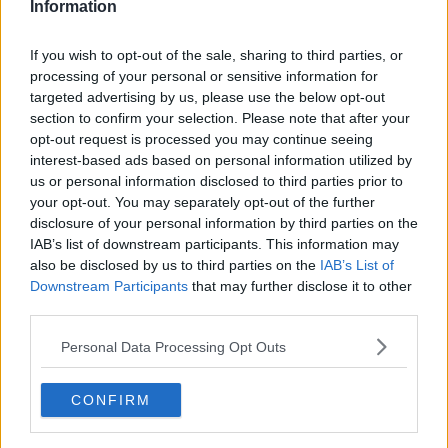
Information
Related Episodes
If you wish to opt-out of the sale, sharing to third parties, or
processing of your personal or sensitive information for
Why don’t we develop our derelict
targeted advertising by us, please use the below opt-out
sites?
section to confirm your selection. Please note that after your
THE CLAIRE BYRNE SHOW
opt-out request is processed you may continue seeing
interest-based ads based on personal information utilized by
us or personal information disclosed to third parties prior to
00:09:31
your opt-out. You may separately opt-out of the further
Is fog an issue for the new
disclosure of your personal information by third parties on the
government jet?
IAB’s list of downstream participants. This information may
also be disclosed by us to third parties on the
IAB’s List of
THE CLAIRE BYRNE SHOW
Downstream Participants
that may further disclose it to other
third parties.
00:09:22
Personal Data Processing Opt Outs
Elon Musk revealed his predictions
for the future
THE CLAIRE BYRNE SHOW
CONFIRM
00:08:22