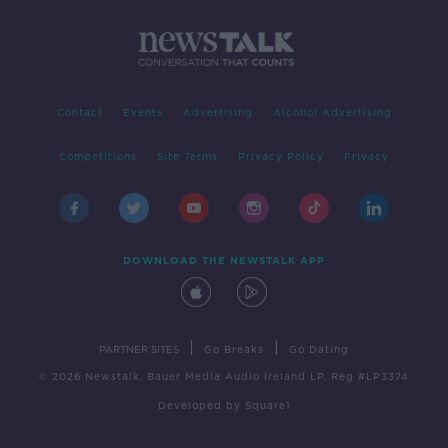
Contact
Events
Advertising
Alcohol Advertising
Competitions
Site Terms
Privacy Policy
Privacy
DOWNLOAD THE NEWSTALK APP
|
|
PARTNER SITES
Go Breaks
Go Dating
© 2026 Newstalk, Bauer Media Audio Ireland LP, Reg #LP3374
Developed
by
Square1