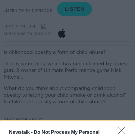
LISTEN TO THIS EPISODE
LUNCHTIME LIVE
SUBSCRIBE TO PODCAST
Is childhood obesity a form of child abuse?
That is something which has been claimed by fitness
guru & owner of Ultimate Performance gyms Nick
Mitchell.
What do you think about comparing childhood
obesity to letting your child smoke or drink alcohol?
Is childhood obesity a form of child abuse?
READ MORE ABOUT
LUNCHTIME LIVE HIGHLIGHTS
Newstalk -
Do Not Process My Personal