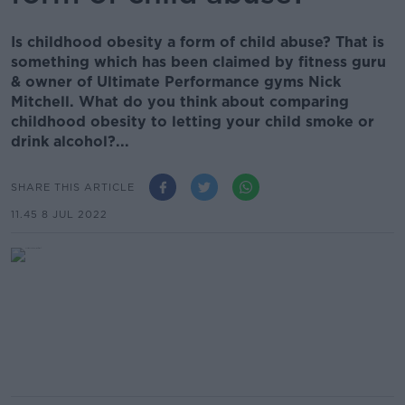
Is childhood obesity a form of child abuse? That is
something which has been claimed by fitness guru
& owner of Ultimate Performance gyms Nick
Mitchell. What do you think about comparing
childhood obesity to letting your child smoke or
drink alcohol?...
SHARE THIS ARTICLE
11.45 8 JUL 2022