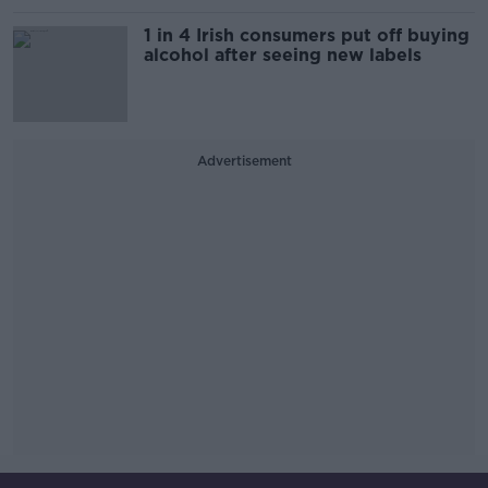
1 in 4 Irish consumers put off buying
alcohol after seeing new labels
Advertisement