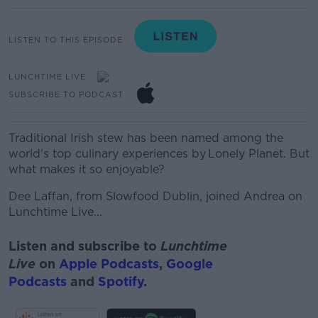
LISTEN TO THIS EPISODE
LUNCHTIME LIVE
SUBSCRIBE TO PODCAST
Traditional Irish stew has been named among the
world's top culinary experiences by
Lonely Planet.
But
what makes it so enjoyable?
Dee Laffan, from
Slowfood
Dublin, joined Andrea on
Lunchtime Live...
Listen and subscribe to
Lunchtime
Live
on
Apple Podcasts
,
Google
Podcasts
and
Spotify
.