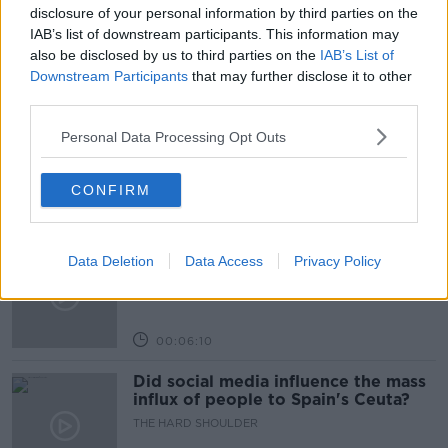
POTATOES
SOUP
disclosure of your personal information by third parties on the
IAB’s list of downstream participants. This information may
also be disclosed by us to third parties on the
IAB’s List of
Related Episodes
Downstream Participants
that may further disclose it to other
third parties.
Movies and TV: Ted Lasso, Nimrods,
Personal Data Processing Opt Outs
Sterling Point
THE HARD SHOULDER
CONFIRM
00:18:05
Solar panel owners facing weather-
Data Deletion
Data Access
Privacy Policy
related issues - what are they?
THE HARD SHOULDER
00:06:10
Did social media influence the mass
influx of people to Spain's Ceuta?
THE HARD SHOULDER