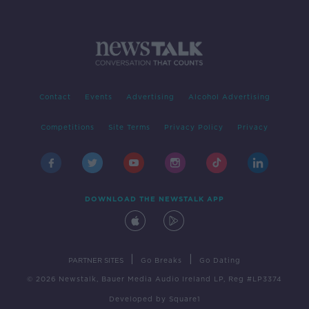
Contact
Events
Advertising
Alcohol Advertising
Competitions
Site Terms
Privacy Policy
Privacy
DOWNLOAD THE NEWSTALK APP
|
|
PARTNER SITES
Go Breaks
Go Dating
© 2026 Newstalk, Bauer Media Audio Ireland LP, Reg #LP3374
Developed
by
Square1