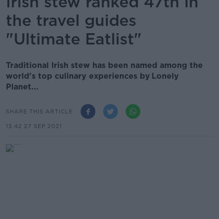
Irish stew ranked 47th in
the travel guides
"Ultimate Eatlist"
Traditional Irish stew has been named among the
world's top culinary experiences by Lonely
Planet...
SHARE THIS ARTICLE
13.42 27 SEP 2021