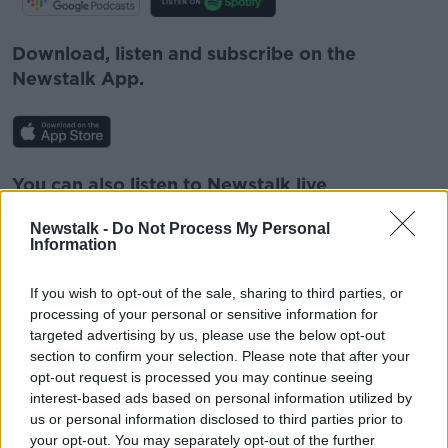
Download, listen and subscribe on the
Newstalk App.
You can also listen to Newstalk live
on
newstalk.com
or on Alexa, by
adding the
Newstalk -
Do Not Process My Personal
Newstalk skill
and asking: 'Alexa, play
Information
Newstalk'.
If you wish to opt-out of the sale, sharing to third parties, or
processing of your personal or sensitive information for
targeted advertising by us, please use the below opt-out
section to confirm your selection. Please note that after your
opt-out request is processed you may continue seeing
READ MORE ABOUT
interest-based ads based on personal information utilized by
FOOD
IRELAND
IRISH STEW
MEAT
us or personal information disclosed to third parties prior to
your opt-out. You may separately opt-out of the further