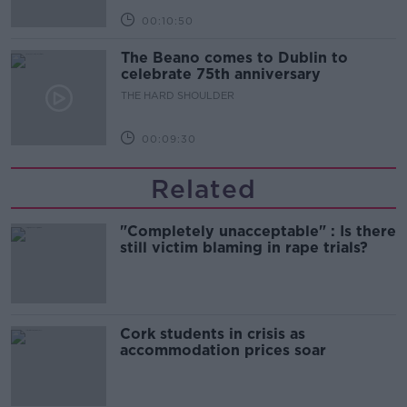
00:10:50
The Beano comes to Dublin to
celebrate 75th anniversary
THE HARD SHOULDER
00:09:30
Related
"Completely unacceptable" : Is there
still victim blaming in rape trials?
Cork students in crisis as
accommodation prices soar