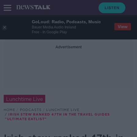
GoLoud: Radio, Podcasts, Music
View
Bauer Media Audio Ireland
Free - In Google Play
Advertisement
Lunchtime Live
HOME
PODCASTS
LUNCHTIME LIVE
IRISH STEW RANKED 47TH IN THE TRAVEL GUIDES
"ULTIMATE EATLIST"