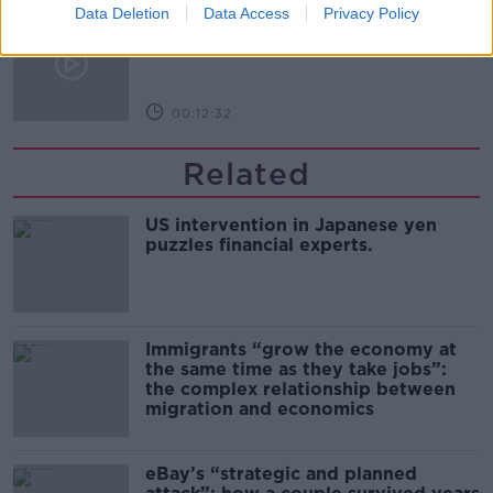
Data Deletion
Kinahan Comes Home
Data Access
Privacy Policy
THE PAT KENNY SHOW
00:12:32
Related
US intervention in Japanese yen
puzzles financial experts.
Immigrants “grow the economy at
the same time as they take jobs”:
the complex relationship between
migration and economics
eBay’s “strategic and planned