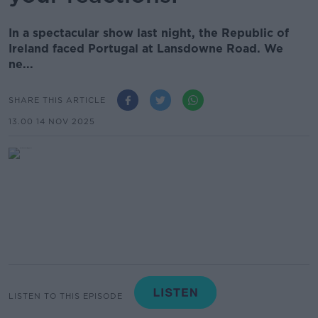
In a spectacular show last night, the Republic of
Ireland faced Portugal at Lansdowne Road. We
ne...
SHARE THIS ARTICLE
13.00 14 NOV 2025
LISTEN TO THIS EPISODE