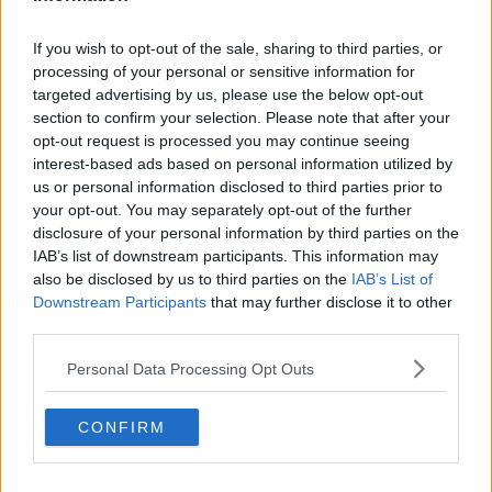
Related Episodes
If you wish to opt-out of the sale, sharing to third parties, or
processing of your personal or sensitive information for
Gadi Eisenkot, The Next Israeli
targeted advertising by us, please use the below opt-out
Prime Minister?
section to confirm your selection. Please note that after your
THE PAT KENNY SHOW
opt-out request is processed you may continue seeing
interest-based ads based on personal information utilized by
00:11:26
us or personal information disclosed to third parties prior to
your opt-out. You may separately opt-out of the further
Steiner V Ebay
disclosure of your personal information by third parties on the
THE PAT KENNY SHOW
IAB’s list of downstream participants. This information may
also be disclosed by us to third parties on the
IAB’s List of
Downstream Participants
that may further disclose it to other
00:12:47
third parties.
Pat's Sunday Papers Review August
Personal Data Processing Opt Outs
9th
THE PAT KENNY SHOW
CONFIRM
00:14:09