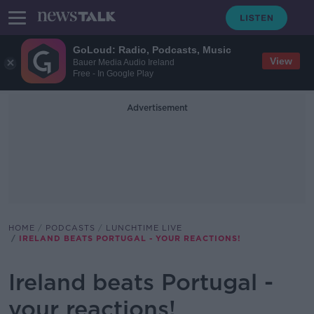
GoLoud: Radio, Podcasts, Music
View
Bauer Media Audio Ireland
Free - In Google Play
Advertisement
HOME
PODCASTS
LUNCHTIME LIVE
IRELAND BEATS PORTUGAL - YOUR REACTIONS!
Ireland beats Portugal -
your reactions!