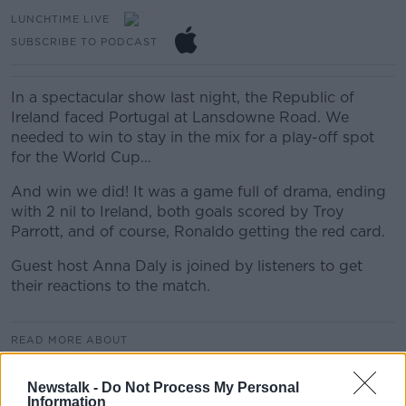
LUNCHTIME LIVE
SUBSCRIBE TO PODCAST
In a spectacular show last night, the Republic of
Ireland faced Portugal at Lansdowne Road. We
needed to win to stay in the mix for a play-off spot
for the World Cup…
And win we did! It was a game full of drama, ending
with 2 nil to Ireland, both goals scored by Troy
Parrott, and of course, Ronaldo getting the red card.
Guest host Anna Daly is joined by listeners to get
their reactions to the match.
READ MORE ABOUT
LUNCHTIME LIVE
Newstalk -
Do Not Process My Personal
Information