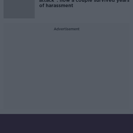
attack”: how a couple survived years
of harassment
Advertisement