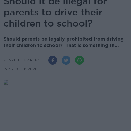
Should it be illegal for
parents to drive their
children to school?
Should parents be legally prohibited from driving
their children to school? That is something th...
SHARE THIS ARTICLE
15.35 18 FEB 2020