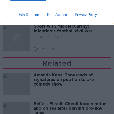
THE HARD SHOULDER
Data Deletion
Data Access
Privacy Policy
00:08:34
Sport with Mick McCarthy:
Infantino’s football civil war
THE HARD SHOULDER
00:10:50
Related
Amanda Knox: Thousands of
signatures on petition to axe
comedy show
Belfast Fleadh Cheoil food vendor
apologises after playing pro-IRA
song