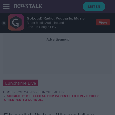
GoLoud: Radio, Podcasts, Music
View
Bauer Media Audio Ireland
Free - In Google Play
Advertisement
Lunchtime Live
HOME
PODCASTS
LUNCHTIME LIVE
SHOULD IT BE ILLEGAL FOR PARENTS TO DRIVE THEIR
CHILDREN TO SCHOOL?