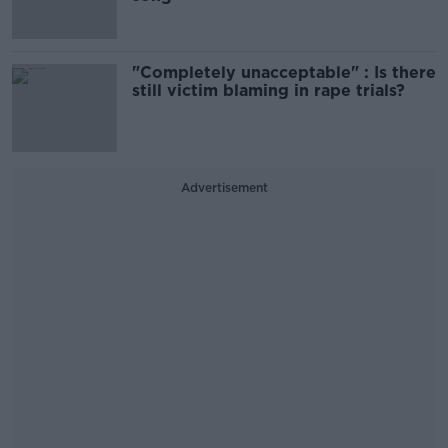
"Completely unacceptable" : Is there
still victim blaming in rape trials?
Advertisement