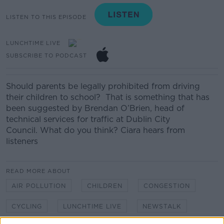
LISTEN TO THIS EPISODE
LUNCHTIME LIVE
SUBSCRIBE TO PODCAST
Should parents be legally prohibited from driving
their children to school?
That is something that has
been suggested by
Brendan O’Brien, head of
technical services for traffic
at Dublin City
Council.
What do you think? Ciara hears from
listeners
READ MORE ABOUT
AIR POLLUTION
CHILDREN
CONGESTION
CYCLING
LUNCHTIME LIVE
NEWSTALK