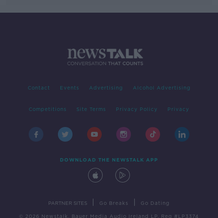
Contact
Events
Advertising
Alcohol Advertising
Competitions
Site Terms
Privacy Policy
Privacy
DOWNLOAD THE NEWSTALK APP
|
|
PARTNER SITES
Go Breaks
Go Dating
© 2026 Newstalk, Bauer Media Audio Ireland LP, Reg #LP3374