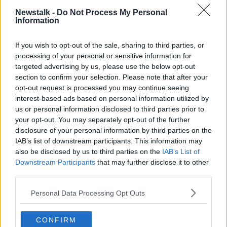
PUPILS
SCHOOLS
STUDENTS
TRAFFIC
Newstalk -
Do Not Process My Personal
Information
WALKING
If you wish to opt-out of the sale, sharing to third parties, or
processing of your personal or sensitive information for
Related Episodes
targeted advertising by us, please use the below opt-out
section to confirm your selection. Please note that after your
Winners and Sinners
opt-out request is processed you may continue seeing
THE HARD SHOULDER
interest-based ads based on personal information utilized by
us or personal information disclosed to third parties prior to
your opt-out. You may separately opt-out of the further
00:27:47
disclosure of your personal information by third parties on the
IAB’s list of downstream participants. This information may
Government makes Dentists legally
also be disclosed by us to third parties on the
IAB’s List of
required to continue professional
Downstream Participants
that may further disclose it to other
development
THE HARD SHOULDER
third parties.
Personal Data Processing Opt Outs
00:07:24
Should we ban Meta’s AI smart
CONFIRM
glasses?