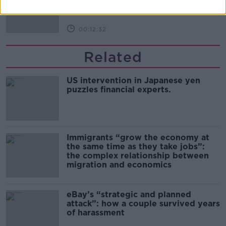
00:12:32
Related
US intervention in Japanese yen
puzzles financial experts.
Immigrants “grow the economy at
the same time as they take jobs”:
the complex relationship between
migration and economics
eBay’s “strategic and planned
attack”: how a couple survived years
of harassment