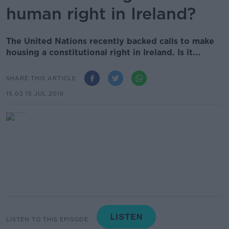
human right in Ireland?
The United Nations recently backed calls to make
housing a constitutional right in Ireland. Is it...
SHARE THIS ARTICLE
15.03 15 JUL 2019
LISTEN TO THIS EPISODE