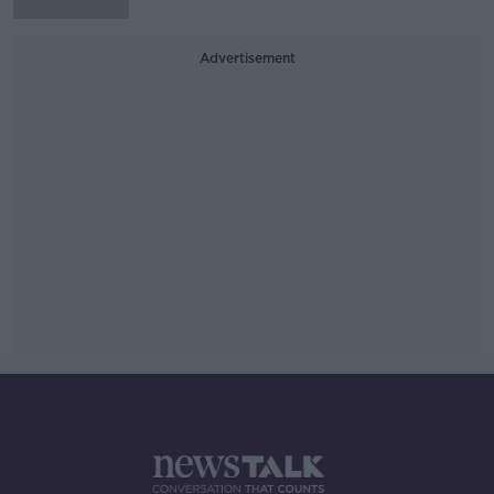
Advertisement