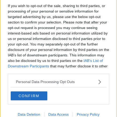
If you wish to opt-out of the sale, sharing to third parties, or
Gadi Eisenkot, The Next Israeli
processing of your personal or sensitive information for
Prime Minister?
targeted advertising by us, please use the below opt-out
THE PAT KENNY SHOW
section to confirm your selection. Please note that after your
opt-out request is processed you may continue seeing
00:11:26
interest-based ads based on personal information utilized by
us or personal information disclosed to third parties prior to
Steiner V Ebay
your opt-out. You may separately opt-out of the further
THE PAT KENNY SHOW
disclosure of your personal information by third parties on the
IAB’s list of downstream participants. This information may
also be disclosed by us to third parties on the
IAB’s List of
00:12:47
Downstream Participants
that may further disclose it to other
third parties.
Pat's Sunday Papers Review August
9th
Personal Data Processing Opt Outs
THE PAT KENNY SHOW
CONFIRM
00:14:09
Kinahan Comes Home
Data Deletion
Data Access
Privacy Policy
THE PAT KENNY SHOW