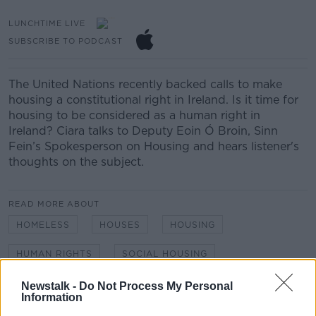
LUNCHTIME LIVE
SUBSCRIBE TO PODCAST
The United Nations recently backed calls to make
housing a constitutional right in Ireland. Is it time for
housing to be considered as a human right in
Ireland? Ciara talks to Deputy Eoin Ó Broin, Sinn
Fein’s Spokesperson on Housing and hears listener's
thoughts on the subject.
READ MORE ABOUT
HOMELESS
HOUSES
HOUSING
HUMAN RIGHTS
SOCIAL HOUSING
Newstalk -
Do Not Process My Personal
Information
Related Episodes