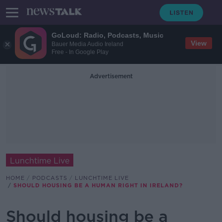
GoLoud: Radio, Podcasts, Music
View
Bauer Media Audio Ireland
Free - In Google Play
Advertisement
Lunchtime Live
HOME
PODCASTS
LUNCHTIME LIVE
SHOULD HOUSING BE A HUMAN RIGHT IN IRELAND?
Should housing be a