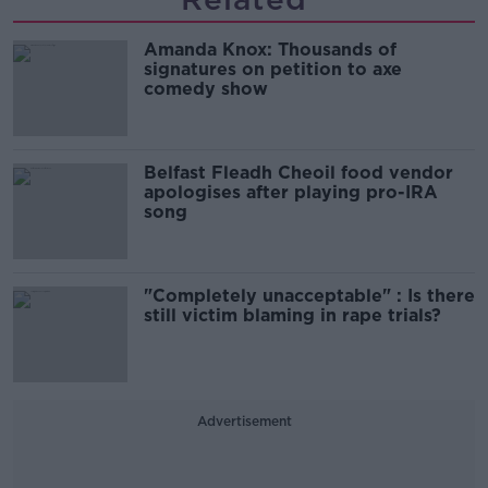
Amanda Knox: Thousands of
signatures on petition to axe
comedy show
Belfast Fleadh Cheoil food vendor
apologises after playing pro-IRA
song
"Completely unacceptable" : Is there
still victim blaming in rape trials?
Advertisement