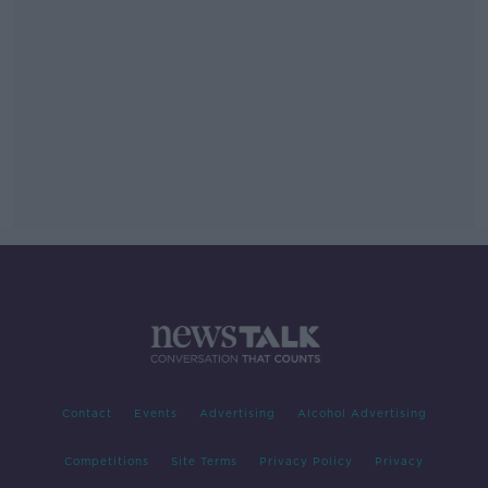
Contact
Events
Advertising
Alcohol Advertising
Competitions
Site Terms
Privacy Policy
Privacy