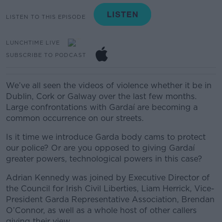
LISTEN TO THIS EPISODE
LUNCHTIME LIVE
SUBSCRIBE TO PODCAST
We’ve all seen the videos of violence whether it be in
Dublin, Cork or Galway over the last few months.
Large confrontations with Gardaí are becoming a
common occurrence on our streets.
Is it time we introduce Garda body cams to protect
our police? Or are you opposed to giving Gardaí
greater powers, technological powers in this case?
Adrian Kennedy was joined by
Executive Director of
the Council for Irish Civil Liberties, Liam Herrick,
Vice-
President
Garda
Representative
A
ssociation
,
Brendan
O’Connor, as well as a whole host of other callers
giving their view.