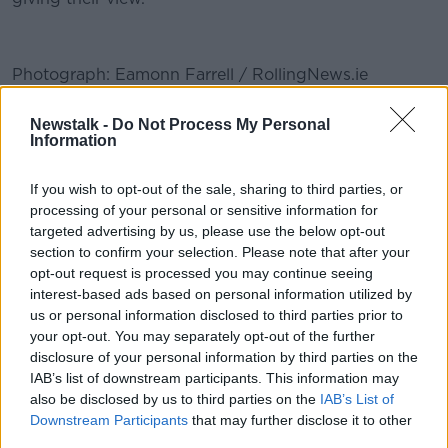
Photograph: Eamonn Farrell / RollingNews.ie
#AD
Newstalk -
Do Not Process My Personal
READ MORE ABOUT
Information
BODY CAMERAS
GARDA
If you wish to opt-out of the sale, sharing to third parties, or
GARDA BODY CAMERAS
POLICE POWERS
processing of your personal or sensitive information for
Learn more
targeted advertising by us, please use the below opt-out
POLICING
section to confirm your selection. Please note that after your
opt-out request is processed you may continue seeing
interest-based ads based on personal information utilized by
Related Episodes
us or personal information disclosed to third parties prior to
your opt-out. You may separately opt-out of the further
disclosure of your personal information by third parties on the
Winners and Sinners
IAB’s list of downstream participants. This information may
THE HARD SHOULDER
also be disclosed by us to third parties on the
IAB’s List of
Downstream Participants
that may further disclose it to other
third parties.