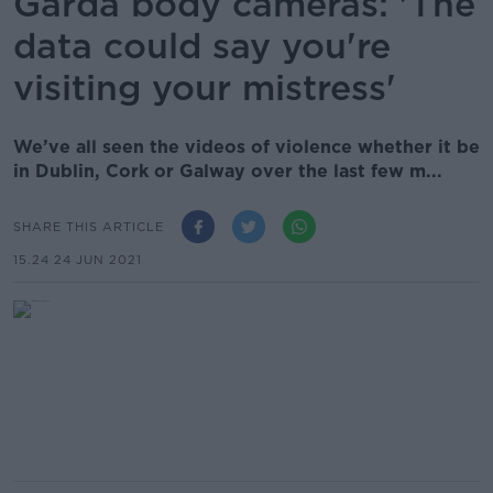
Garda body cameras: 'The
data could say you're
visiting your mistress'
We’ve all seen the videos of violence whether it be
in Dublin, Cork or Galway over the last few m...
SHARE THIS ARTICLE
15.24 24 JUN 2021