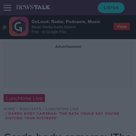
GoLoud: Radio, Podcasts, Music
View
Bauer Media Audio Ireland
Free - In Google Play
Advertisement
Lunchtime Live
HOME
PODCASTS
LUNCHTIME LIVE
GARDA BODY CAMERAS: 'THE DATA COULD SAY YOU'RE
VISITING YOUR MISTRESS'