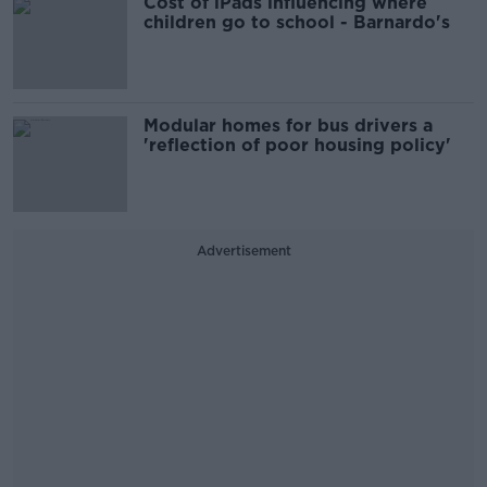
Cost of iPads influencing where
children go to school - Barnardo's
Modular homes for bus drivers a
'reflection of poor housing policy'
Advertisement