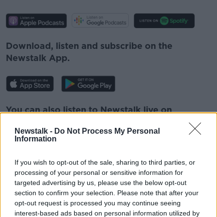
Download, listen and subscribe on the
Newstalk App.
You can also listen to Newstalk live on
newstalk.com
or on Alexa, by
adding the
Newstalk -
Do Not Process My Personal
Newstalk skill
and asking: 'Alexa, play
Information
Newstalk'.
If you wish to opt-out of the sale, sharing to third parties, or
processing of your personal or sensitive information for
targeted advertising by us, please use the below opt-out
section to confirm your selection. Please note that after your
opt-out request is processed you may continue seeing
READ MORE ABOUT
interest-based ads based on personal information utilized by