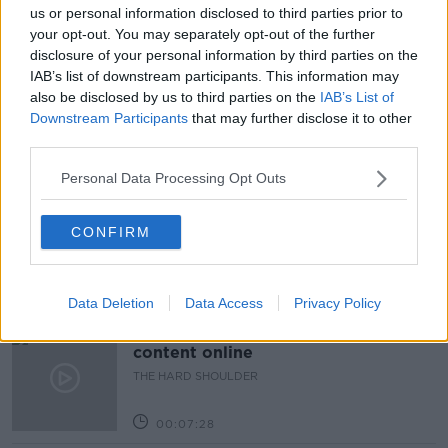
DERVAL O'ROURKE
DIET
EXCERCISE
us or personal information disclosed to third parties prior to
your opt-out. You may separately opt-out of the further
FITNESS
GYM
LOCKDOWN STONE
disclosure of your personal information by third parties on the
IAB’s list of downstream participants. This information may
LUNCHTIME LIVE
NEWSTALK
WEIGHT
also be disclosed by us to third parties on the
IAB’s List of
Downstream Participants
that may further disclose it to other
third parties.
Related Episodes
Personal Data Processing Opt Outs
How to do Stuff: Mutli-generational
holidays
CONFIRM
THE HARD SHOULDER
00:12:19
Data Deletion
Data Access
Privacy Policy
The impact of watching disturbing
content online
THE HARD SHOULDER
00:07:28