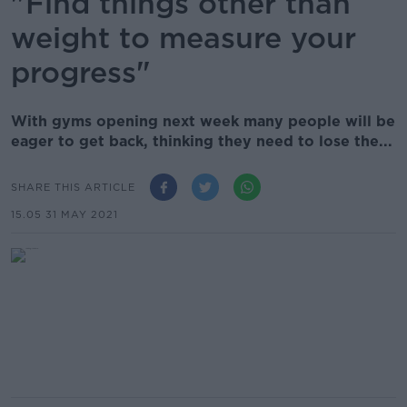
"Find things other than
weight to measure your
progress"
With gyms opening next week many people will be
eager to get back, thinking they need to lose the...
SHARE THIS ARTICLE
15.05 31 MAY 2021