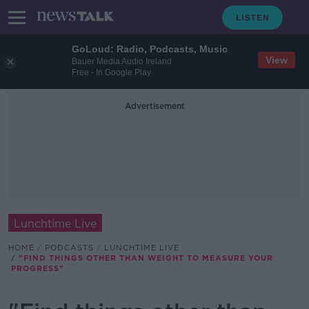
GoLoud: Radio, Podcasts, Music
View
Bauer Media Audio Ireland
Free - In Google Play
Advertisement
Lunchtime Live
HOME
PODCASTS
LUNCHTIME LIVE
"FIND THINGS OTHER THAN WEIGHT TO MEASURE YOUR
PROGRESS"