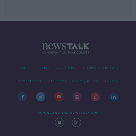
Contact
Events
Advertising
Alcohol Advertising
Competitions
Site Terms
Privacy Policy
Privacy
DOWNLOAD THE NEWSTALK APP