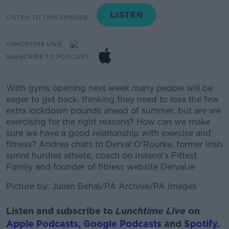
LISTEN TO THIS EPISODE
LUNCHTIME LIVE
SUBSCRIBE TO PODCAST
With gyms opening next week many people will be
eager to get back, thinking they need to lose the few
extra lockdown pounds ahead of summer, but are we
exercising for the right reasons? How can we make
sure we have a good relationship with exercise and
fitness?
Andrea chats to
Derval O’Rourke, former Irish
sprint hurdles athlete, coach on Ireland’s Fittest
Family and founder of fitness website Derval.ie
Picture by:
Julien Behal/PA Archive/PA Images
Listen and subscribe to
Lunchtime Live
on
Apple Podcasts
,
Google Podcasts
and
Spotify
.