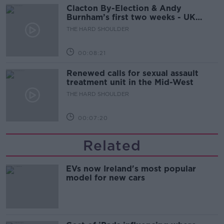
Clacton By-Election & Andy
Burnham’s first two weeks - UK
updates
THE HARD SHOULDER
00:08:21
Renewed calls for sexual assault
treatment unit in the Mid-West
THE HARD SHOULDER
00:07:20
Related
EVs now Ireland's most popular
model for new cars