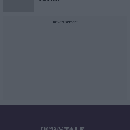
Advertisement