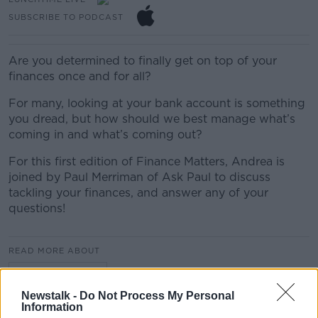
SUBSCRIBE TO PODCAST
Are you determined to finally get on top of your
finances once and for all?
For many, looking at your bank account is something
you dread, but how should we best manage what’s
coming in and what’s coming out?
For this first edition of Finance Matters, Andrea is
joined by Paul Merriman of Ask Paul to discuss
tackling your finances, and answer any of your
questions!
READ MORE ABOUT
LUNCHTIME LIVE
Newstalk -
Do Not Process My Personal
Information