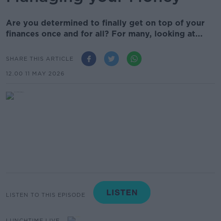
Are you determined to finally get on top of your
finances once and for all? For many, looking at...
SHARE THIS ARTICLE
12.00 11 MAY 2026
LISTEN TO THIS EPISODE
LUNCHTIME LIVE