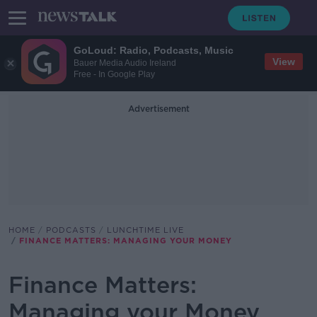
GoLoud: Radio, Podcasts, Music
View
Bauer Media Audio Ireland
Free - In Google Play
Advertisement
HOME
PODCASTS
LUNCHTIME LIVE
FINANCE MATTERS: MANAGING YOUR MONEY
Finance Matters:
Managing your Money