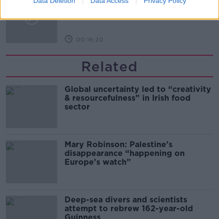
Data Deletion
Data Access
Privacy Policy
Arise During Surrogacy?
THE PAT KENNY SHOW
00:16:20
Related
Global uncertainty led to “creativity
& resourcefulness” in Irish food
sector
Mary Robinson: Palestine’s
disappearance “happening on
Europe’s watch”
Deep-sea divers and scientists
attempt to rebrew 162-year-old
Guinness