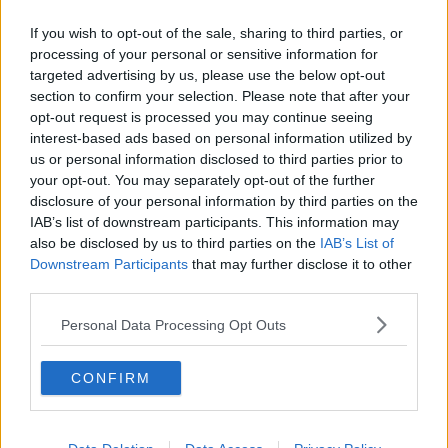
Related Episodes
If you wish to opt-out of the sale, sharing to third parties, or
Project Jurassic Beer
processing of your personal or sensitive information for
THE PAT KENNY SHOW
targeted advertising by us, please use the below opt-out
section to confirm your selection. Please note that after your
opt-out request is processed you may continue seeing
interest-based ads based on personal information utilized by
00:05:47
us or personal information disclosed to third parties prior to
Gareth Mullins with Summer
your opt-out. You may separately opt-out of the further
Desserts
disclosure of your personal information by third parties on the
IAB’s list of downstream participants. This information may
THE PAT KENNY SHOW
also be disclosed by us to third parties on the
IAB’s List of
Downstream Participants
that may further disclose it to other
00:08:02
third parties.
Sarah Madden Reports On Temple
Personal Data Processing Opt Outs
Bar At 35
THE PAT KENNY SHOW
CONFIRM
00:11:04
What Happens When Disagreements