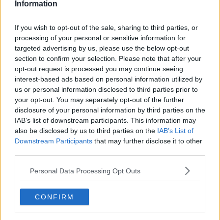
Information
Related Episodes
If you wish to opt-out of the sale, sharing to third parties, or
processing of your personal or sensitive information for
Breakfast Briefing Newspaper
targeted advertising by us, please use the below opt-out
Review 7th August 2026
section to confirm your selection. Please note that after your
BREAKFAST BRIEFING
opt-out request is processed you may continue seeing
interest-based ads based on personal information utilized by
us or personal information disclosed to third parties prior to
00:05:58
your opt-out. You may separately opt-out of the further
disclosure of your personal information by third parties on the
First Up 7th August 2026
IAB’s list of downstream participants. This information may
FIRST UP – A GOLOUD ORIGINAL BY NEWSTALK
also be disclosed by us to third parties on the
IAB’s List of
Downstream Participants
that may further disclose it to other
third parties.
00:05:00
Personal Data Processing Opt Outs
How will the brand-new tax efficient
scheme work?
BREAKFAST BUSINESS WITH JOE LYNAM
CONFIRM
00:06:17