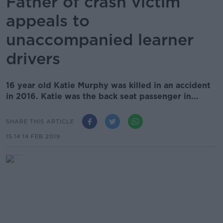
Father of crash victim
appeals to
unaccompanied learner
drivers
16 year old Katie Murphy was killed in an accident
in 2016. Katie was the back seat passenger in...
SHARE THIS ARTICLE
15.14 14 FEB 2019