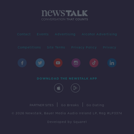
Contact
Events
Advertising
Alcohol Advertising
Competitions
Site Terms
Privacy Policy
Privacy
DOWNLOAD THE NEWSTALK APP
|
|
PARTNER SITES
Go Breaks
Go Dating
© 2026 Newstalk, Bauer Media Audio Ireland LP, Reg #LP3374
Developed
by
Square1