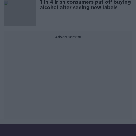
1 in 4 Irish consumers put off buying
alcohol after seeing new labels
Advertisement