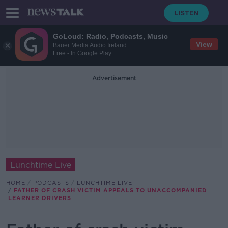
GoLoud: Radio, Podcasts, Music
View
Bauer Media Audio Ireland
Free - In Google Play
Advertisement
Lunchtime Live
HOME
PODCASTS
LUNCHTIME LIVE
FATHER OF CRASH VICTIM APPEALS TO UNACCOMPANIED
LEARNER DRIVERS