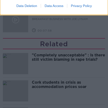
Data Deletion
Data Access
Privacy Policy
Jeremy Skillington Chief Executive
of Poolbeg Pharma
BREAKFAST BUSINESS WITH JOE LYNAM
00:07:58
Related
"Completely unacceptable" : Is there
still victim blaming in rape trials?
Cork students in crisis as
accommodation prices soar