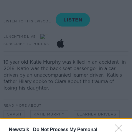
LISTEN TO THIS EPISODE
LUNCHTIME LIVE
SUBSCRIBE TO PODCAST
16 year old Katie Murphy was killed in an accident in
2016. Katie was the back seat passenger in a car
driven by an unaccompanied learner driver. Katie's
father Hilary spoke to Ciara about the trauma of
losing his daughter.
READ MORE ABOUT
CRASH
KATIE MURPHY
LEARNER DRIVERS
ROAD SAFETY
Newstalk -
Do Not Process My Personal