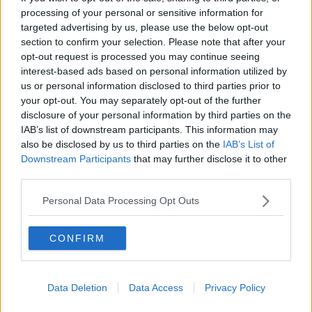
processing of your personal or sensitive information for
THE PAT KENNY SHOW
targeted advertising by us, please use the below opt-out
section to confirm your selection. Please note that after your
00:11:26
opt-out request is processed you may continue seeing
interest-based ads based on personal information utilized by
Steiner V Ebay
us or personal information disclosed to third parties prior to
THE PAT KENNY SHOW
your opt-out. You may separately opt-out of the further
disclosure of your personal information by third parties on the
IAB’s list of downstream participants. This information may
00:12:47
also be disclosed by us to third parties on the
IAB’s List of
Downstream Participants
that may further disclose it to other
Pat's Sunday Papers Review August
third parties.
9th
THE PAT KENNY SHOW
Personal Data Processing Opt Outs
00:14:09
CONFIRM
Kinahan Comes Home
THE PAT KENNY SHOW
Data Deletion
Data Access
Privacy Policy