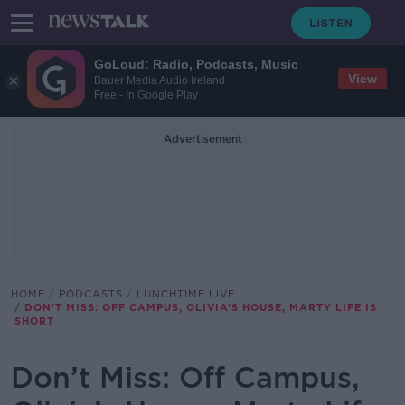
GoLoud: Radio, Podcasts, Music
View
Bauer Media Audio Ireland
Free - In Google Play
Advertisement
HOME
PODCASTS
LUNCHTIME LIVE
DON’T MISS: OFF CAMPUS, OLIVIA’S HOUSE, MARTY LIFE IS
SHORT
Don’t Miss: Off Campus,