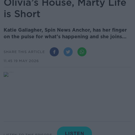
Olivia’s House, Marty Life
is Short
Katie Gallagher, Spin News Anchor, has her finger
on the pulse for what’s happening and she joins...
SHARE THIS ARTICLE
11.45 19 MAY 2026
LISTEN TO THIS EPISODE