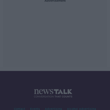
Advertisement
Contact
Events
Advertising
Alcohol Advertising