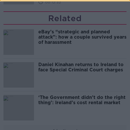
00:12:32
Related
eBay’s “strategic and planned
attack”: how a couple survived years
of harassment
Daniel Kinahan returns to Ireland to
face Special Criminal Court charges
‘The Government didn’t do the right
thing’: Ireland’s cost rental market