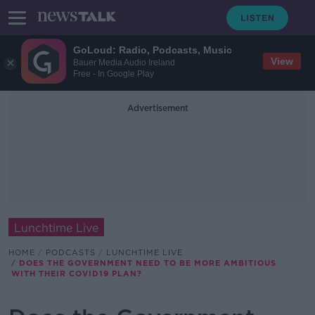
GoLoud: Radio, Podcasts, Music
View
Bauer Media Audio Ireland
Free - In Google Play
Advertisement
Lunchtime Live
HOME
PODCASTS
LUNCHTIME LIVE
DOES THE GOVERNMENT NEED TO BE MORE AMBITIOUS
WITH THEIR COVID19 PLAN?