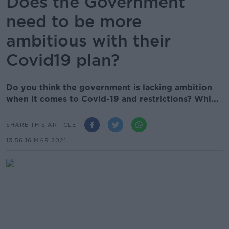
Does the Government
need to be more
ambitious with their
Covid19 plan?
Do you think the government is lacking ambition
when it comes to Covid-19 and restrictions? Whi...
SHARE THIS ARTICLE
13.56 16 MAR 2021