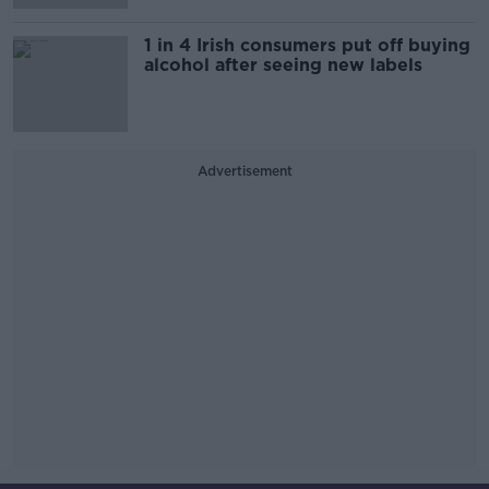
1 in 4 Irish consumers put off buying
alcohol after seeing new labels
Advertisement