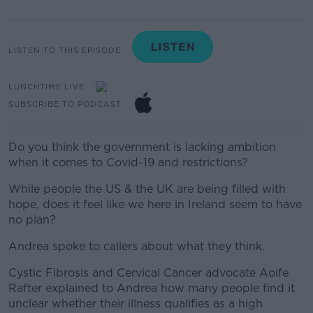
LISTEN TO THIS EPISODE
LUNCHTIME LIVE
SUBSCRIBE TO PODCAST
Do you think the government is lacking ambition
when it comes to Covid-19 and restrictions?
While people the US & the UK are being filled with
hope, does it feel like we here in Ireland seem to have
no plan?
Andrea spoke to callers about what they think.
Cystic Fibrosis and Cervical Cancer advocate Aoife
Rafter explained to Andrea how many people find it
unclear whether their illness qualifies as a high