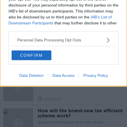
VULNERABLE
disclosure of your personal information by third parties on the
IAB’s list of downstream participants. This information may
also be disclosed by us to third parties on the
IAB’s List of
Downstream Participants
that may further disclose it to other
Related Episodes
third parties.
Breakfast Briefing Newspaper
Personal Data Processing Opt Outs
Review 7th August 2026
BREAKFAST BRIEFING
CONFIRM
00:05:58
First Up 7th August 2026
Data Deletion
Data Access
Privacy Policy
FIRST UP – A GOLOUD ORIGINAL BY NEWSTALK
00:05:00
How will the brand-new tax efficient
scheme work?
BREAKFAST BUSINESS WITH JOE LYNAM