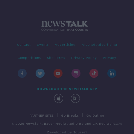
Contact
Events
Advertising
Alcohol Advertising
Competitions
Site Terms
Privacy Policy
Privacy
DOWNLOAD THE NEWSTALK APP
|
|
PARTNER SITES
Go Breaks
Go Dating
© 2026 Newstalk, Bauer Media Audio Ireland LP, Reg #LP3374
Developed
by
Square1