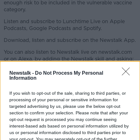
enough risk to be included in the vulnerable vaccine
category.
Listen and subscribe to Lunchtime Live on Apple
Podcasts, Google Podcasts and Spotify.
Download, listen and subscribe on the Newstalk App.
#AD
You can also listen to Newstalk live on newstalk.com
or on Alexa, by adding the Newstalk skill and asking:
'Alexa, play Newstalk'.
Newstalk -
Do Not Process My Personal
Learn more
Information
READ MORE ABOUT
If you wish to opt-out of the sale, sharing to third parties, or
AMBITION
AOIFE RAFTER
AWARENESS
processing of your personal or sensitive information for
targeted advertising by us, please use the below opt-out
CERVICAL CANCER
COVID19
section to confirm your selection. Please note that after your
opt-out request is processed you may continue seeing
CYSTIC FIBROSIS
GOVERNMENT
interest-based ads based on personal information utilized by
VACCINATION
VACCINE ROLLOUT
us or personal information disclosed to third parties prior to
your opt-out. You may separately opt-out of the further