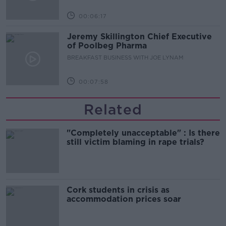
00:06:17
Jeremy Skillington Chief Executive
of Poolbeg Pharma
BREAKFAST BUSINESS WITH JOE LYNAM
00:07:58
Related
"Completely unacceptable" : Is there
still victim blaming in rape trials?
Cork students in crisis as
accommodation prices soar