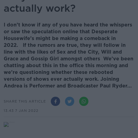
actually work?
I don’t know if any of you have heard the whispers
or saw the speculation online that Desperate
Housewife’s might be making a comeback in
2022. If the rumors are true, they will follow in
line with the likes of Sex and the City, Will and
Grace and Gossip Girl amongst others We’ve been
chatting about this in the office this morning and
we’re questioning whether these rebooted
versions of shows ever actually work. Joining
Andrea is Performer and Broadcaster Paul Ryder...
SHARE THIS ARTICLE
13.43 7 JAN 2022