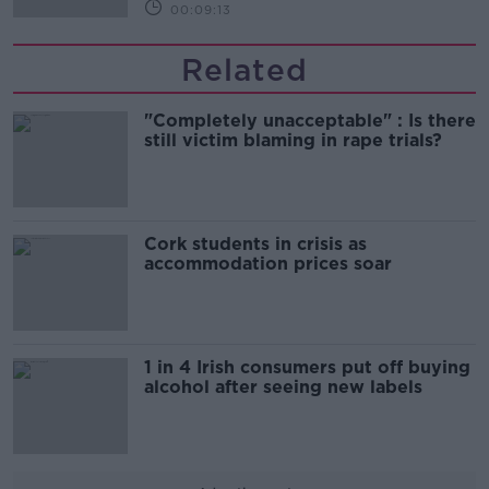
00:09:13
Related
"Completely unacceptable" : Is there
still victim blaming in rape trials?
Cork students in crisis as
accommodation prices soar
1 in 4 Irish consumers put off buying
alcohol after seeing new labels