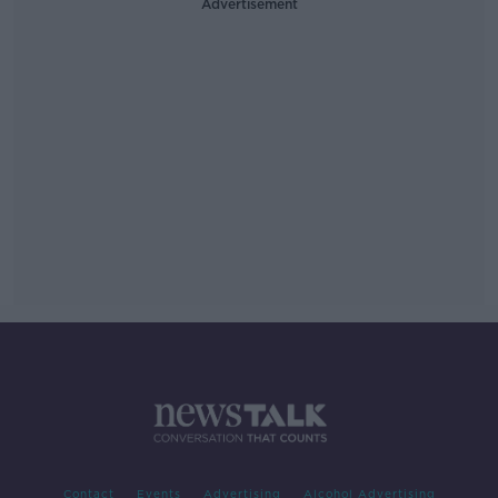
Advertisement
Contact
Events
Advertising
Alcohol Advertising