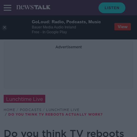
GoLoud: Radio, Podcasts, Music
View
Bauer Media Audio Ireland
Free - In Google Play
Advertisement
Lunchtime Live
HOME
PODCASTS
LUNCHTIME LIVE
DO YOU THINK TV REBOOTS ACTUALLY WORK?
Do you think TV reboots