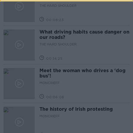
THE HARD SHOULDER
00:08:23
What driving habits cause danger on
our roads?
THE HARD SHOULDER
00:14:25
Meet the woman who drives a ‘dog
bus’!
MONCRIEFF
00:06:08
The history of Irish protesting
MONCRIEFF