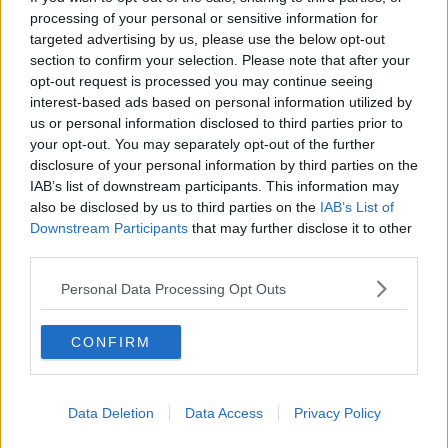
You can also listen to Newstalk live
processing of your personal or sensitive information for
on
newstalk.com
or on Alexa, by
adding the
targeted advertising by us, please use the below opt-out
Newstalk skill
and asking: 'Alexa, play
section to confirm your selection. Please note that after your
Newstalk'.
opt-out request is processed you may continue seeing
interest-based ads based on personal information utilized by
us or personal information disclosed to third parties prior to
your opt-out. You may separately opt-out of the further
disclosure of your personal information by third parties on the
IAB’s list of downstream participants. This information may
also be disclosed by us to third parties on the
IAB’s List of
Downstream Participants
that may further disclose it to other
READ MORE ABOUT
third parties.
DESPERATE HOUSEWIVES
REBOOTS
Personal Data Processing Opt Outs
SEX AND THE CITY
SHOWS
TV
CONFIRM
Related Episodes
Data Deletion
Data Access
Privacy Policy
Would alcohol warning labels put
you off drinking?