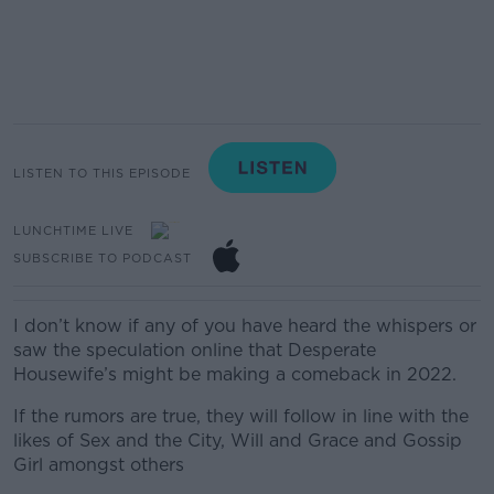
LISTEN TO THIS EPISODE
LUNCHTIME LIVE
SUBSCRIBE TO PODCAST
I don’t know if any of you have heard the whispers or
saw the speculation online that Desperate
Housewife’s might be making a comeback in 2022.
If the rumors are true, they will follow in line with the
likes of Sex and the City, Will and Grace and Gossip
Girl amongst others