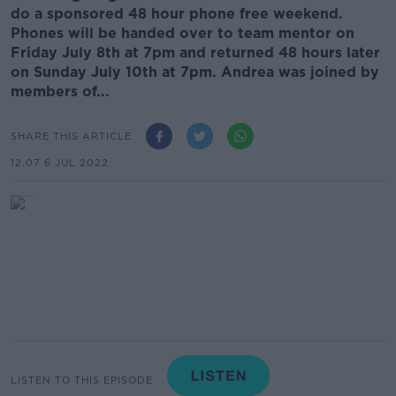
do a sponsored 48 hour phone free weekend.
Phones will be handed over to team mentor on
Friday July 8th at 7pm and returned 48 hours later
on Sunday July 10th at 7pm. Andrea was joined by
members of...
SHARE THIS ARTICLE
12.07 6 JUL 2022
LISTEN TO THIS EPISODE