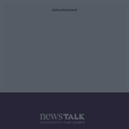
Advertisement