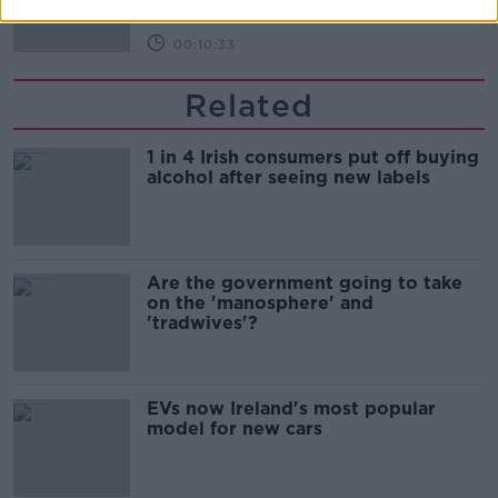
00:10:33
Related
1 in 4 Irish consumers put off buying
alcohol after seeing new labels
Are the government going to take
on the 'manosphere' and
'tradwives'?
EVs now Ireland's most popular
model for new cars