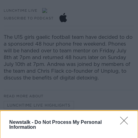
LUNCHTIME LIVE
SUBSCRIBE TO PODCAST
The U15 girls gaelic football team have decided to do
a sponsored 48 hour phone free weekend. Phones
will be handed over to team mentor on Friday July
8th at 7pm and returned 48 hours later on Sunday
July 10th at 7pm. Andrea was joined by members of
the team and Chris Flack co-founder of Unplug, to
discuss the benefits of digital detoxing.
READ MORE ABOUT
LUNCHTIME LIVE HIGHLIGHTS
Newstalk -
Do Not Process My Personal
Related Episodes
Information