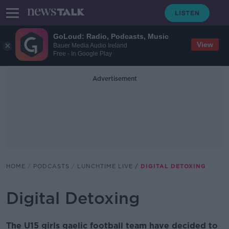
GoLoud: Radio, Podcasts, Music
View
Bauer Media Audio Ireland
Free - In Google Play
Advertisement
HOME
PODCASTS
LUNCHTIME LIVE
DIGITAL DETOXING
Digital Detoxing
The U15 girls gaelic football team have decided to