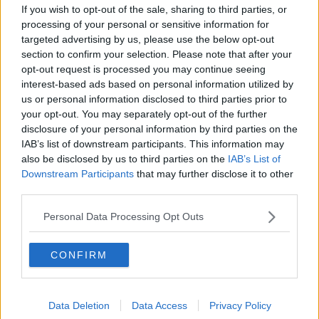
The Making of Shania Twain!
If you wish to opt-out of the sale, sharing to third parties, or
LUNCHTIME LIVE
processing of your personal or sensitive information for
targeted advertising by us, please use the below opt-out
section to confirm your selection. Please note that after your
opt-out request is processed you may continue seeing
00:11:56
interest-based ads based on personal information utilized by
How important is memorabilia to
us or personal information disclosed to third parties prior to
you?
your opt-out. You may separately opt-out of the further
disclosure of your personal information by third parties on the
LUNCHTIME LIVE
IAB’s list of downstream participants. This information may
also be disclosed by us to third parties on the
IAB’s List of
00:09:43
Downstream Participants
that may further disclose it to other
third parties.
Issues with student accommodation
in Cork City
Personal Data Processing Opt Outs
LUNCHTIME LIVE
CONFIRM
00:19:20
Celebrating the life and work of
Brenda Fricker
Data Deletion
Data Access
Privacy Policy
THE CLAIRE BYRNE SHOW