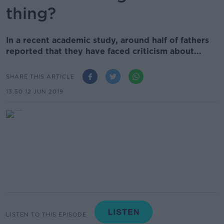
thing?
In a recent academic study, around half of fathers
reported that they have faced criticism about...
SHARE THIS ARTICLE
13.50 12 JUN 2019
LISTEN TO THIS EPISODE