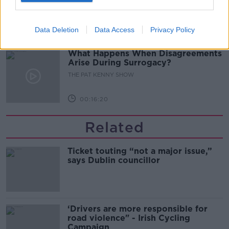
THE PAT KENNY SHOW
Data Deletion
Data Access
Privacy Policy
00:11:04
What Happens When Disagreements
Arise During Surrogacy?
THE PAT KENNY SHOW
00:16:20
Related
Ticket touting “not a major issue,”
says Dublin councillor
‘Drivers are more responsible for
road violence" - Irish Cycling
Campaign