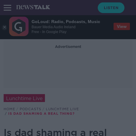
GoLoud: Radio, Podcasts, Music
View
Bauer Media Audio Ireland
Free - In Google Play
Advertisement
Lunchtime Live
HOME
PODCASTS
LUNCHTIME LIVE
IS DAD SHAMING A REAL THING?
Is dad shaming a real