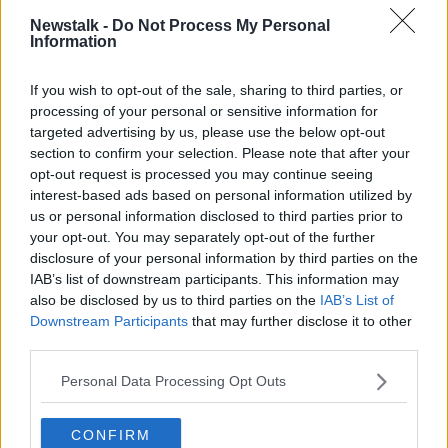
DADCAST
LUNCHTIME LIVE
NEWSTALK
Newstalk -
Do Not Process My Personal
Information
OFF THE BALL
PARENTING
SHAMING
If you wish to opt-out of the sale, sharing to third parties, or
processing of your personal or sensitive information for
Related Episodes
targeted advertising by us, please use the below opt-out
section to confirm your selection. Please note that after your
Project Jurassic Beer
opt-out request is processed you may continue seeing
THE PAT KENNY SHOW
interest-based ads based on personal information utilized by
us or personal information disclosed to third parties prior to
your opt-out. You may separately opt-out of the further
00:05:47
disclosure of your personal information by third parties on the
IAB’s list of downstream participants. This information may
Gareth Mullins with Summer
also be disclosed by us to third parties on the
IAB’s List of
Desserts
Downstream Participants
that may further disclose it to other
THE PAT KENNY SHOW
third parties.
Personal Data Processing Opt Outs
00:08:02
Sarah Madden Reports On Temple
CONFIRM
Bar At 35