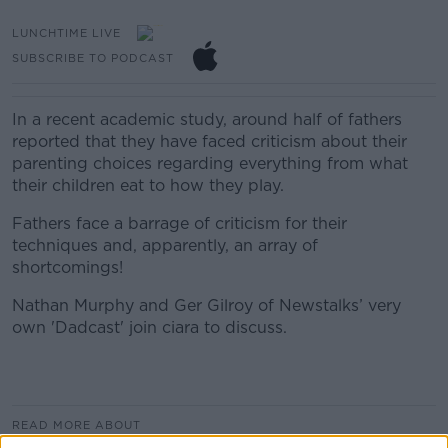
LUNCHTIME LIVE
SUBSCRIBE TO PODCAST
In a recent
academic
s
tudy
, around half of fathers
reported that they have faced criticism about their
parenting choices regarding everything from what
their children eat to how they play
.
Fathers face a barrage of criticism for their
techniques and, apparently, an array of
shortcomings!
Nathan Murphy and Ger Gilroy of Newstalks’ very
own 'Dadcast' join ciara to discuss.
READ MORE ABOUT