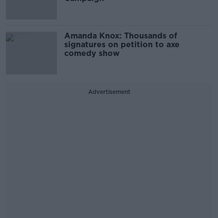
Amanda Knox: Thousands of
signatures on petition to axe
comedy show
Advertisement