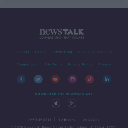
Contact
Events
Advertising
Alcohol Advertising
Competitions
Site Terms
Privacy Policy
Privacy
DOWNLOAD THE NEWSTALK APP
|
|
PARTNER SITES
Go Breaks
Go Dating
© 2026 Newstalk, Bauer Media Audio Ireland LP, Reg #LP3374