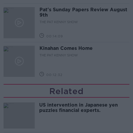
Pat's Sunday Papers Review August
9th
THE PAT KENNY SHOW
00:14:09
Kinahan Comes Home
THE PAT KENNY SHOW
00:12:32
Related
US intervention in Japanese yen
puzzles financial experts.