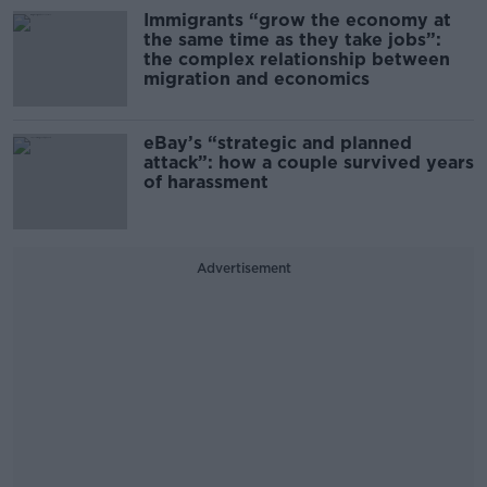
Immigrants “grow the economy at
the same time as they take jobs”:
the complex relationship between
migration and economics
eBay’s “strategic and planned
attack”: how a couple survived years
of harassment
Advertisement