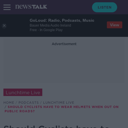
GoLoud: Radio, Podcasts, Music
View
Bauer Media Audio Ireland
Free - In Google Play
Advertisement
Lunchtime Live
HOME
PODCASTS
LUNCHTIME LIVE
SHOULD CYCLISTS HAVE TO WEAR HELMETS WHEN OUT ON
PUBLIC ROADS?