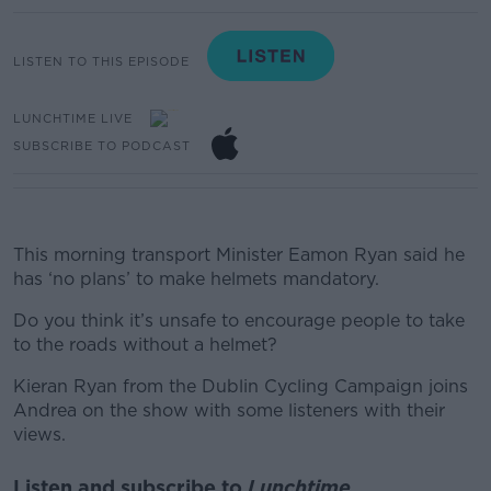
LISTEN TO THIS EPISODE
LUNCHTIME LIVE
SUBSCRIBE TO PODCAST
This morning transport Minister Eamon Ryan said he
has ‘no plans’ to make helmets mandatory.
Do you think it’s unsafe to encourage people to take
to the roads without a helmet?
Kieran Ryan from the Dublin Cycling Campaign joins
Andrea on the show with some listeners with their
views.
Listen and subscribe to
Lunchtime