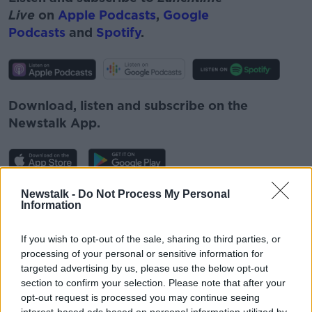
Live
on
Apple Podcasts
,
Google
Podcasts
and
Spotify
.
Download, listen and subscribe on the
Newstalk App.
Newstalk -
Do Not Process My Personal
You can also listen to Newstalk live
Information
on
newstalk.com
or on Alexa, by
adding the
Newstalk skill
and asking: 'Alexa, play
If you wish to opt-out of the sale, sharing to third parties, or
Newstalk'.
processing of your personal or sensitive information for
targeted advertising by us, please use the below opt-out
section to confirm your selection. Please note that after your
opt-out request is processed you may continue seeing
interest-based ads based on personal information utilized by