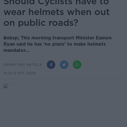
Should Cyclists have to
wear helmets when out
on public roads?
&nbsp; This morning transport Minister Eamon
Ryan said he has ‘no plans’ to make helmets
mandator...
SHARE THIS ARTICLE
14.22 5 OCT 2020