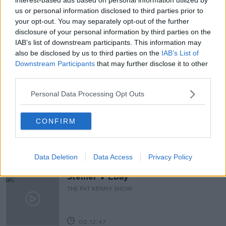
us or personal information disclosed to third parties prior to
READ MORE ABOUT
your opt-out. You may separately opt-out of the further
disclosure of your personal information by third parties on the
CYCLISTS
HEAD INJURIES
HELMETS
IAB’s list of downstream participants. This information may
also be disclosed by us to third parties on the
IAB’s List of
MANDATORY
PROTECTION
SAFE
Downstream Participants
that may further disclose it to other
third parties.
Related Episodes
Personal Data Processing Opt Outs
Gadi Eisenkot, The Next Israeli
Prime Minister?
CONFIRM
THE PAT KENNY SHOW
Data Deletion
Data Access
Privacy Policy
00:11:26
Steiner V Ebay
THE PAT KENNY SHOW
00:12:47