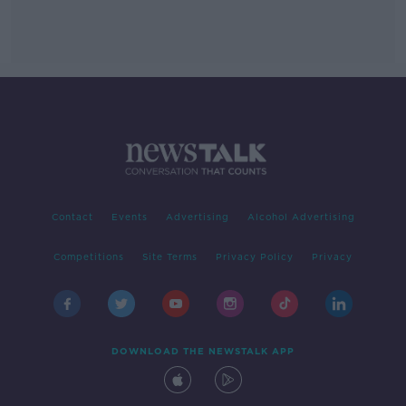
Contact
Events
Advertising
Alcohol Advertising
Competitions
Site Terms
Privacy Policy
Privacy
DOWNLOAD THE NEWSTALK APP