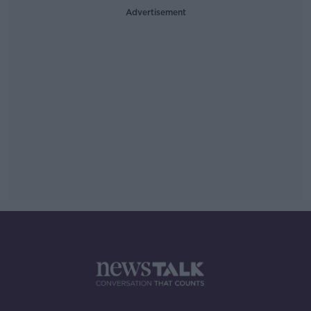
Advertisement