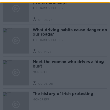
you off drinking?
THE HARD SHOULDER
00:08:23
What driving habits cause danger on
our roads?
THE HARD SHOULDER
00:14:25
Meet the woman who drives a ‘dog
bus’!
MONCRIEFF
00:06:08
The history of Irish protesting
MONCRIEFF