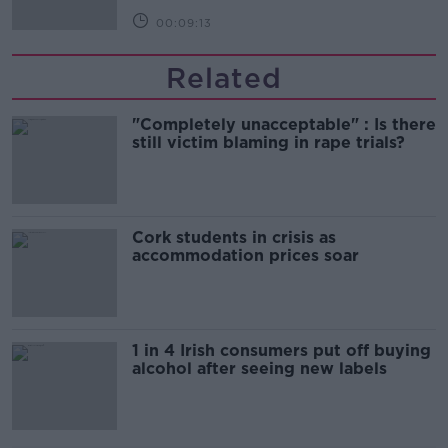
00:09:13
Related
"Completely unacceptable" : Is there
still victim blaming in rape trials?
Cork students in crisis as
accommodation prices soar
1 in 4 Irish consumers put off buying
alcohol after seeing new labels