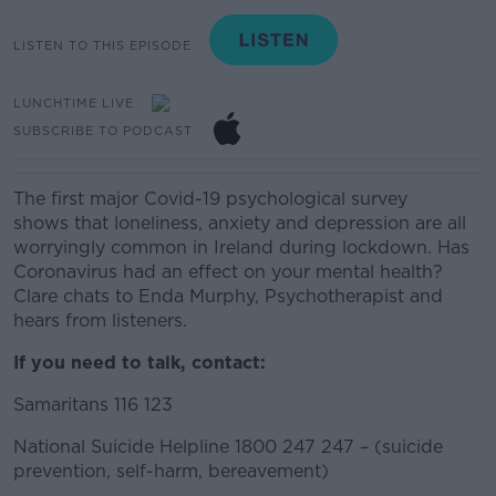
LISTEN TO THIS EPISODE
LUNCHTIME LIVE
SUBSCRIBE TO PODCAST
The first
major
Covid-19 psychological survey
show
s
that
loneliness, an
xiety and depression are all
worrying
ly common
in Ireland
during lockdown
.
Has
Coronavirus
had an effect on
your mental health?
Clare chats to Enda Murphy, Psychotherapist and
hears from listeners.
If you need to talk, contact:
Samaritans 116 123
National Suicide Helpline 1800 247 247 – (suicide
prevention, self-harm, bereavement)