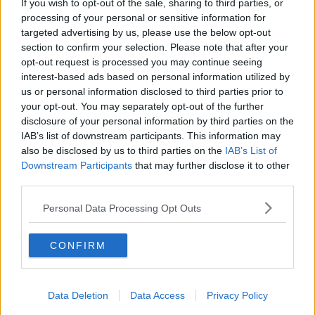
If you wish to opt-out of the sale, sharing to third parties, or
You can also listen to Newstalk live on
processing of your personal or sensitive information for
newstalk.com
or on Alexa, by
adding the
targeted advertising by us, please use the below opt-out
Newstalk skill
and asking: 'Alexa, play
section to confirm your selection. Please note that after your
Newstalk'.
opt-out request is processed you may continue seeing
interest-based ads based on personal information utilized by
us or personal information disclosed to third parties prior to
your opt-out. You may separately opt-out of the further
disclosure of your personal information by third parties on the
IAB’s list of downstream participants. This information may
READ MORE ABOUT
also be disclosed by us to third parties on the
IAB’s List of
Downstream Participants
that may further disclose it to other
ANXIETY
DEPRESSION
ISOLATED
third parties.
LONELINESS
LONELY
MENTAL HEALTH
Personal Data Processing Opt Outs
STRESS
CONFIRM
Related Episodes
Data Deletion
Data Access
Privacy Policy
Would alcohol warning labels put