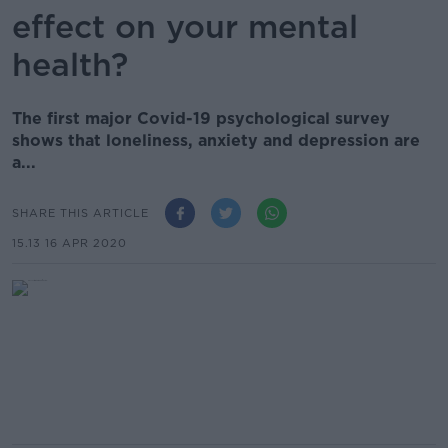
effect on your mental
health?
The first major Covid-19 psychological survey
shows that loneliness, anxiety and depression are
a...
SHARE THIS ARTICLE
15.13 16 APR 2020