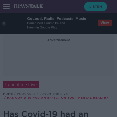
GoLoud: Radio, Podcasts, Music
View
Bauer Media Audio Ireland
Free - In Google Play
Advertisement
Lunchtime Live
HOME
PODCASTS
LUNCHTIME LIVE
HAS COVID-19 HAD AN EFFECT ON YOUR MENTAL HEALTH?
Has Covid-19 had an