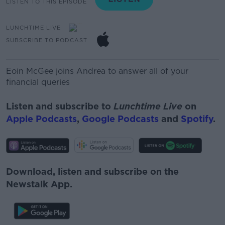
LISTEN TO THIS EPISODE
LUNCHTIME LIVE
SUBSCRIBE TO PODCAST
Eoin McGee joins Andrea to answer all of your
financial queries
Listen and subscribe to
Lunchtime Live
on
Apple Podcasts
,
Google Podcasts
and
Spotify
.
Download, listen and subscribe on the
Newstalk App.