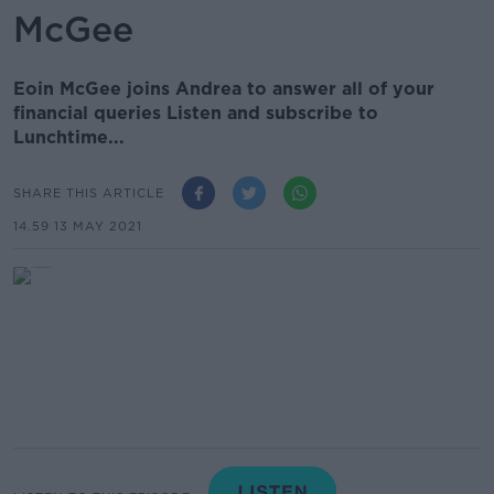
McGee
Eoin McGee joins Andrea to answer all of your
financial queries Listen and subscribe to
Lunchtime...
SHARE THIS ARTICLE
14.59 13 MAY 2021