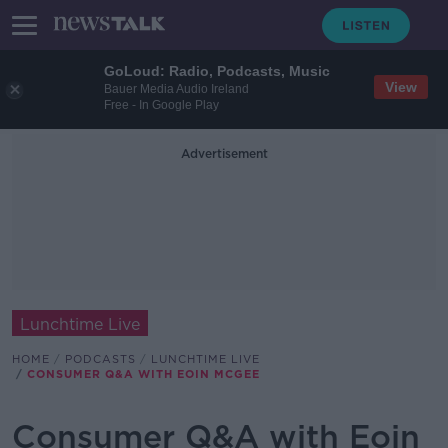
GoLoud: Radio, Podcasts, Music
View
Bauer Media Audio Ireland
Free - In Google Play
Advertisement
Lunchtime Live
HOME
PODCASTS
LUNCHTIME LIVE
CONSUMER Q&A WITH EOIN MCGEE
Consumer Q&A with Eoin