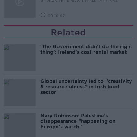
ALIVE AND KICKING WITH CLARE MCKENNA
00:10:02
Related
‘The Government didn’t do the right
thing’: Ireland’s cost rental market
Global uncertainty led to “creativity
& resourcefulness” in Irish food
sector
Mary Robinson: Palestine’s
disappearance “happening on
Europe’s watch”