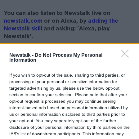
#AD
You can also listen to Newstalk live on
newstalk.com
or on Alexa, by
adding the
Newstalk skill
and asking: 'Alexa, play
Newstalk'.
Learn more
Newstalk -
Do Not Process My Personal
Information
READ MORE ABOUT
If you wish to opt-out of the sale, sharing to third parties, or
processing of your personal or sensitive information for
BUSINESS
CONSUMER
EOIN MCGEE
targeted advertising by us, please use the below opt-out
section to confirm your selection. Please note that after your
FINANCE
FINANCIAL
LUNCHTIME LIVE
opt-out request is processed you may continue seeing
interest-based ads based on personal information utilized by
NEWSTALK
us or personal information disclosed to third parties prior to
your opt-out. You may separately opt-out of the further
disclosure of your personal information by third parties on the
Related Episodes
IAB’s list of downstream participants. This information may