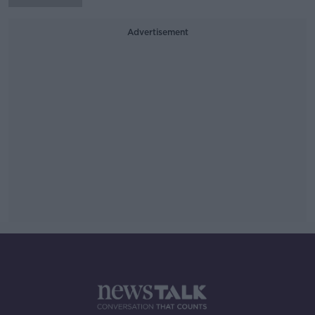
Advertisement