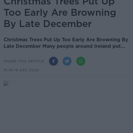
Christmas Trees Put Up
Too Early Are Browning
By Late December
Christmas Trees Put Up Too Early Are Browning By
Late December Many people around Ireland put...
SHARE THIS ARTICLE
15.45 16 DEC 2020