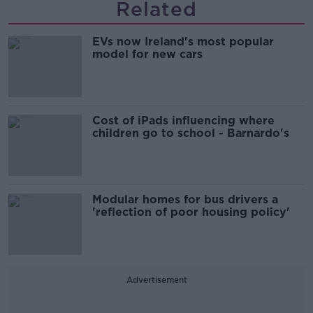
Related
EVs now Ireland's most popular
model for new cars
Cost of iPads influencing where
children go to school - Barnardo's
Modular homes for bus drivers a
'reflection of poor housing policy'
Advertisement