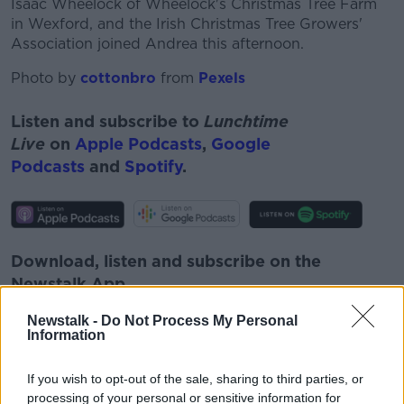
Isaac Wheelock of Wheelock's Christmas Tree Farm
in Wexford, and the Irish Christmas Tree Growers'
Association joined Andrea this afternoon.
Photo by
cottonbro
from
Pexels
Listen and subscribe to
Lunchtime
Live
on
Apple Podcasts
,
Google
Podcasts
and
Spotify
.
Download, listen and subscribe on the
Newstalk App.
Newstalk -
Do Not Process My Personal
Information
#AD
If you wish to opt-out of the sale, sharing to third parties, or
You can also listen to Newstalk live
processing of your personal or sensitive information for