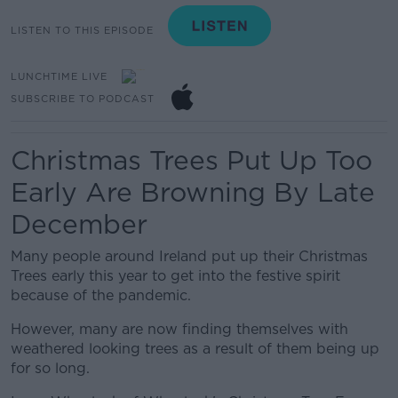
LISTEN TO THIS EPISODE
LUNCHTIME LIVE
SUBSCRIBE TO PODCAST
Christmas Trees Put Up Too
Early Are Browning By Late
December
Many people around Ireland put up their Christmas
Trees early this year to get into the festive spirit
because of the pandemic.
However, many are now finding themselves with
weathered looking trees as a result of them being up
for so long.