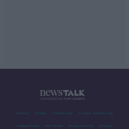
Contact
Events
Advertising
Alcohol Advertising
Competitions
Site Terms
Privacy Policy
Privacy