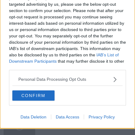
on
newstalk.com
or on Alexa, by
adding the
targeted advertising by us, please use the below opt-out
section to confirm your selection. Please note that after your
Newstalk skill
and asking: 'Alexa, play
opt-out request is processed you may continue seeing
Newstalk'.
interest-based ads based on personal information utilized by
Learn more
us or personal information disclosed to third parties prior to
your opt-out. You may separately opt-out of the further
disclosure of your personal information by third parties on the
IAB’s list of downstream participants. This information may
also be disclosed by us to third parties on the
IAB’s List of
READ MORE ABOUT
Downstream Participants
that may further disclose it to other
ANDREA GILLIGAN
CHRISTMAS TREES
third parties.
LUNCHTIME LIVE
Personal Data Processing Opt Outs
CONFIRM
Related Episodes
First Up 6th August 2026
Data Deletion
Data Access
Privacy Policy
FIRST UP – A GOLOUD ORIGINAL BY NEWSTALK