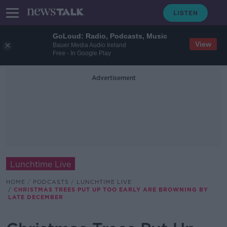
GoLoud: Radio, Podcasts, Music
View
Bauer Media Audio Ireland
Free - In Google Play
Advertisement
Lunchtime Live
HOME
PODCASTS
LUNCHTIME LIVE
CHRISTMAS TREES PUT UP TOO EARLY ARE BROWNING BY
LATE DECEMBER