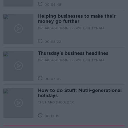
00:06:48
Helping businesses to make their
money go further
BREAKFAST BUSINESS WITH JOE LYNAM
00:08:22
Thursday's business headlines
BREAKFAST BUSINESS WITH JOE LYNAM
00:03:02
How to do Stuff: Mutli-generational
holidays
THE HARD SHOULDER
00:12:19