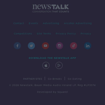
Contact
Events
Advertising
Alcohol Advertising
Competitions
Site Terms
Privacy Policy
Privacy
DOWNLOAD THE NEWSTALK APP
|
|
PARTNER SITES
Go Breaks
Go Dating
© 2026 Newstalk, Bauer Media Audio Ireland LP, Reg #LP3374
Developed
by
Square1