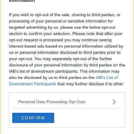
Information
Related Episodes
If you wish to opt-out of the sale, sharing to third parties, or
processing of your personal or sensitive information for
A significant copyright infringement
targeted advertising by us, please use the below opt-out
case in Germany
section to confirm your selection. Please note that after your
NEWSTALK BREAKFAST
opt-out request is processed you may continue seeing
interest-based ads based on personal information utilized by
00:05:30
us or personal information disclosed to third parties prior to
your opt-out. You may separately opt-out of the further
Dobby's grave diverts multimillion-
disclosure of your personal information by third parties on the
pound power link
IAB’s list of downstream participants. This information may
NEWSTALK BREAKFAST
also be disclosed by us to third parties on the
IAB’s List of
Downstream Participants
that may further disclose it to other
third parties.
00:03:58
What was said at Daniel Kinahan’s
Personal Data Processing Opt Outs
court appearance?
NEWSTALK BREAKFAST
CONFIRM
00:08:20