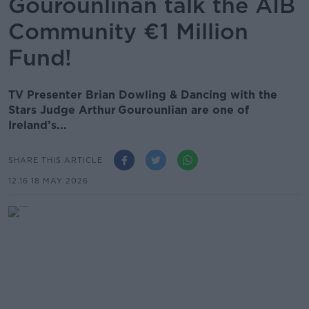
Gourounlinan talk the AIB
Community €1 Million
Fund!
TV Presenter Brian Dowling & Dancing with the
Stars Judge Arthur Gourounlian are one of
Ireland’s...
SHARE THIS ARTICLE
12.16 18 MAY 2026