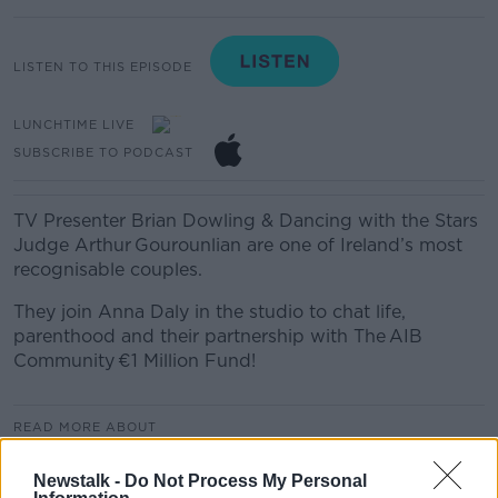
LISTEN TO THIS EPISODE
LUNCHTIME LIVE
SUBSCRIBE TO PODCAST
TV Presenter Brian Dowling & Dancing with the Stars
Judge Arthur Gourounlian are one of Ireland’s most
recognisable couples.
They join Anna Daly in the studio to chat life,
parenthood and their partnership with The AIB
Community €1 Million Fund!
READ MORE ABOUT
LUNCHTIME LIVE
Newstalk -
Do Not Process My Personal