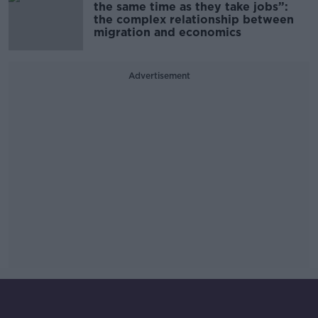
the same time as they take jobs”:
the complex relationship between
migration and economics
Advertisement