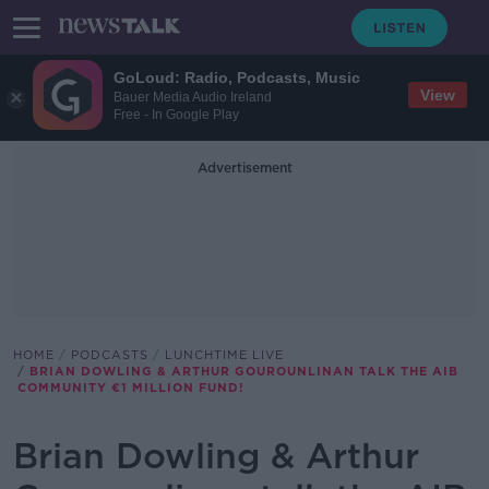
GoLoud: Radio, Podcasts, Music
View
Bauer Media Audio Ireland
Free - In Google Play
Advertisement
HOME
PODCASTS
LUNCHTIME LIVE
BRIAN DOWLING & ARTHUR GOUROUNLINAN TALK THE AIB
COMMUNITY €1 MILLION FUND!
Brian Dowling & Arthur