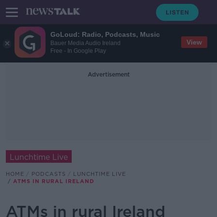
GoLoud: Radio, Podcasts, Music
View
Bauer Media Audio Ireland
Free - In Google Play
Advertisement
Lunchtime Live
HOME
PODCASTS
LUNCHTIME LIVE
ATMS IN RURAL IRELAND
ATMs in rural Ireland