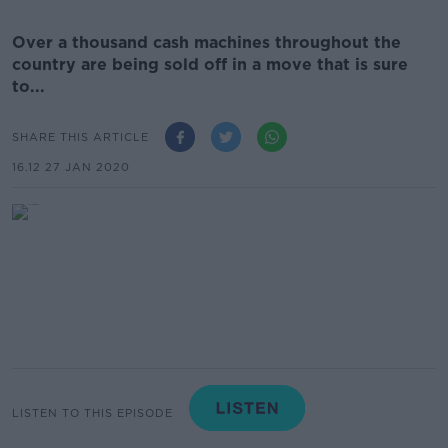
Over a thousand cash machines throughout the
country are being sold off in a move that is sure
to...
SHARE THIS ARTICLE
16.12 27 JAN 2020
LISTEN TO THIS EPISODE