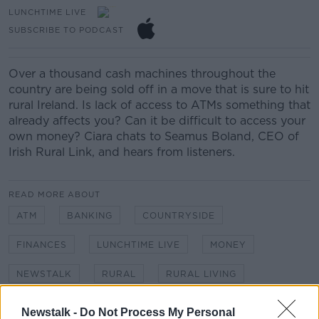
LUNCHTIME LIVE
SUBSCRIBE TO PODCAST
Over a thousand cash machines throughout the
country are being sold off
in a move that is sure to hit
rural Ireland.
Is lack of access to ATMs something that
a
lready a
ffects
you?
C
an
it
be
difficult to
access
your
own
money
?
Ciara chats to Seamus Boland,
CEO of
Irish Rural Link, and hears from listeners.
READ MORE ABOUT
ATM
BANKING
COUNTRYSIDE
FINANCES
LUNCHTIME LIVE
MONEY
NEWSTALK
RURAL
RURAL LIVING
VILLAGE
Newstalk -
Do Not Process My Personal