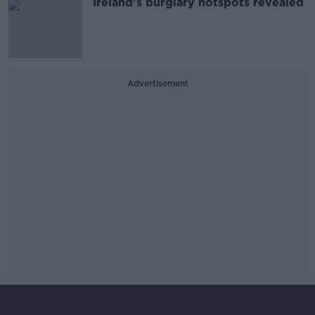
Ireland’s burglary hotspots revealed
Advertisement