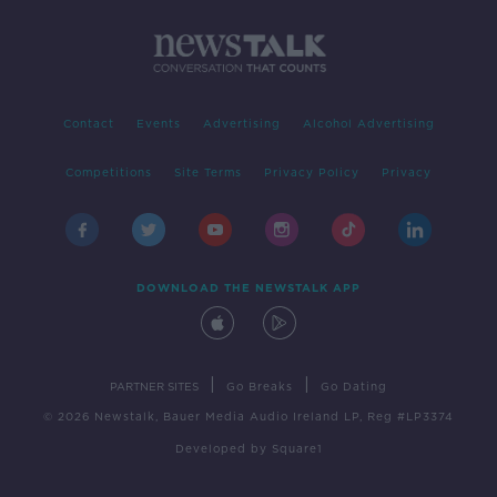
Contact
Events
Advertising
Alcohol Advertising
Competitions
Site Terms
Privacy Policy
Privacy
DOWNLOAD THE NEWSTALK APP
|
|
PARTNER SITES
Go Breaks
Go Dating
© 2026 Newstalk, Bauer Media Audio Ireland LP, Reg #LP3374
Developed
by
Square1