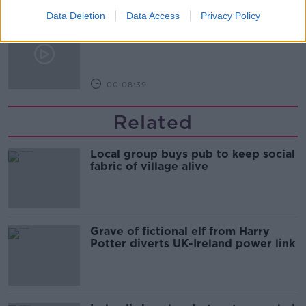
Data Deletion
Data Access
Privacy Policy
Kids Clinic: Treating Ringworm
THE HARD SHOULDER
00:08:39
Related
Local group buys pub to keep social
fabric of village alive
Grave of fictional elf from Harry
Potter diverts UK-Ireland power link