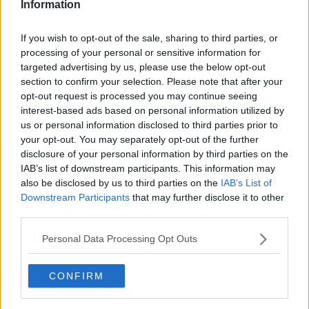
Information
Related Episodes
If you wish to opt-out of the sale, sharing to third parties, or
processing of your personal or sensitive information for
Netanyahu rejects 15-point Gaza
targeted advertising by us, please use the below opt-out
peace plan - latest updates
section to confirm your selection. Please note that after your
THE HARD SHOULDER
opt-out request is processed you may continue seeing
interest-based ads based on personal information utilized by
us or personal information disclosed to third parties prior to
00:08:19
your opt-out. You may separately opt-out of the further
Multiple football confederates
disclosure of your personal information by third parties on the
publish letter pressuring Infantino
IAB’s list of downstream participants. This information may
to quit
also be disclosed by us to third parties on the
IAB’s List of
THE HARD SHOULDER
Downstream Participants
that may further disclose it to other
third parties.
00:06:48
Personal Data Processing Opt Outs
Former gang leader to go on trial
over murder of Tupac Shakur
THE HARD SHOULDER
CONFIRM
00:03:18