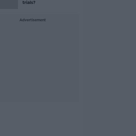
trials?
Advertisement