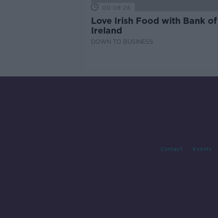
00:08:26
Love Irish Food with Bank of
Ireland
DOWN TO BUSINESS
Contact
Events