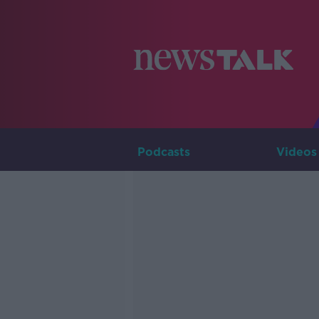
Podcasts
Videos