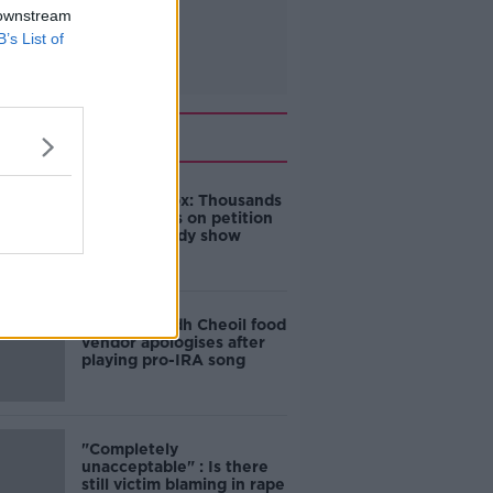
 downstream
B’s List of
Related
Amanda Knox: Thousands
of signatures on petition
to axe comedy show
Belfast Fleadh Cheoil food
vendor apologises after
playing pro-IRA song
"Completely
unacceptable" : Is there
still victim blaming in rape