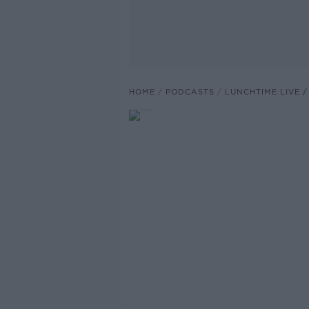
HOME
PODCASTS
LUNCHTIME LIVE