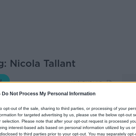
: Nicola Tallant
LUNCHTIME LIVE
-
Do Not Process My Personal Information
to opt-out of the sale, sharing to third parties, or processing of your per
13.03 8 MAY 2026
formation for targeted advertising by us, please use the below opt-out s
r selection. Please note that after your opt-out request is processed y
ng, Investigations Editor at the Sunday
eing interest-based ads based on personal information utilized by us or
disclosed to third parties prior to your opt-out. You may separately opt-
icola Tallant, joins Andrea to answer any