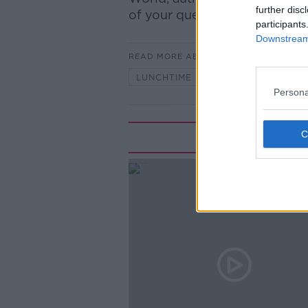
further disc
of your questions about gang
participants
Downstream 
READ MORE ABOUT
LUNCHTIME LIVE
Persona
Rela