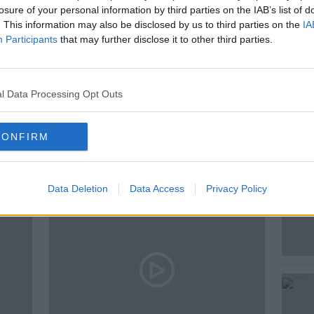
losure of your personal information by third parties on the IAB’s list of
land journalism!
. This information may also be disclosed by us to third parties on the
IA
Participants
that may further disclose it to other third parties.
l Data Processing Opt Outs
ted Episodes
CONFIRM
Data Deletion
Data Access
Privacy Policy