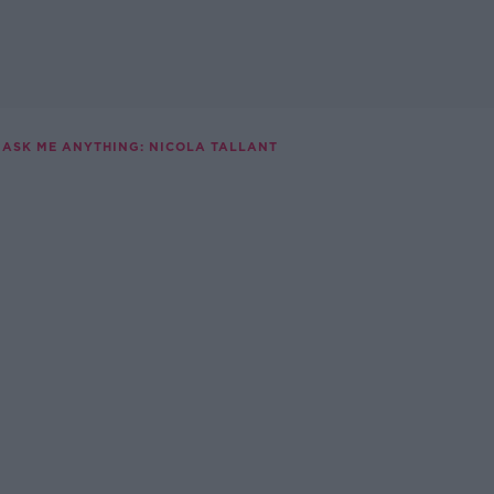
ASK ME ANYTHING: NICOLA TALLANT