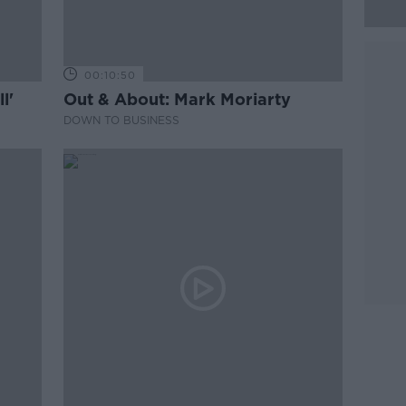
00:10:50
l'
Out & About: Mark Moriarty
DOWN TO BUSINESS