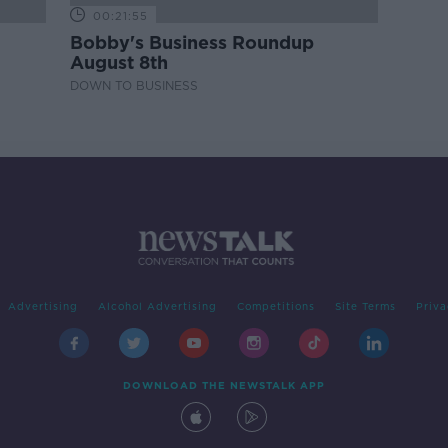
00:21:55
Bobby's Business Roundup
August 8th
DOWN TO BUSINESS
Advertising
Alcohol Advertising
Competitions
Site Terms
Priva
DOWNLOAD THE NEWSTALK APP