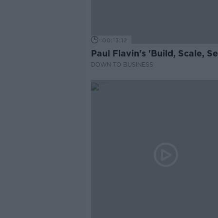
00:13:12
Paul Flavin's 'Build, Scale, Sel
DOWN TO BUSINESS