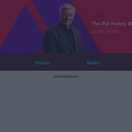
LIVE
The Pat Kenny 
10:00-12:00
Shows
News
Advertisement