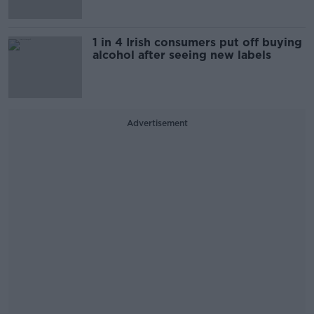
1 in 4 Irish consumers put off buying
alcohol after seeing new labels
Advertisement