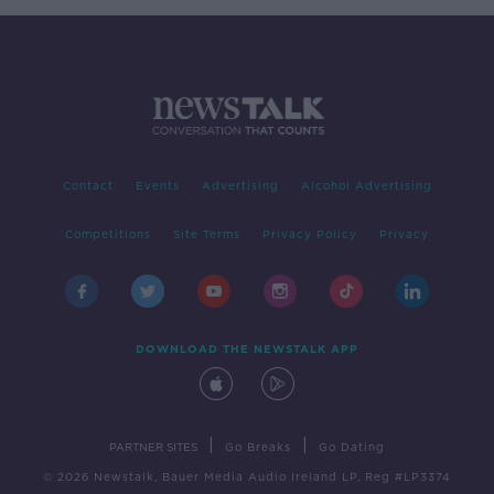
Contact
Events
Advertising
Alcohol Advertising
Competitions
Site Terms
Privacy Policy
Privacy
DOWNLOAD THE NEWSTALK APP
|
|
PARTNER SITES
Go Breaks
Go Dating
© 2026 Newstalk, Bauer Media Audio Ireland LP, Reg #LP3374