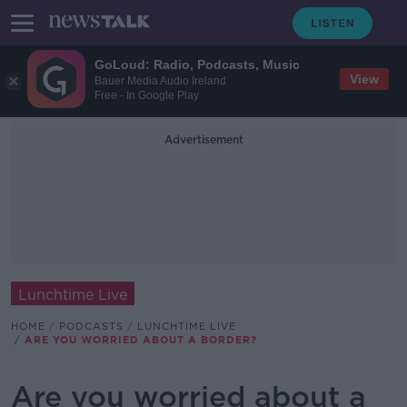
GoLoud: Radio, Podcasts, Music
View
Bauer Media Audio Ireland
Free - In Google Play
Advertisement
Lunchtime Live
HOME
PODCASTS
LUNCHTIME LIVE
ARE YOU WORRIED ABOUT A BORDER?
Are you worried about a