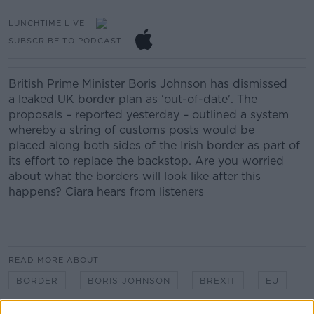
LUNCHTIME LIVE
SUBSCRIBE TO PODCAST
British Prime Minister
Boris Johnson
has
dismisse
d
a
leaked UK border plan as
‘
out-of-date
'.
The
proposals – reported yesterday – outlined a system
whereby
a string of customs posts
would be
placed
along both sides of the Irish border as part of
its effort to replace the backstop.
Are you worried
about what the borders will look like after this
happens?
Ciara hears from listeners
READ MORE ABOUT
BORDER
BORIS JOHNSON
BREXIT
EU
HARD BREXIT
LUNCHTIME LIVE
NEWSTALK