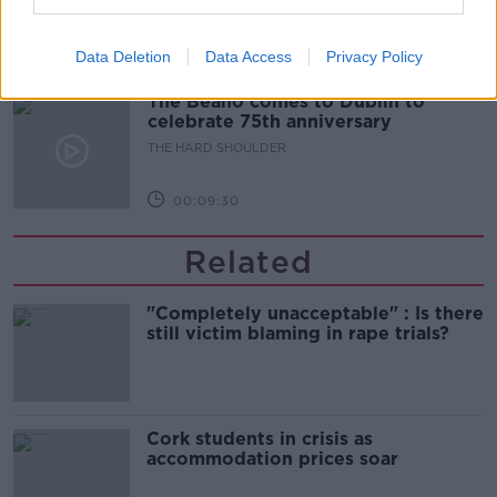
THE HARD SHOULDER
Data Deletion
Data Access
Privacy Policy
00:10:50
The Beano comes to Dublin to
celebrate 75th anniversary
THE HARD SHOULDER
00:09:30
Related
"Completely unacceptable" : Is there
still victim blaming in rape trials?
Cork students in crisis as
accommodation prices soar