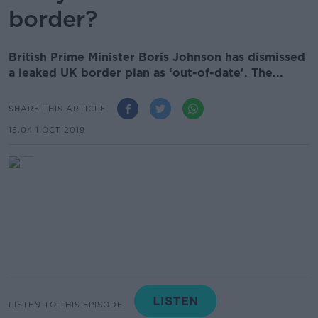
border?
British Prime Minister Boris Johnson has dismissed
a leaked UK border plan as ‘out-of-date'. The...
SHARE THIS ARTICLE
15.04 1 OCT 2019
LISTEN TO THIS EPISODE