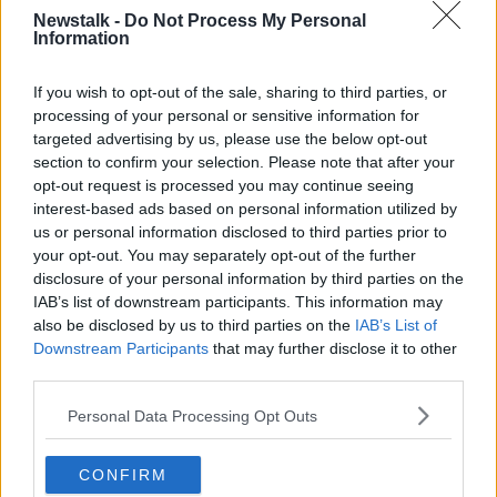
Newstalk -
Do Not Process My Personal
Information
NORTHERN IRELAND
UK
If you wish to opt-out of the sale, sharing to third parties, or
Related Episodes
processing of your personal or sensitive information for
targeted advertising by us, please use the below opt-out
section to confirm your selection. Please note that after your
Movies and TV: Ted Lasso, Nimrods,
Sterling Point
opt-out request is processed you may continue seeing
interest-based ads based on personal information utilized by
THE HARD SHOULDER
us or personal information disclosed to third parties prior to
your opt-out. You may separately opt-out of the further
00:18:05
disclosure of your personal information by third parties on the
IAB’s list of downstream participants. This information may
Solar panel owners facing weather-
also be disclosed by us to third parties on the
IAB’s List of
related issues - what are they?
Downstream Participants
that may further disclose it to other
THE HARD SHOULDER
third parties.
00:06:10
Personal Data Processing Opt Outs
Did social media influence the mass
influx of people to Spain's Ceuta?
CONFIRM