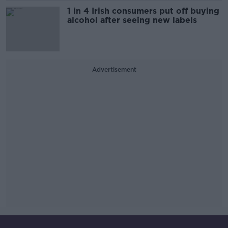
1 in 4 Irish consumers put off buying
alcohol after seeing new labels
Advertisement