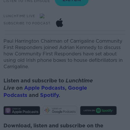
LISTEN TO THIS EPISODE
LUNCHTIME LIVE
SUBSCRIBE TO PODCAST
Paul Harrington
Chairman of Carrigaline Community
First Responders joined Adrian Kennedy to discuss
how
Community First Responders have set about
using old Irish phone boxes to house
defibrillators
in
Carrigaline.
Listen and subscribe to
Lunchtime
Live
on
Apple Podcasts
,
Google
Podcasts
and
Spotify
.
Download, listen and subscribe on the