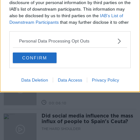
disclosure of your personal information by third parties on the
IAB’s list of downstream participants. This information may
also be disclosed by us to third parties on the
IAB’s List of
Related Episodes
Downstream Participants
that may further disclose it to other
third parties.
Movies and TV: Ted Lasso, Nimrods,
Sterling Point
Personal Data Processing Opt Outs
THE HARD SHOULDER
CONFIRM
00:18:05
Solar panel owners facing weather-
Data Deletion
Data Access
Privacy Policy
related issues - what are they?
THE HARD SHOULDER
00:06:10
Did social media influence the mass
influx of people to Spain's Ceuta?
THE HARD SHOULDER