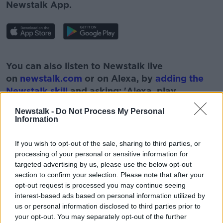
Newstalk App.
#AD
You can also listen to Newstalk live
on
newstalk.com
or on Alexa, by
adding the
Newstalk skill
and asking: 'Alexa, play
Newstalk'.
Newstalk -
Do Not Process My Personal
Learn more
Information
If you wish to opt-out of the sale, sharing to third parties, or
processing of your personal or sensitive information for
targeted advertising by us, please use the below opt-out
READ MORE ABOUT
section to confirm your selection. Please note that after your
CARRIGALINE
COMMUNITY
DEFIBRILLATORS
opt-out request is processed you may continue seeing
interest-based ads based on personal information utilized by
EMERGENCY
FIRST RESPONDERS
us or personal information disclosed to third parties prior to
your opt-out. You may separately opt-out of the further
PHONE BOX