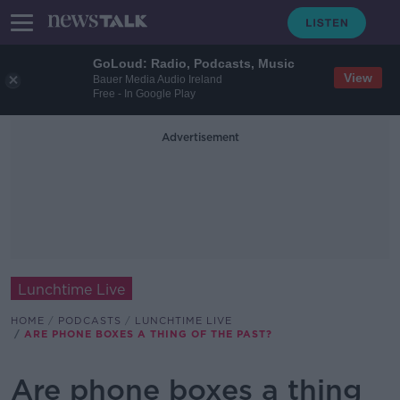
GoLoud: Radio, Podcasts, Music
View
Bauer Media Audio Ireland
Free - In Google Play
Advertisement
Lunchtime Live
HOME
PODCASTS
LUNCHTIME LIVE
ARE PHONE BOXES A THING OF THE PAST?
Are phone boxes a thing