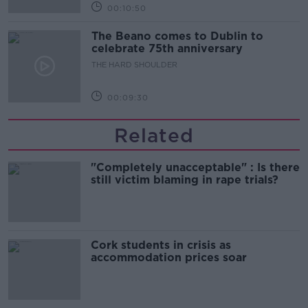
00:10:50
The Beano comes to Dublin to
celebrate 75th anniversary
THE HARD SHOULDER
00:09:30
Related
"Completely unacceptable" : Is there
still victim blaming in rape trials?
Cork students in crisis as
accommodation prices soar