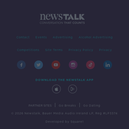
Contact
Events
Advertising
Alcohol Advertising
Competitions
Site Terms
Privacy Policy
Privacy
DOWNLOAD THE NEWSTALK APP
|
|
PARTNER SITES
Go Breaks
Go Dating
© 2026 Newstalk, Bauer Media Audio Ireland LP, Reg #LP3374
Developed
by
Square1