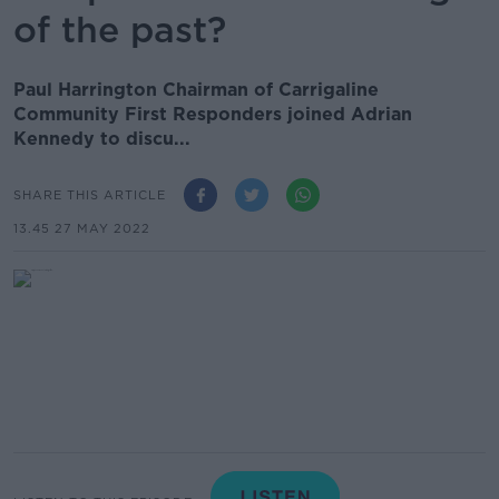
of the past?
Paul Harrington Chairman of Carrigaline
Community First Responders joined Adrian
Kennedy to discu...
SHARE THIS ARTICLE
13.45 27 MAY 2022