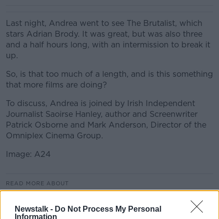
Last night, Andrea went to see The Brutalist, which
stars Adrian Brody. It was great, but was also three
and a half hours long, with an intermission to break it
up.
So, is that too much of a length, and is this something
that more films are doing?
To discuss, Andrea is joined by Irish Independent
Journalist Saoirse Hanley, author and Screenwriter
Patrick Osborne and Mark Anderson, Director of the
Omniplex Cinema Group.
Image: A24
READ MORE ABOUT
LUNCHTIME LIVE HIGHLIGHTS
Newstalk -
Do Not Process My Personal
Information