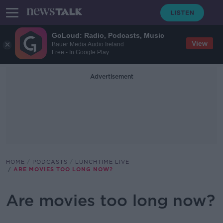
GoLoud: Radio, Podcasts, Music
View
Bauer Media Audio Ireland
Free - In Google Play
Advertisement
HOME
PODCASTS
LUNCHTIME LIVE
ARE MOVIES TOO LONG NOW?
Are movies too long now?