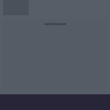
Advertisement