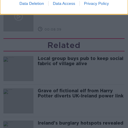
Data Deletion
Kids Clinic: Treating Ringworm
Data Access
Privacy Policy
THE HARD SHOULDER
00:08:39
Related
Local group buys pub to keep social
fabric of village alive
Grave of fictional elf from Harry
Potter diverts UK-Ireland power link
Ireland’s burglary hotspots revealed