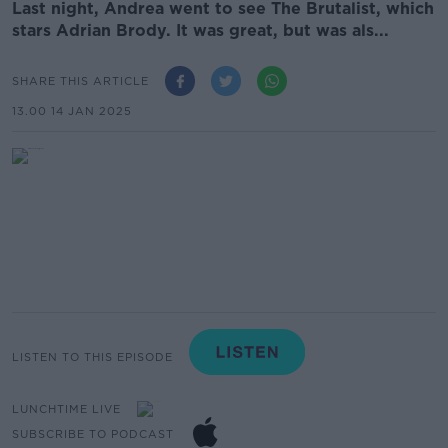
Last night, Andrea went to see The Brutalist, which
stars Adrian Brody. It was great, but was als...
SHARE THIS ARTICLE
13.00 14 JAN 2025
LISTEN TO THIS EPISODE
LUNCHTIME LIVE
SUBSCRIBE TO PODCAST