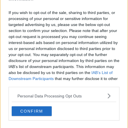
Related Episodes
If you wish to opt-out of the sale, sharing to third parties, or
processing of your personal or sensitive information for
Netanyahu rejects 15-point Gaza
targeted advertising by us, please use the below opt-out
peace plan - latest updates
section to confirm your selection. Please note that after your
THE HARD SHOULDER
opt-out request is processed you may continue seeing
interest-based ads based on personal information utilized by
00:08:19
us or personal information disclosed to third parties prior to
your opt-out. You may separately opt-out of the further
Multiple football confederates
disclosure of your personal information by third parties on the
publish letter pressuring Infantino
IAB’s list of downstream participants. This information may
to quit
THE HARD SHOULDER
also be disclosed by us to third parties on the
IAB’s List of
Downstream Participants
that may further disclose it to other
00:06:48
third parties.
Former gang leader to go on trial
Personal Data Processing Opt Outs
over murder of Tupac Shakur
THE HARD SHOULDER
CONFIRM
00:03:18