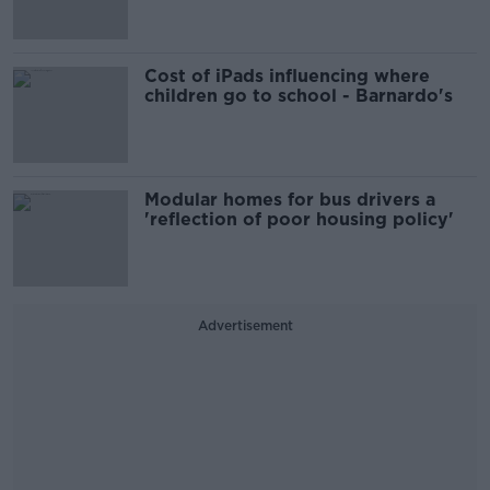
Cost of iPads influencing where
children go to school - Barnardo's
Modular homes for bus drivers a
'reflection of poor housing policy'
Advertisement