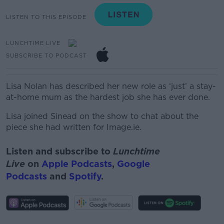
LISTEN TO THIS EPISODE
LUNCHTIME LIVE
SUBSCRIBE TO PODCAST
Lisa Nolan has described her new role as ‘just’ a stay-
at-home mum as the hardest job she has ever done.
Lisa joined Sinead on the show to chat about the
piece she had written for Image.ie.
Listen and subscribe to
Lunchtime
Live
on
Apple Podcasts
,
Google
Podcasts
and
Spotify
.