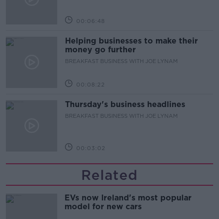
00:06:48
Helping businesses to make their
money go further
BREAKFAST BUSINESS WITH JOE LYNAM
00:08:22
Thursday's business headlines
BREAKFAST BUSINESS WITH JOE LYNAM
00:03:02
Related
EVs now Ireland's most popular
model for new cars