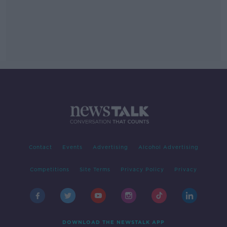
Contact
Events
Advertising
Alcohol Advertising
Competitions
Site Terms
Privacy Policy
Privacy
DOWNLOAD THE NEWSTALK APP