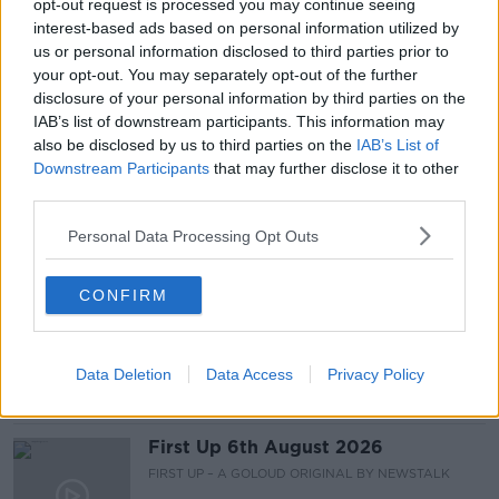
opt-out request is processed you may continue seeing
interest-based ads based on personal information utilized by
READ MORE ABOUT
us or personal information disclosed to third parties prior to
your opt-out. You may separately opt-out of the further
CHILD CARE
FAMILY
IRISH
KIDS
disclosure of your personal information by third parties on the
IAB’s list of downstream participants. This information may
MOTHER
MUM
PARENTS
also be disclosed by us to third parties on the
IAB’s List of
Downstream Participants
that may further disclose it to other
STAY AT HOME MAM
third parties.
Personal Data Processing Opt Outs
Related Episodes
CONFIRM
Breakfast Briefing Newspaper
Review 6th August 2026
BREAKFAST BRIEFING
Data Deletion
Data Access
Privacy Policy
00:10:16
First Up 6th August 2026
FIRST UP – A GOLOUD ORIGINAL BY NEWSTALK