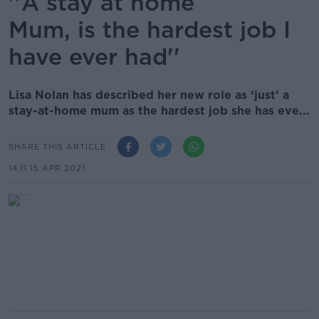
''A stay at home
Mum, is the hardest job I
have ever had''
Lisa Nolan has described her new role as ‘just’ a
stay-at-home mum as the hardest job she has eve...
SHARE THIS ARTICLE
14.11 15 APR 2021