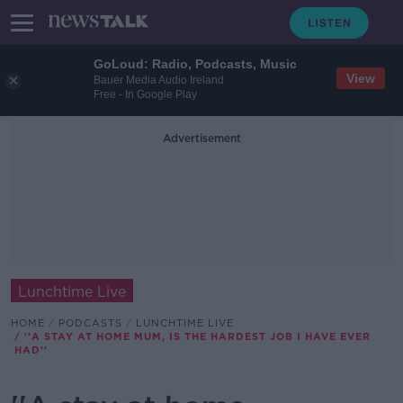
GoLoud: Radio, Podcasts, Music
View
Bauer Media Audio Ireland
Free - In Google Play
Advertisement
Lunchtime Live
HOME
PODCASTS
LUNCHTIME LIVE
''A STAY AT HOME MUM, IS THE HARDEST JOB I HAVE EVER
HAD''