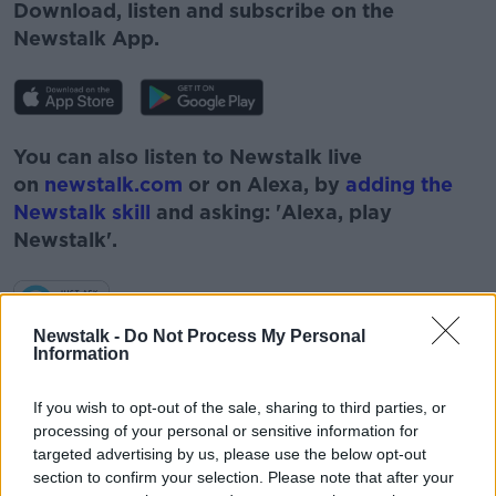
Download, listen and subscribe on the
Newstalk App.
You can also listen to Newstalk live
on
newstalk.com
or on Alexa, by
adding the
Newstalk skill
and asking: 'Alexa, play
Newstalk'.
Newstalk -
Do Not Process My Personal
Information
If you wish to opt-out of the sale, sharing to third parties, or
processing of your personal or sensitive information for
targeted advertising by us, please use the below opt-out
section to confirm your selection. Please note that after your