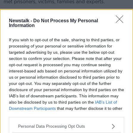
met prisoners, victims, families and experts.
READ MORE ABOUT
Newstalk -
Do Not Process My Personal
Information
HENRY MCKEAN
JOHN LONERGAN
If you wish to opt-out of the sale, sharing to third parties, or
MOUNTJOY PRISON
SLOPPING OUT
processing of your personal or sensitive information for
targeted advertising by us, please use the below opt-out
section to confirm your selection. Please note that after your
Related Episodes
opt-out request is processed you may continue seeing
interest-based ads based on personal information utilized by
How to do Stuff: Mutli-generational
us or personal information disclosed to third parties prior to
holidays
your opt-out. You may separately opt-out of the further
THE HARD SHOULDER
disclosure of your personal information by third parties on the
IAB’s list of downstream participants. This information may
00:12:19
also be disclosed by us to third parties on the
IAB’s List of
Downstream Participants
that may further disclose it to other
The impact of watching disturbing
third parties.
content online
THE HARD SHOULDER
Personal Data Processing Opt Outs