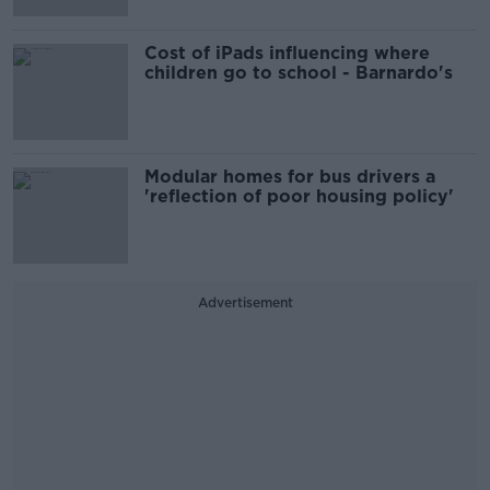
Cost of iPads influencing where
children go to school - Barnardo's
Modular homes for bus drivers a
'reflection of poor housing policy'
Advertisement