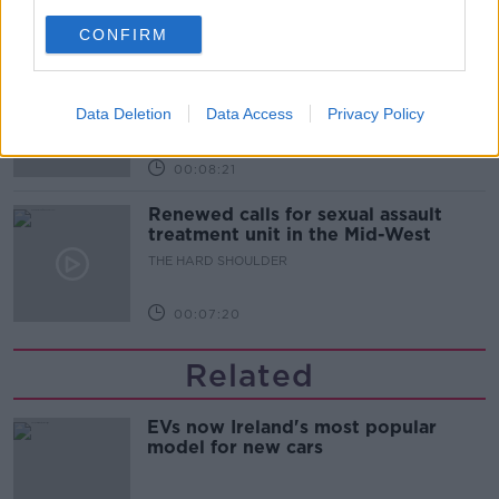
00:07:28
CONFIRM
Clacton By-Election & Andy
Burnham’s first two weeks - UK
updates
Data Deletion
Data Access
Privacy Policy
THE HARD SHOULDER
00:08:21
Renewed calls for sexual assault
treatment unit in the Mid-West
THE HARD SHOULDER
00:07:20
Related
EVs now Ireland's most popular
model for new cars