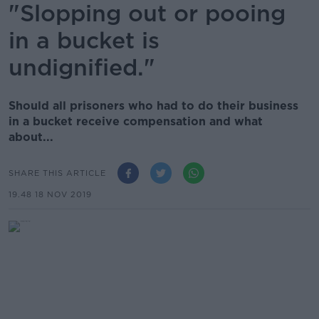
"Slopping out or pooing
in a bucket is
undignified."
Should all prisoners who had to do their business
in a bucket receive compensation and what
about...
SHARE THIS ARTICLE
19.48 18 NOV 2019