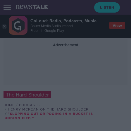
GoLoud: Radio, Podcasts, Music
View
Bauer Media Audio Ireland
Free - In Google Play
Advertisement
The Hard Shoulder
HOME
PODCASTS
HENRY MCKEAN ON THE HARD SHOULDER
"SLOPPING OUT OR POOING IN A BUCKET IS
UNDIGNIFIED."