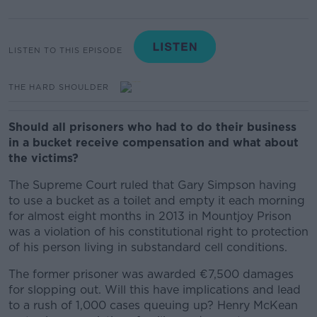
LISTEN TO THIS EPISODE
THE HARD SHOULDER
Should all prisoners who had to do their business
in a bucket receive compensation and what about
the victims?
The Supreme Court ruled that Gary Simpson having
to use a bucket as a toilet and empty it each morning
for almost eight months in 2013 in Mountjoy Prison
was a violation of his constitutional right to protection
of his person living in substandard cell conditions.
The former prisoner was awarded €7,500 damages
for slopping out. Will this have implications and lead
to a rush of 1,000 cases queuing up? Henry McKean