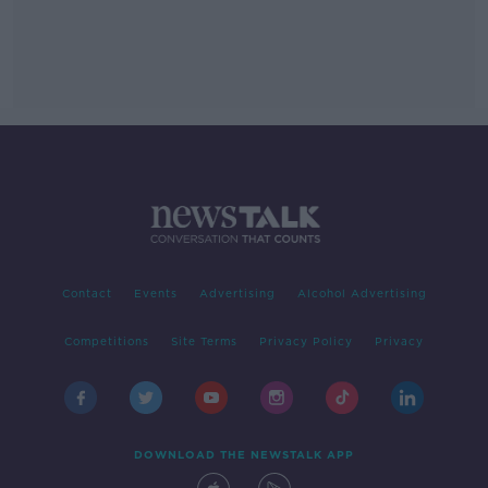
Contact
Events
Advertising
Alcohol Advertising
Competitions
Site Terms
Privacy Policy
Privacy
DOWNLOAD THE NEWSTALK APP