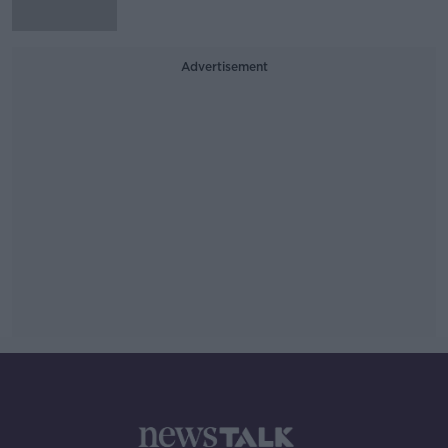
Advertisement