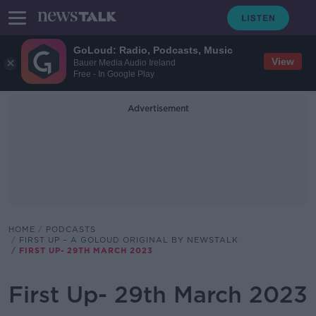
GoLoud: Radio, Podcasts, Music
View
Bauer Media Audio Ireland
Free - In Google Play
Advertisement
HOME
PODCASTS
FIRST UP – A GOLOUD ORIGINAL BY NEWSTALK
FIRST UP- 29TH MARCH 2023
First Up- 29th March 2023