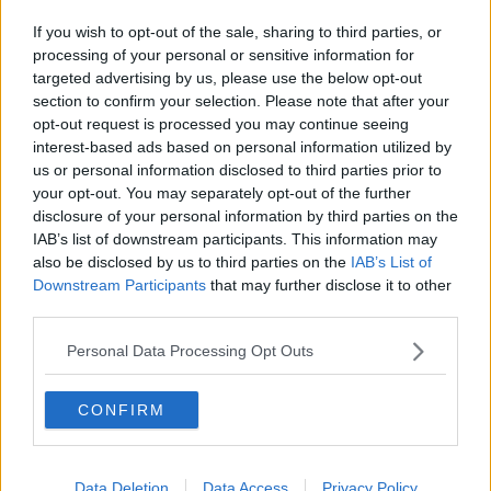
Related Episodes
If you wish to opt-out of the sale, sharing to third parties, or
Industry Review: Personal Stylists
processing of your personal or sensitive information for
DOWN TO BUSINESS
targeted advertising by us, please use the below opt-out
section to confirm your selection. Please note that after your
opt-out request is processed you may continue seeing
00:17:04
interest-based ads based on personal information utilized by
us or personal information disclosed to third parties prior to
Paul Flavin's 'Build, Scale, Sell'
your opt-out. You may separately opt-out of the further
DOWN TO BUSINESS
disclosure of your personal information by third parties on the
IAB’s list of downstream participants. This information may
also be disclosed by us to third parties on the
IAB’s List of
Downstream Participants
that may further disclose it to other
00:13:12
third parties.
Out & About: Mark Moriarty
Personal Data Processing Opt Outs
DOWN TO BUSINESS
CONFIRM
00:10:50
Love Irish Food with Bank of Ireland
Data Deletion
Data Access
Privacy Policy