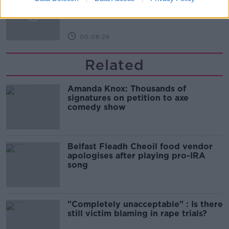
DOWN TO BUSINESS
00:08:26
Related
Amanda Knox: Thousands of
signatures on petition to axe
comedy show
Belfast Fleadh Cheoil food vendor
apologises after playing pro-IRA
song
"Completely unacceptable" : Is there
still victim blaming in rape trials?