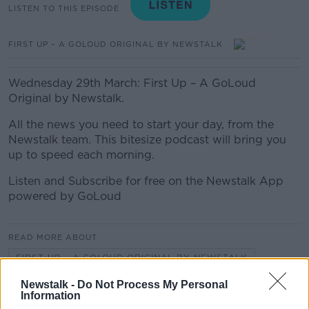
LISTEN TO THIS EPISODE
FIRST UP – A GOLOUD ORIGINAL BY NEWSTALK
Wednesday 29th March: First Up – A GoLoud
Original by Newstalk.
All the news you need to start your day, from the
Newstalk team. This bitesize podcast will bring you
up to speed each morning.
Listen and Subscribe for free on the Newstalk App
powered by GoLoud
READ MORE ABOUT
FIRST UP – A GOLOUD ORIGINAL BY NEWSTALK
Newstalk -
Do Not Process My Personal
Information