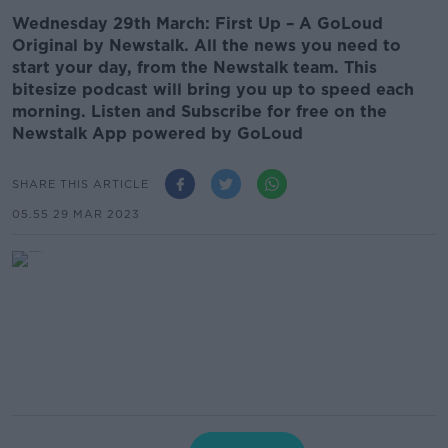
Wednesday 29th March: First Up – A GoLoud
Original by Newstalk. All the news you need to
start your day, from the Newstalk team. This
bitesize podcast will bring you up to speed each
morning. Listen and Subscribe for free on the
Newstalk App powered by GoLoud
SHARE THIS ARTICLE
05.55 29 MAR 2023