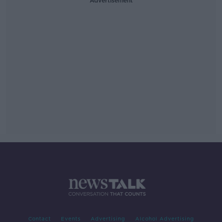
Advertisement
Contact
Events
Advertising
Alcohol Advertising