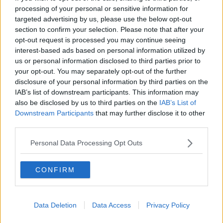
processing of your personal or sensitive information for
THE CLAIRE BYRNE SHOW
targeted advertising by us, please use the below opt-out
section to confirm your selection. Please note that after your
00:42:42
opt-out request is processed you may continue seeing
interest-based ads based on personal information utilized by
Winners and Sinners
us or personal information disclosed to third parties prior to
THE HARD SHOULDER
your opt-out. You may separately opt-out of the further
disclosure of your personal information by third parties on the
IAB’s list of downstream participants. This information may
00:27:47
also be disclosed by us to third parties on the
IAB’s List of
Downstream Participants
that may further disclose it to other
Government makes Dentists legally
third parties.
required to continue professional
development
THE HARD SHOULDER
Personal Data Processing Opt Outs
00:07:24
CONFIRM
Should we ban Meta’s AI smart
glasses?
THE HARD SHOULDER
Data Deletion
Data Access
Privacy Policy