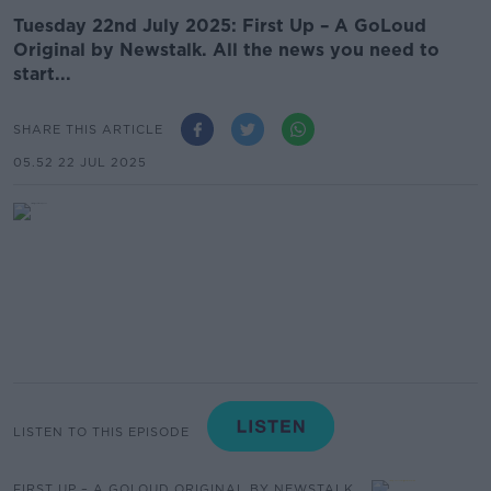
Tuesday 22nd July 2025: First Up – A GoLoud
Original by Newstalk. All the news you need to
start...
SHARE THIS ARTICLE
05.52 22 JUL 2025
LISTEN TO THIS EPISODE
FIRST UP – A GOLOUD ORIGINAL BY NEWSTALK