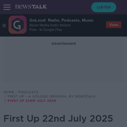
GoLoud: Radio, Podcasts, Music
View
Bauer Media Audio Ireland
Free - In Google Play
Advertisement
HOME
PODCASTS
FIRST UP – A GOLOUD ORIGINAL BY NEWSTALK
FIRST UP 22ND JULY 2025
First Up 22nd July 2025