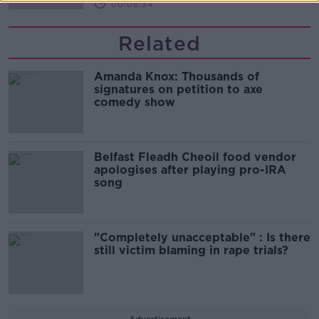
00:08:34
Related
Amanda Knox: Thousands of
signatures on petition to axe
comedy show
Belfast Fleadh Cheoil food vendor
apologises after playing pro-IRA
song
"Completely unacceptable" : Is there
still victim blaming in rape trials?