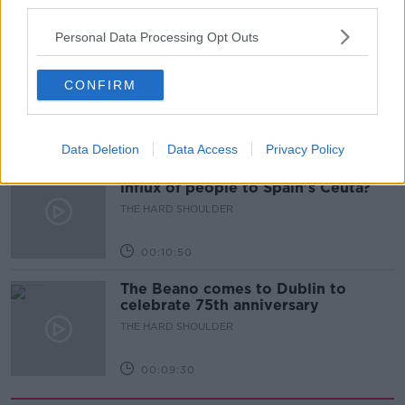
third parties.
00:18:05
Personal Data Processing Opt Outs
Solar panel owners facing weather-
related issues - what are they?
CONFIRM
THE HARD SHOULDER
00:06:10
Data Deletion
Data Access
Privacy Policy
Did social media influence the mass
influx of people to Spain's Ceuta?
THE HARD SHOULDER
00:10:50
The Beano comes to Dublin to
celebrate 75th anniversary
THE HARD SHOULDER
00:09:30