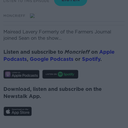
LISTEN TO THIS EPISODE
MONCRIEFF
Mairead Lavery
Formerly of the Farmers Journal
joined Sean on the show...
Listen and subscribe to
Moncrieff
on
Apple
Podcasts
,
Google Podcasts
or
Spotify
.
Download, listen and subscribe on the
Newstalk App.
#AD