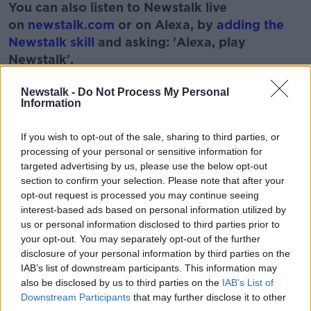
You can also listen to Newstalk live
on
newstalk.com
or on Alexa, by
adding the
Newstalk skill
and asking: 'Alexa, play
Newstalk'.
Learn more
Newstalk -
Do Not Process My Personal
Information
READ MORE ABOUT
If you wish to opt-out of the sale, sharing to third parties, or
processing of your personal or sensitive information for
AUTUMN
FARMING
FIELDS
GRASS
targeted advertising by us, please use the below opt-out
section to confirm your selection. Please note that after your
SPUDS
opt-out request is processed you may continue seeing
interest-based ads based on personal information utilized by
us or personal information disclosed to third parties prior to
Related Episodes
your opt-out. You may separately opt-out of the further
disclosure of your personal information by third parties on the
Movies and TV: Ted Lasso, Nimrods,
IAB’s list of downstream participants. This information may
Sterling Point
also be disclosed by us to third parties on the
IAB’s List of
THE HARD SHOULDER
Downstream Participants
that may further disclose it to other