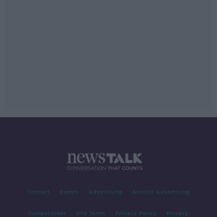
Contact
Events
Advertising
Alcohol Advertising
Competitions
Site Terms
Privacy Policy
Privacy