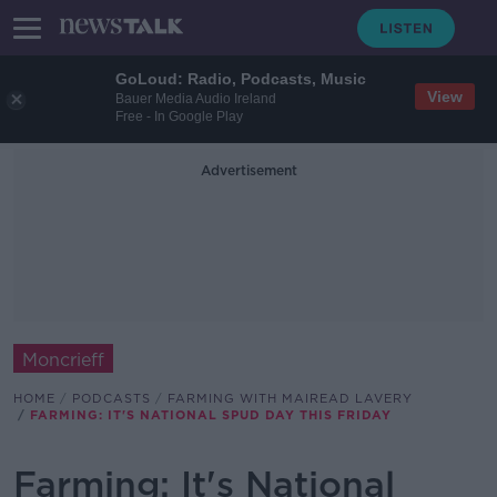
GoLoud: Radio, Podcasts, Music
View
Bauer Media Audio Ireland
Free - In Google Play
Advertisement
Moncrieff
HOME
PODCASTS
FARMING WITH MAIREAD LAVERY
FARMING: IT'S NATIONAL SPUD DAY THIS FRIDAY
Farming: It's National