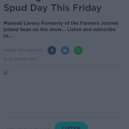
Spud Day This Friday
Mairead Lavery Formerly of the Farmers Journal
joined Sean on the show... Listen and subscribe
to...
SHARE THIS ARTICLE
15.42 29 SEP 2021