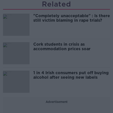
Related
"Completely unacceptable" : Is there
still victim blaming in rape trials?
Cork students in crisis as
accommodation prices soar
1 in 4 Irish consumers put off buying
alcohol after seeing new labels
Advertisement