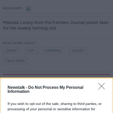
MONCRIEFF
Mairead Lavery from the Farmers Journal joined Sean
for her weekly farming slot
READ MORE ABOUT
COWS
CUT
FARMING
GRASS
TRACTORS
Related Episodes
Newstalk -
Do Not Process My Personal
Winners and Sinners
Information
THE HARD SHOULDER
If you wish to opt-out of the sale, sharing to third parties, or
processing of your personal or sensitive information for
00:27:47