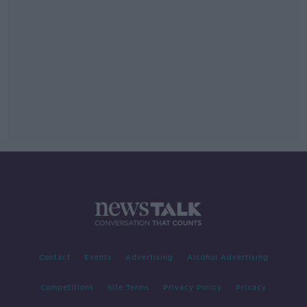
Contact
Events
Advertising
Alcohol Advertising
Competitions
Site Terms
Privacy Policy
Privacy