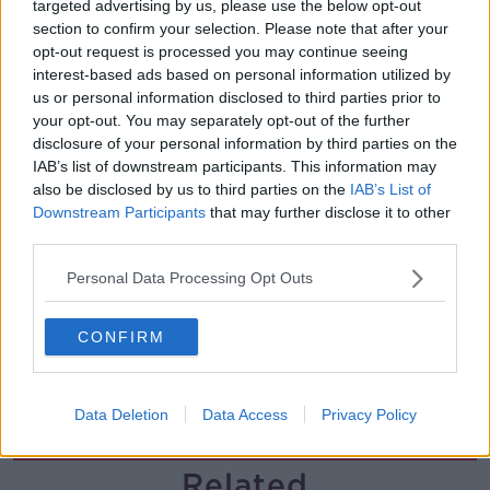
targeted advertising by us, please use the below opt-out
section to confirm your selection. Please note that after your
Government makes Dentists legally
opt-out request is processed you may continue seeing
required to continue professional
interest-based ads based on personal information utilized by
development
THE HARD SHOULDER
us or personal information disclosed to third parties prior to
your opt-out. You may separately opt-out of the further
00:07:24
disclosure of your personal information by third parties on the
IAB’s list of downstream participants. This information may
Should we ban Meta’s AI smart
also be disclosed by us to third parties on the
IAB’s List of
glasses?
Downstream Participants
that may further disclose it to other
THE HARD SHOULDER
third parties.
Personal Data Processing Opt Outs
00:08:34
Sport with Mick McCarthy:
CONFIRM
Infantino’s football civil war
THE HARD SHOULDER
Data Deletion
Data Access
Privacy Policy
00:10:50
Related