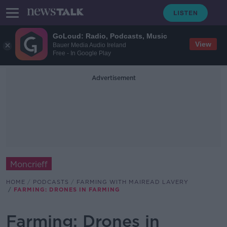
GoLoud: Radio, Podcasts, Music
View
Bauer Media Audio Ireland
Free - In Google Play
Advertisement
Moncrieff
HOME
PODCASTS
FARMING WITH MAIREAD LAVERY
FARMING: DRONES IN FARMING
Farming: Drones in