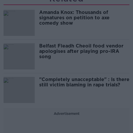
Amanda Knox: Thousands of
signatures on petition to axe
comedy show
Belfast Fleadh Cheoil food vendor
apologises after playing pro-IRA
song
"Completely unacceptable" : Is there
still victim blaming in rape trials?
Advertisement