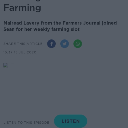
Farming
Mairead Lavery from the Farmers Journal joined
Sean for her weekly farming slot
SHARE THIS ARTICLE
15.37 15 JUL 2020
LISTEN TO THIS EPISODE