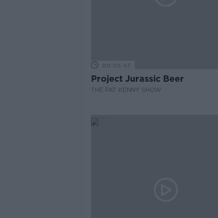
00:05:47
Project Jurassic Beer
THE PAT KENNY SHOW