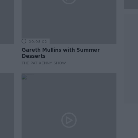
00:08:02
Gareth Mullins with Summer
Desserts
THE PAT KENNY SHOW