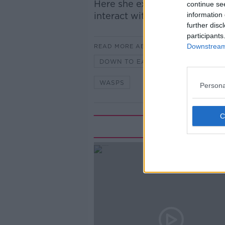
Here she explains the life cy
continue se
interact with one.
information 
further disc
participants
Downstream 
READ MORE ABOUT
DOWN TO EARTH
EANNA NIL
WASPS
Persona
Rela