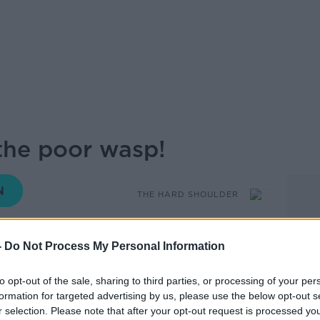
the poor wasp!
THE HARD SHOULDER
18.32 23 JUN 2020
-
Do Not Process My Personal Information
atures wildlife expert Eanna NiLamhna,
to opt-out of the sale, sharing to third parties, or processing of your per
sp!
formation for targeted advertising by us, please use the below opt-out s
r selection. Please note that after your opt-out request is processed y