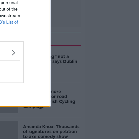
 personal
out of the
 downstream
B’s List of
Related
Ticket touting “not a
major issue,” says Dublin
councillor
‘Drivers are more
responsible for road
violence" - Irish Cycling
Campaign
Amanda Knox: Thousands
of signatures on petition
to axe comedy show