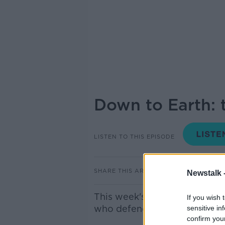
Down to Earth: 
LISTEN TO THIS EPISODE
SHARE THIS ARTICLE
Newstalk 
This week's Down to Earth fe
If you wish 
who defends the stinging wa
sensitive in
confirm you