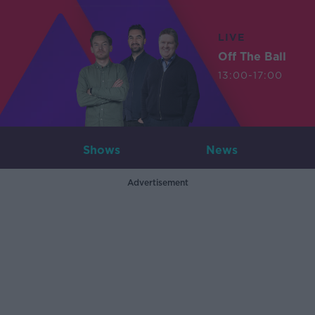
LIVE
Off The Ball
13:00-17:00
Shows
News
Advertisement