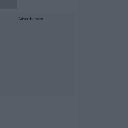
Advertisement