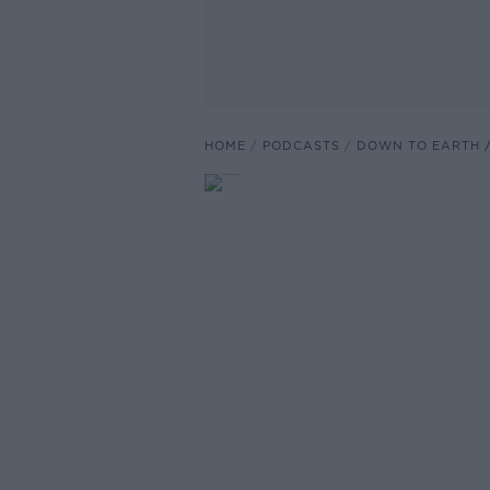
HOME
PODCASTS
DOWN TO EARTH