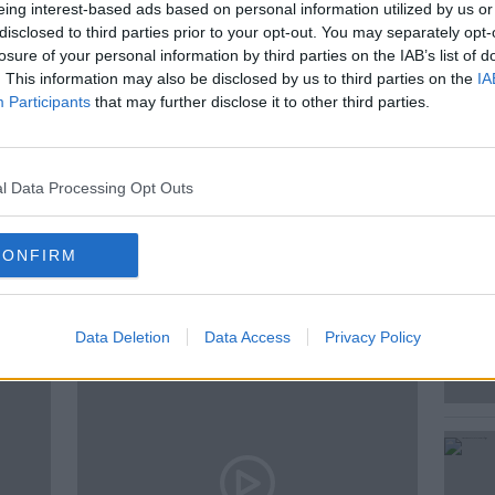
cle and why you can end up stung if you
eing interest-based ads based on personal information utilized by us or
disclosed to third parties prior to your opt-out. You may separately opt-
losure of your personal information by third parties on the IAB’s list of
. This information may also be disclosed by us to third parties on the
IA
Participants
that may further disclose it to other third parties.
AMHNA
LIFE CYCLE
NEST
STING
l Data Processing Opt Outs
CONFIRM
ted Episodes
Data Deletion
Data Access
Privacy Policy