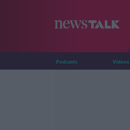
Podcasts
Videos