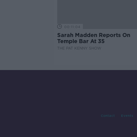
00:11:04
Sarah Madden Reports On
Temple Bar At 35
THE PAT KENNY SHOW
Contact
Events