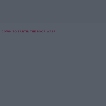
DOWN TO EARTH: THE POOR WASP!