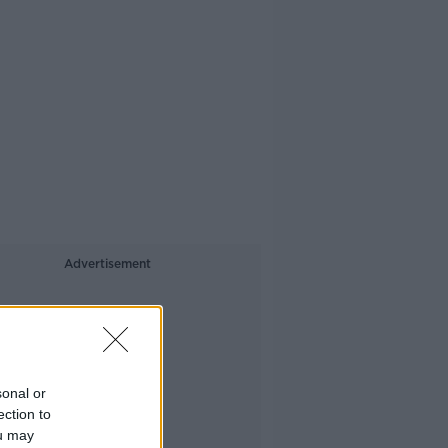
Advertisement
sonal or
ection to
ou may