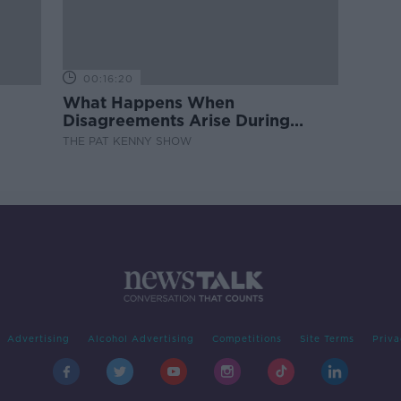
00:16:20
What Happens When
Disagreements Arise During
Surrogacy?
THE PAT KENNY SHOW
Advertising
Alcohol Advertising
Competitions
Site Terms
Priva