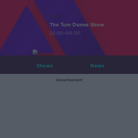
LIVE
The Tom Dunne Show
22:00-00:00
Shows
News
Advertisement