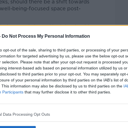
ks, should there be a shift towards
 well-being-focused space post-
lbeing specialist and he joined Bobby to
-
Do Not Process My Personal Information
 to Business with Bobby Kerr
on
Apple
to opt-out of the sale, sharing to third parties, or processing of your per
formation for targeted advertising by us, please use the below opt-out s
r selection. Please note that after your opt-out request is processed y
eing interest-based ads based on personal information utilized by us or
disclosed to third parties prior to your opt-out. You may separately opt-
losure of your personal information by third parties on the IAB’s list of
ibe on the Newstalk App.
. This information may also be disclosed by us to third parties on the
IA
Participants
that may further disclose it to other third parties.
l Data Processing Opt Outs
lk live on
newstalk.com
or on Alexa,
and asking: 'Alexa, play Newstalk'.