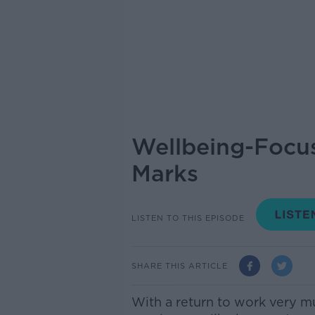
Wellbeing-Focus
Marks
LISTEN TO THIS EPISODE
SHARE THIS ARTICLE
With a return to work very m