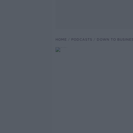
HOME
PODCASTS
DOWN TO BUSINE