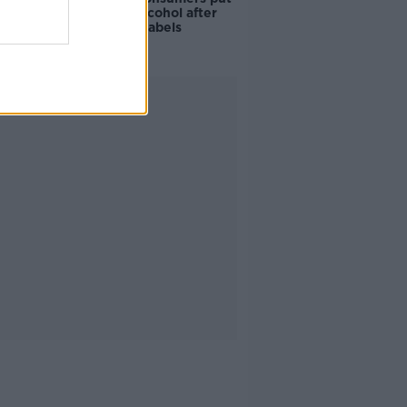
off buying alcohol after
seeing new labels
Advertisement