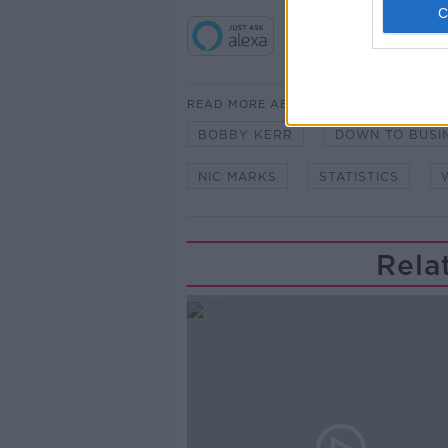
READ MORE ABOUT
BOBBY KERR
DOWN TO BUSI
NIC MARKS
STATISTICS
Rela