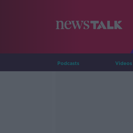
Podcasts
Videos