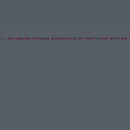
SS
WELLBEING-FOCUSED WORKSPACES OF THE FUTURE WITH NIC