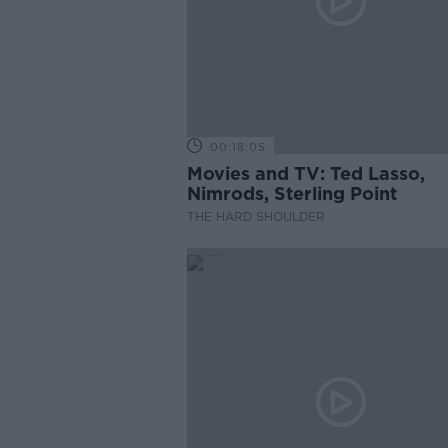
00:18:05
Movies and TV: Ted Lasso,
Nimrods, Sterling Point
THE HARD SHOULDER