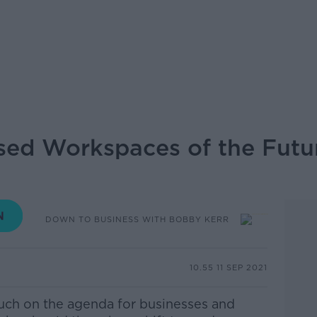
ed Workspaces of the Futur
DOWN TO BUSINESS WITH BOBBY KERR
10.55 11 SEP 2021
uch on the agenda for businesses and