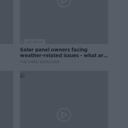
00:06:10
Solar panel owners facing
weather-related issues - what are
they?
THE HARD SHOULDER