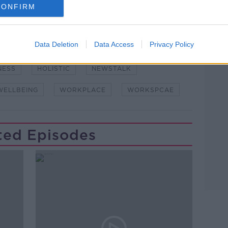
CONFIRM
Data Deletion
Data Access
Privacy Policy
NESS
HOLISTIC
NEWSTALK
WELLBEING
WORKPLACE
WORKSPCAE
ted Episodes