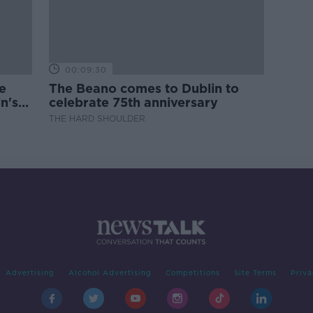
00:09:30
e
The Beano comes to Dublin to
n's
celebrate 75th anniversary
THE HARD SHOULDER
Advertising
Alcohol Advertising
Competitions
Site Terms
Priva