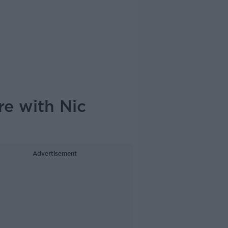
e with Nic
Advertisement