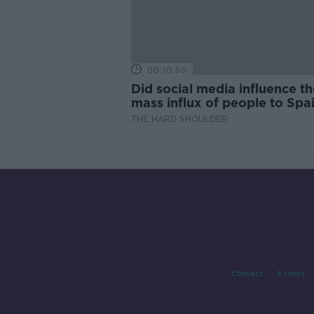
00:10:50
Did social media influence th
mass influx of people to Spai
Ceuta?
THE HARD SHOULDER
Contact
Events