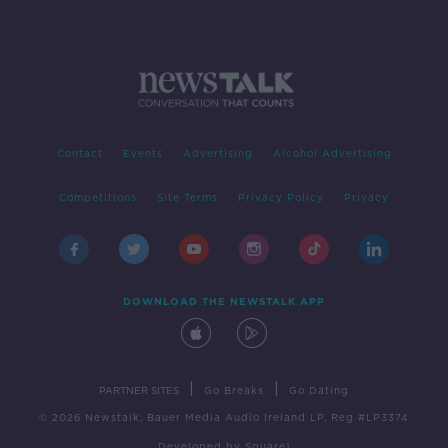
Contact
Events
Advertising
Alcohol Advertising
Competitions
Site Terms
Privacy Policy
Privacy
DOWNLOAD THE NEWSTALK APP
|
|
PARTNER SITES
Go Breaks
Go Dating
© 2026 Newstalk, Bauer Media Audio Ireland LP, Reg #LP3374
Developed
by
Square1