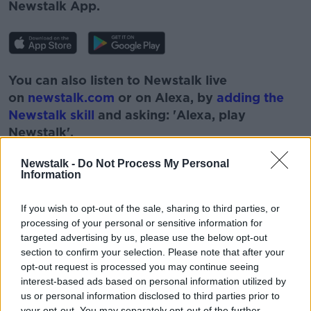
Newstalk App.
You can also listen to Newstalk live
on
newstalk.com
or on Alexa, by
adding the
Newstalk skill
and asking: 'Alexa, play
Newstalk'.
Newstalk -
Do Not Process My Personal
Information
If you wish to opt-out of the sale, sharing to third parties, or
READ MORE ABOUT
processing of your personal or sensitive information for
targeted advertising by us, please use the below opt-out
BOBBY KERR
CARS
DIESEL
section to confirm your selection. Please note that after your
opt-out request is processed you may continue seeing
DOWN TO BUSINESS
ELECTRIC CARS
interest-based ads based on personal information utilized by
us or personal information disclosed to third parties prior to
HYBRID
JOURNALISM
MOTOR INDUSTRY
your opt-out. You may separately opt-out of the further