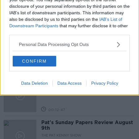
disclosure of your personal information by third parties on the
NEWSTALK
PETROL
PHILIP NOLAN
IAB’s list of downstream participants. This information may
also be disclosed by us to third parties on the
IAB’s List of
Downstream Participants
that may further disclose it to other
Related Episodes
third parties.
Gadi Eisenkot, The Next Israeli
Personal Data Processing Opt Outs
Prime Minister?
THE PAT KENNY SHOW
CONFIRM
00:11:26
Steiner V Ebay
Data Deletion
Data Access
Privacy Policy
THE PAT KENNY SHOW
00:12:47
Pat's Sunday Papers Review August
9th
THE PAT KENNY SHOW