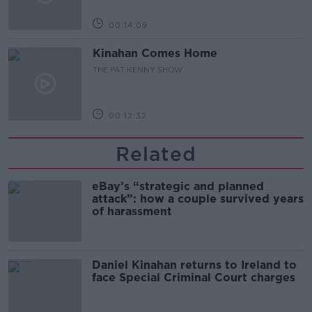
00:14:09
Kinahan Comes Home
THE PAT KENNY SHOW
00:12:32
Related
eBay’s “strategic and planned
attack”: how a couple survived years
of harassment
Daniel Kinahan returns to Ireland to
face Special Criminal Court charges