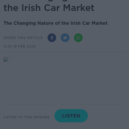
the Irish Car Market
The Changing Nature of the Irish Car Market
SHARE THIS ARTICLE
11.52 19 FEB 2022
LISTEN TO THIS EPISODE