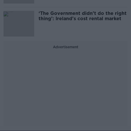
‘The Government didn’t do the right
thing’: Ireland’s cost rental market
Advertisement