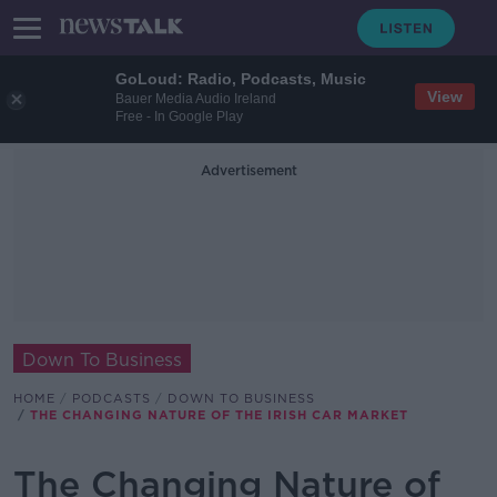
GoLoud: Radio, Podcasts, Music
View
Bauer Media Audio Ireland
Free - In Google Play
Advertisement
Down To Business
HOME
PODCASTS
DOWN TO BUSINESS
THE CHANGING NATURE OF THE IRISH CAR MARKET
The Changing Nature of