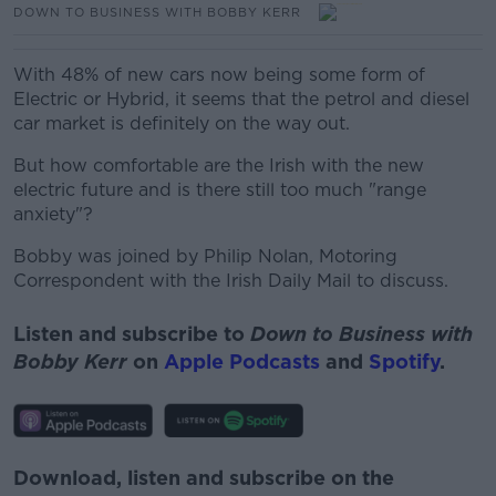
DOWN TO BUSINESS WITH BOBBY KERR
With 48% of new cars now being some form of
Electric or Hybrid, it seems that the petrol and diesel
car market is definitely on the way out.
But how comfortable are the Irish with the new
electric future and is there still too much "range
anxiety"?
Bobby was joined by Philip Nolan, Motoring
Correspondent with the Irish Daily Mail to discuss.
Listen and subscribe to
Down to Business with
Bobby Kerr
on
Apple Podcasts
and
Spotify
.
Download, listen and subscribe on the