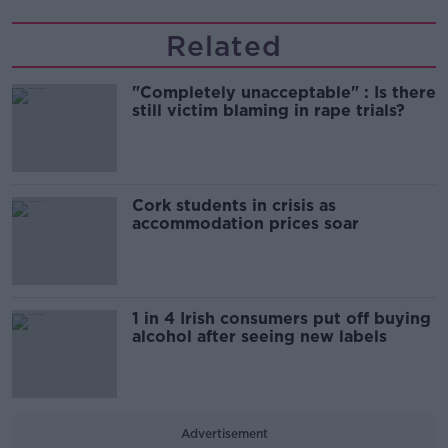
Related
"Completely unacceptable" : Is there
still victim blaming in rape trials?
Cork students in crisis as
accommodation prices soar
1 in 4 Irish consumers put off buying
alcohol after seeing new labels
Advertisement