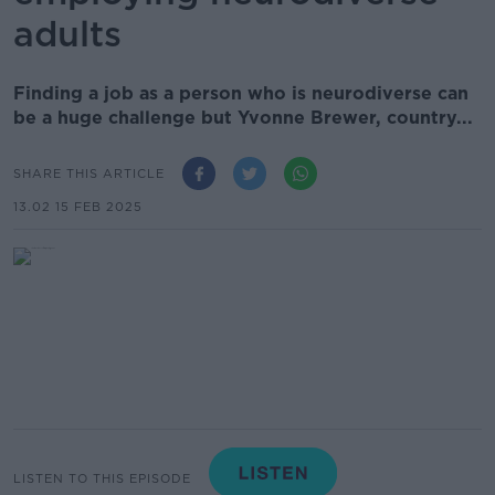
adults
Finding a job as a person who is neurodiverse can
be a huge challenge but Yvonne Brewer, country...
SHARE THIS ARTICLE
13.02 15 FEB 2025
LISTEN TO THIS EPISODE