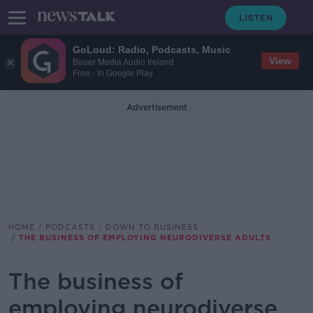
GoLoud: Radio, Podcasts, Music
View
Bauer Media Audio Ireland
Free - In Google Play
Advertisement
HOME
PODCASTS
DOWN TO BUSINESS
THE BUSINESS OF EMPLOYING NEURODIVERSE ADULTS
The business of
employing neurodiverse