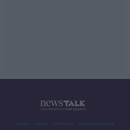
Contact
Events
Advertising
Alcohol Advertising