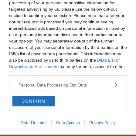
THE HARD SHOULDER
processing of your personal or sensitive information for
targeted advertising by us, please use the below opt-out
00:18:05
section to confirm your selection. Please note that after your
opt-out request is processed you may continue seeing
Solar panel owners facing weather-
interest-based ads based on personal information utilized by
related issues - what are they?
us or personal information disclosed to third parties prior to
THE HARD SHOULDER
your opt-out. You may separately opt-out of the further
disclosure of your personal information by third parties on the
IAB’s list of downstream participants. This information may
00:06:10
also be disclosed by us to third parties on the
IAB’s List of
Did social media influence the mass
Downstream Participants
that may further disclose it to other
influx of people to Spain's Ceuta?
third parties.
THE HARD SHOULDER
Personal Data Processing Opt Outs
00:10:50
CONFIRM
The Beano comes to Dublin to
celebrate 75th anniversary
THE HARD SHOULDER
Data Deletion
Data Access
Privacy Policy
00:09:30