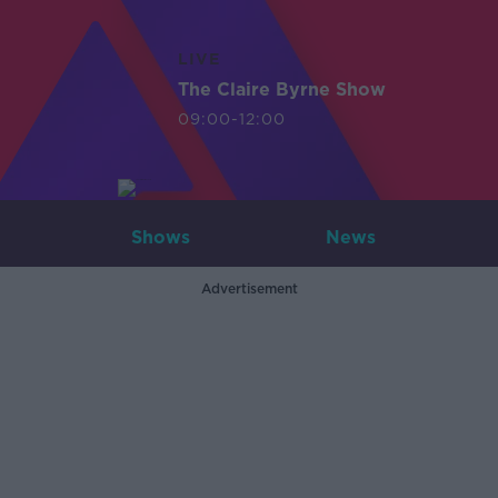
LIVE
The Claire Byrne Show
09:00-12:00
Shows
News
Advertisement