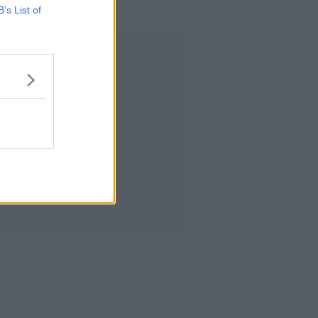
B’s List of
Advertisement