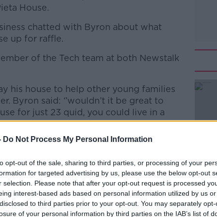
Pieta House.
iness chatted with Byron about what
e up for raffle.
member of the Tech team at both Newstalk
ay his house to help other young families
er. Byron said: ‘’wouldn’t it be great to
se for just 23 quid, you could live in a
’t have to worry".
-
Do Not Process My Personal Information
nk https://raffall.com/234080/enter-raffle-
#AD
to opt-out of the sale, sharing to third parties, or processing of your per
formation for targeted advertising by us, please use the below opt-out s
-cash-hosted-by-west-coast-home
r selection. Please note that after your opt-out request is processed y
out Facebook and Instagram
eing interest-based ads based on personal information utilized by us or
disclosed to third parties prior to your opt-out. You may separately opt-
tions and queries contact
losure of your personal information by third parties on the IAB’s list of
com