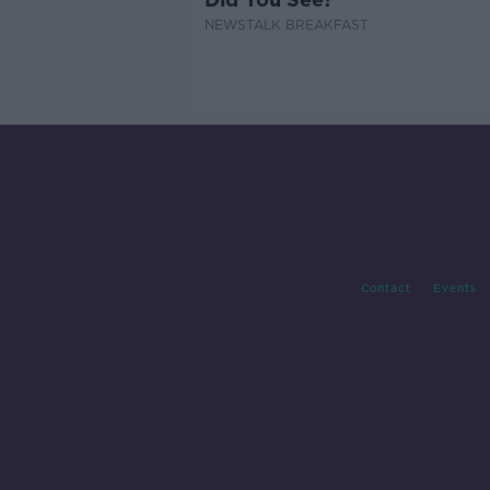
NEWSTALK BREAKFAST
Contact
Events