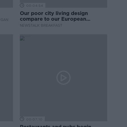
00:04:54
Our poor city living design
compare to our European
EGAN
counterparts
NEWSTALK BREAKFAST
00:07:10
Restaurants and pubs begin