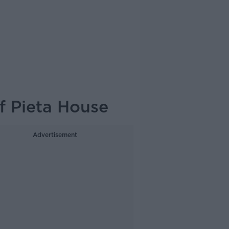
f Pieta House
Advertisement