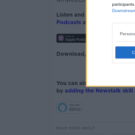
participants
Downstream 
Listen and subscribe to
Down
Podcasts
and
Spotify
.
Persona
Download, listen and subscr
You can also listen to Newsta
by
adding the Newstalk skill
READ MORE ABOUT