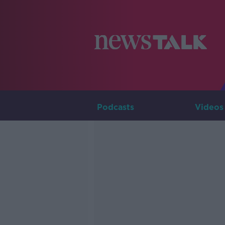
Podcasts
Videos