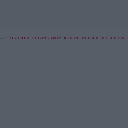
SS
SLIGO MAN IS GIVING AWAY HIS HOME IN AID OF PIETA HOUSE