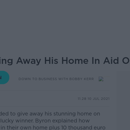
ving Away His Home In Aid O
DOWN TO BUSINESS WITH BOBBY KERR
11.28 10 JUL 2021
ded to give away his stunning home on
 lucky winner. Byron explained how
win their own home plus 10 thousand euro