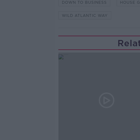
DOWN TO BUSINESS
HOUSE G
WILD ATLANTIC WAY
Rela