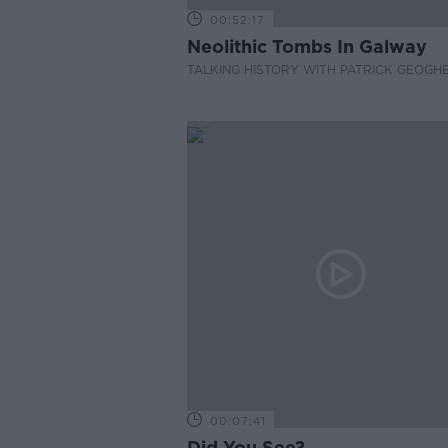
00:52:17
Neolithic Tombs In Galway
TALKING HISTORY WITH PATRICK GEOGH
00:07:41
Did You See?