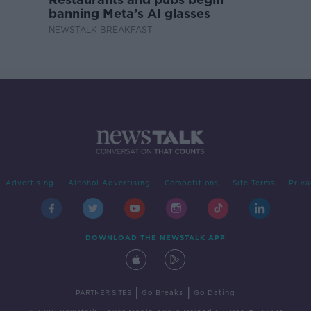
banning Meta’s AI glasses
NEWSTALK BREAKFAST
Advertising
Alcohol Advertising
Competitions
Site Terms
Priva
DOWNLOAD THE NEWSTALK APP
|
|
PARTNER SITES
Go Breaks
Go Dating