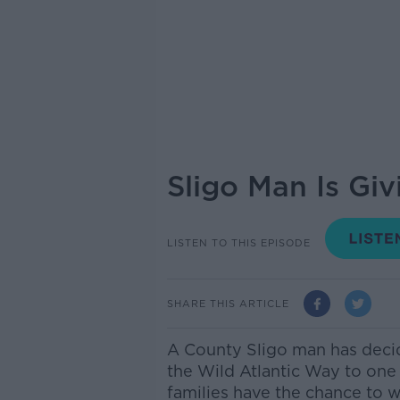
Sligo Man Is Gi
LISTEN TO THIS EPISODE
SHARE THIS ARTICLE
A County Sligo man has deci
the Wild Atlantic Way to one
families have the chance to 