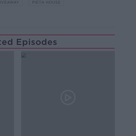
IVEAWAY
PIETA HOUSE
ted Episodes