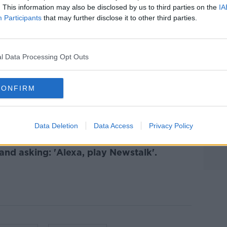
. This information may also be disclosed by us to third parties on the
IA
Participants
that may further disclose it to other third parties.
 to Business with Bobby Kerr
on
Apple
Learn more
l Data Processing Opt Outs
CONFIRM
ibe on the Newstalk App.
Data Deletion
Data Access
Privacy Policy
lk live on
newstalk.com
or on Alexa,
and asking: 'Alexa, play Newstalk'.