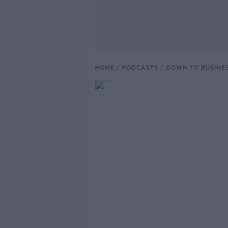
HOME
PODCASTS
DOWN TO BUSINE