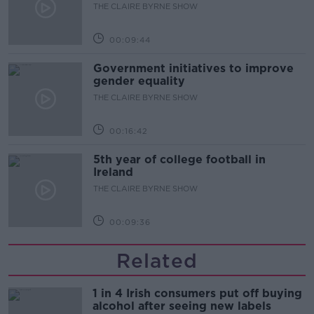
THE CLAIRE BYRNE SHOW
00:09:44
Government initiatives to improve
gender equality
THE CLAIRE BYRNE SHOW
00:16:42
5th year of college football in
Ireland
THE CLAIRE BYRNE SHOW
00:09:36
Related
1 in 4 Irish consumers put off buying
alcohol after seeing new labels