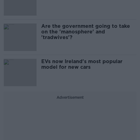
Are the government going to take
on the 'manosphere' and
'tradwives'?
EVs now Ireland's most popular
model for new cars
Advertisement