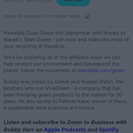
LISTEN TO THIS EPISODE
DOWN TO BUSINESS WITH BOBBY KERR
Newstalk Goes Green this September with t
hanks to
Repak’s Team Green – join now and make the most of
your recycling at Repak.ie.
We’ll be exploring all of the different ways we can
help protect our environment and futureproof the
planet, follow the movement at
newstalk.com/green
Bobby was joined by Garret and Russell Walsh, the
brothers who run VivaGreen - a company that has
been bringing green products to the market for 30
years. He also spoke to Patricia Kane, owner of Reuzi,
a sustainable retail business in Foxrock.
Listen and subscribe to
Down to Business with
Bobby Kerr
on
Apple Podcasts
and
Spotify
.