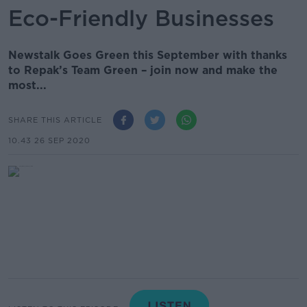
Eco-Friendly Businesses
Newstalk Goes Green this September with thanks
to Repak’s Team Green – join now and make the
most...
SHARE THIS ARTICLE
10.43 26 SEP 2020