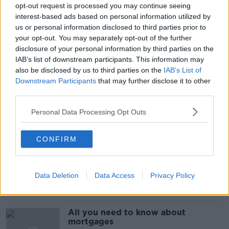
ECO-FRIENDLY
GARRET AND RUSSELL WALSH
opt-out request is processed you may continue seeing
interest-based ads based on personal information utilized by
GREEN BUSINESS
NT GOES GREEN
us or personal information disclosed to third parties prior to
your opt-out. You may separately opt-out of the further
NEWSTALK GOES GREEN
PATRICIA KANE
disclosure of your personal information by third parties on the
IAB’s list of downstream participants. This information may
REPAK’S TEAM GREEN
REUZI
VIVAGREEN
also be disclosed by us to third parties on the
IAB’s List of
Downstream Participants
that may further disclose it to other
VIVAGREEN GROUP
third parties.
Personal Data Processing Opt Outs
Related Episodes
CONFIRM
Issues with student accommodation
in Cork City
LUNCHTIME LIVE
Data Deletion
Data Access
Privacy Policy
00:19:20
All you need to know about
mortgages