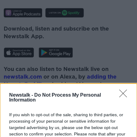
Download, listen and subscribe on the
Newstalk App.
You can also listen to Newstalk live on
newstalk.com
or on Alexa, by
adding the
Newstalk skill
and asking: 'Alexa, play
Newstalk'.
Newstalk -
Do Not Process My Personal
Information
If you wish to opt-out of the sale, sharing to third parties, or
processing of your personal or sensitive information for
targeted advertising by us, please use the below opt-out
READ MORE ABOUT
section to confirm your selection. Please note that after your