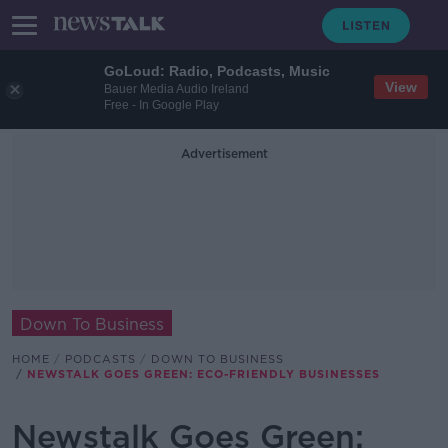
GoLoud: Radio, Podcasts, Music
View
Bauer Media Audio Ireland
Free - In Google Play
Advertisement
Down To Business
HOME
PODCASTS
DOWN TO BUSINESS
NEWSTALK GOES GREEN: ECO-FRIENDLY BUSINESSES
Newstalk Goes Green: