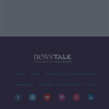
Contact
Events
Advertising
Alcohol Advertising
Competitions
Site Terms
Privacy Policy
Privacy