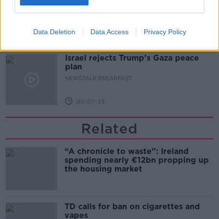
safe?
LUNCHTIME LIVE
Data Deletion
Data Access
Privacy Policy
00:17:56
Israel rejects Trump’s Gaza peace
plan
NEWSTALK BREAKFAST
00:07:33
Related
“A chronicle to waste”: Ireland
spending nearly €12bn propping up
the housing market
TD calls for ban on cigarettes and
vapes