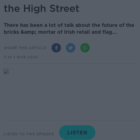
the High Street
There has been a lot of talk about the future of the
bricks &amp; mortar of Irish retail and flag...
SHARE THIS ARTICLE
11.19 7 MAR 2020
LISTEN TO THIS EPISODE