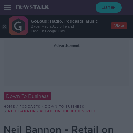
GoLoud: Radio, Podcasts, Music
View
Bauer Media Audio Ireland
Free - In Google Play
Advertisement
Down To Business
HOME
PODCASTS
DOWN TO BUSINESS
NEIL BANNON - RETAIL ON THE HIGH STREET
Neil Bannon - Retail on