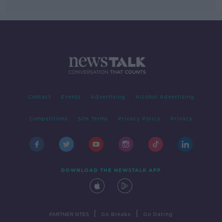
Contact
Events
Advertising
Alcohol Advertising
Competitions
Site Terms
Privacy Policy
Privacy
DOWNLOAD THE NEWSTALK APP
|
|
PARTNER SITES
Go Breaks
Go Dating