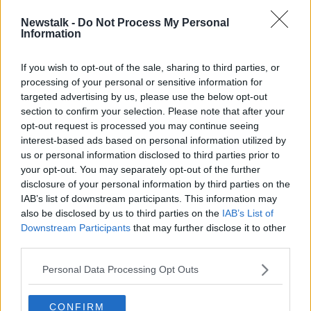
NEIL BANNON
PROPERTY
PURCHASE
Newstalk -
Do Not Process My Personal
Information
RETAIL IRELAND
REVENUE
SALES
If you wish to opt-out of the sale, sharing to third parties, or
processing of your personal or sensitive information for
Related Episodes
targeted advertising by us, please use the below opt-out
section to confirm your selection. Please note that after your
What impact does the current
opt-out request is processed you may continue seeing
weather have on farmers?
interest-based ads based on personal information utilized by
LUNCHTIME LIVE
us or personal information disclosed to third parties prior to
your opt-out. You may separately opt-out of the further
disclosure of your personal information by third parties on the
00:11:41
IAB’s list of downstream participants. This information may
Finance Matters: Compound Interest
also be disclosed by us to third parties on the
IAB’s List of
Downstream Participants
that may further disclose it to other
LUNCHTIME LIVE
third parties.
Personal Data Processing Opt Outs
00:14:26
New burglary figures - do you feel
CONFIRM