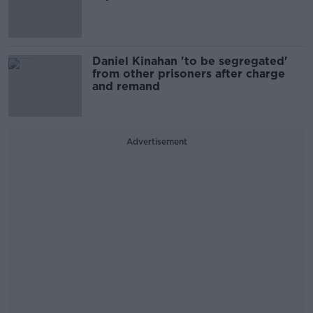
Daniel Kinahan 'to be segregated'
from other prisoners after charge
and remand
Advertisement