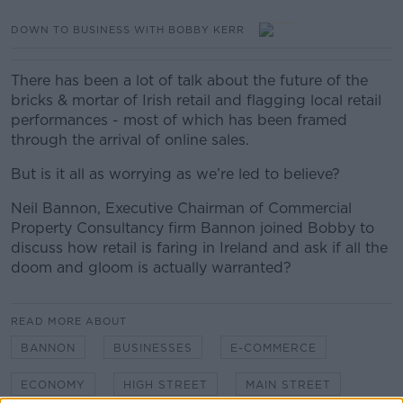
DOWN TO BUSINESS WITH BOBBY KERR
There has been a lot of talk about the future of the
bricks & mortar of Irish retail and flagging local retail
performances - most of which has been framed
through the arrival of online sales.
But is it all as worrying as we’re led to believe?
Neil Bannon, Executive Chairman of Commercial
Property Consultancy firm Bannon joined Bobby to
discuss how retail is faring in Ireland and ask if all the
doom and gloom is actually warranted?
READ MORE ABOUT
BANNON
BUSINESSES
E-COMMERCE
ECONOMY
HIGH STREET
MAIN STREET