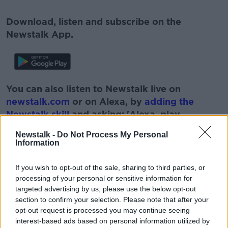
Download, listen and subscribe on the
Newstalk App.
You can also listen to Newstalk live on
newstalk.com
or on Alexa, by
adding the
Newstalk skill
and asking: 'Alexa, play
Newstalk'.
Newstalk -
Do Not Process My Personal
Information
If you wish to opt-out of the sale, sharing to third parties, or
processing of your personal or sensitive information for
targeted advertising by us, please use the below opt-out
READ MORE ABOUT
section to confirm your selection. Please note that after your
BAKED GOODS
BAKERS
BAKING
opt-out request is processed you may continue seeing
interest-based ads based on personal information utilized by
BOBBY KERR
BREAD
BREAD41