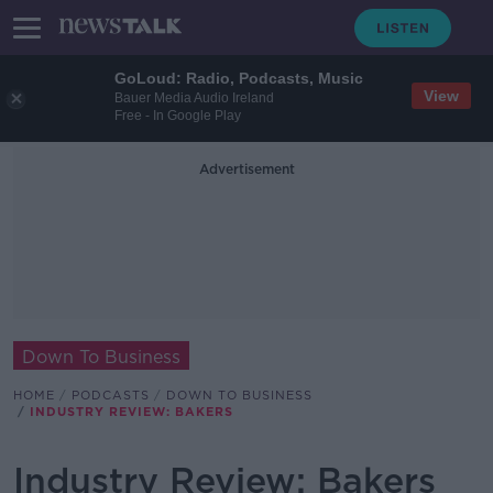
GoLoud: Radio, Podcasts, Music
View
Bauer Media Audio Ireland
Free - In Google Play
Advertisement
Down To Business
HOME
PODCASTS
DOWN TO BUSINESS
INDUSTRY REVIEW: BAKERS
Industry Review: Bakers