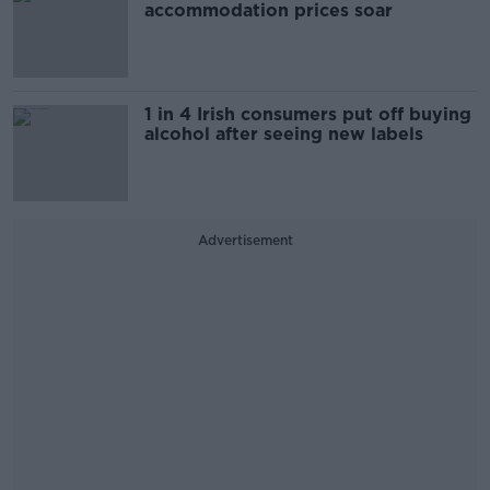
accommodation prices soar
1 in 4 Irish consumers put off buying
alcohol after seeing new labels
Advertisement