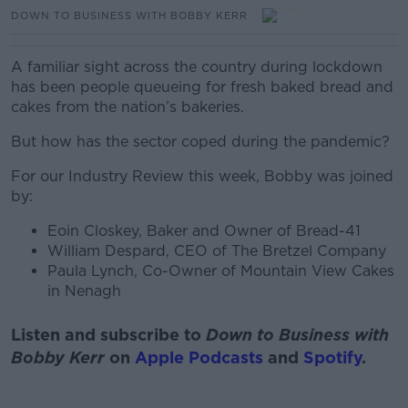
DOWN TO BUSINESS WITH BOBBY KERR
A familiar sight across the country during lockdown
has been people queueing for fresh baked bread and
cakes from the nation’s bakeries.
But how has the sector coped during the pandemic?
For our Industry Review this week, Bobby was joined
by:
Eoin Closkey, Baker and Owner of Bread-41
William Despard, CEO of The Bretzel Company
Paula Lynch, Co-Owner of Mountain View Cakes
in Nenagh
Listen and subscribe to
Down to Business with
Bobby Kerr
on
Apple Podcasts
and
Spotify
.