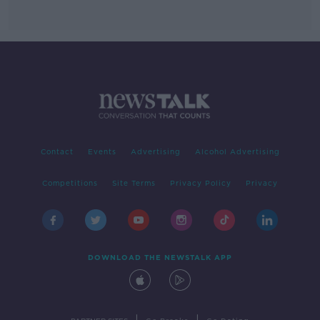
Contact
Events
Advertising
Alcohol Advertising
Competitions
Site Terms
Privacy Policy
Privacy
DOWNLOAD THE NEWSTALK APP
|
|