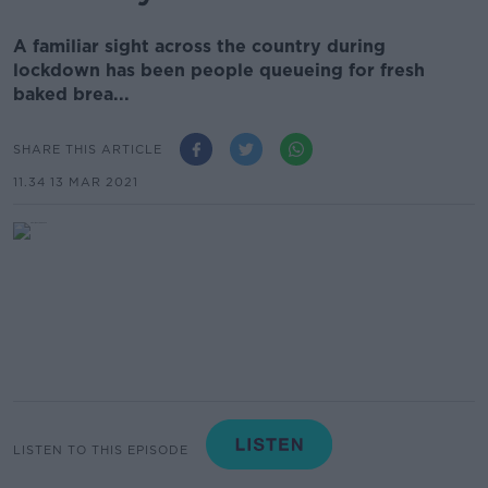
A familiar sight across the country during
lockdown has been people queueing for fresh
baked brea...
SHARE THIS ARTICLE
11.34 13 MAR 2021
LISTEN TO THIS EPISODE