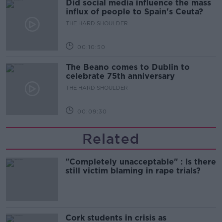
Did social media influence the mass
influx of people to Spain's Ceuta?
THE HARD SHOULDER
00:10:50
The Beano comes to Dublin to
celebrate 75th anniversary
THE HARD SHOULDER
00:09:30
Related
"Completely unacceptable" : Is there
still victim blaming in rape trials?
Cork students in crisis as