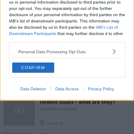
us or personal information disclosed to third parties prior to
your opt-out. You may separately opt-out of the further
BRETZEL
CAKE
DOWN TO BUSINESS
disclosure of your personal information by third parties on the
IAB’s list of downstream participants. This information may
MOUNTAIN VIEW CAKES
NEWSTALK
also be disclosed by us to third parties on the
IAB’s List of
Downstream Participants
that may further disclose it to other
third parties.
Related Episodes
Personal Data Processing Opt Outs
Movies and TV: Ted Lasso, Nimrods,
Sterling Point
CONFIRM
THE HARD SHOULDER
00:18:05
Data Deletion
Data Access
Privacy Policy
Solar panel owners facing weather-
related issues - what are they?
THE HARD SHOULDER
00:06:10