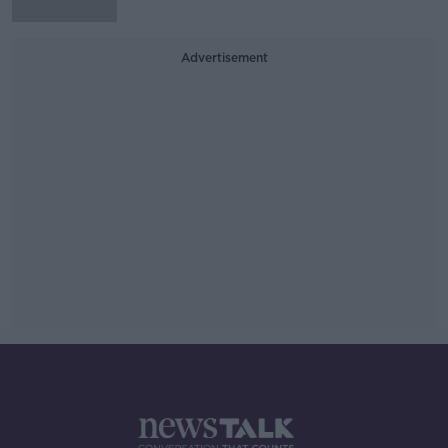
Advertisement