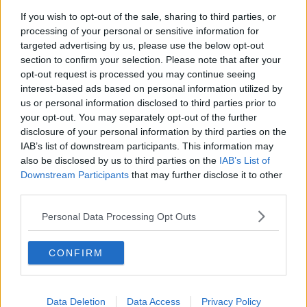
If you wish to opt-out of the sale, sharing to third parties, or
Project Jurassic Beer
processing of your personal or sensitive information for
THE PAT KENNY SHOW
targeted advertising by us, please use the below opt-out
section to confirm your selection. Please note that after your
opt-out request is processed you may continue seeing
00:05:47
interest-based ads based on personal information utilized by
us or personal information disclosed to third parties prior to
Gareth Mullins with Summer
your opt-out. You may separately opt-out of the further
Desserts
disclosure of your personal information by third parties on the
THE PAT KENNY SHOW
IAB’s list of downstream participants. This information may
also be disclosed by us to third parties on the
IAB’s List of
00:08:02
Downstream Participants
that may further disclose it to other
third parties.
Sarah Madden Reports On Temple
Bar At 35
Personal Data Processing Opt Outs
THE PAT KENNY SHOW
CONFIRM
00:11:04
What Happens When Disagreements
Arise During Surrogacy?
Data Deletion
Data Access
Privacy Policy