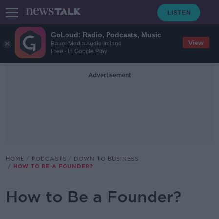
GoLoud: Radio, Podcasts, Music
View
Bauer Media Audio Ireland
Free - In Google Play
Advertisement
HOME
PODCASTS
DOWN TO BUSINESS
HOW TO BE A FOUNDER?
How to Be a Founder?