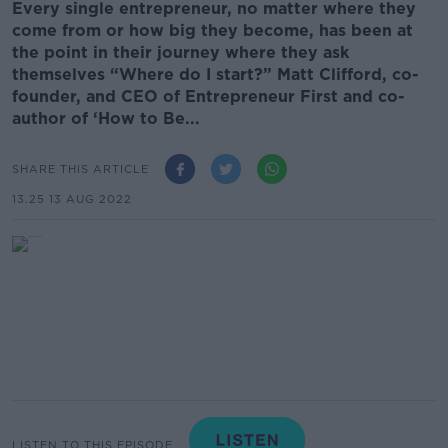
Every single entrepreneur, no matter where they
come from or how big they become, has been at
the point in their journey where they ask
themselves “Where do I start?” Matt Clifford, co-
founder, and CEO of Entrepreneur First and co-
author of ‘How to Be...
SHARE THIS ARTICLE
13.25 13 AUG 2022
LISTEN TO THIS EPISODE