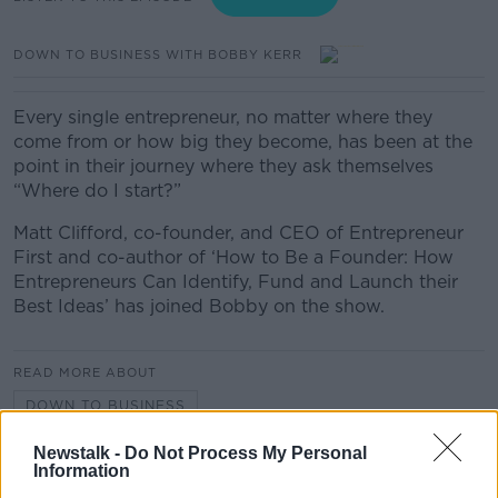
DOWN TO BUSINESS WITH BOBBY KERR
Every single entrepreneur, no matter where they
come from or how big they become, has been at the
point in their journey where they ask themselves
“Where do I start?”
Matt Clifford, co-founder, and CEO of Entrepreneur
First and co-author of ‘How to Be a Founder: How
Entrepreneurs Can Identify, Fund and Launch their
Best Ideas’ has joined Bobby on the show.
READ MORE ABOUT
DOWN TO BUSINESS
Newstalk -
Do Not Process My Personal
Information
Related Episodes