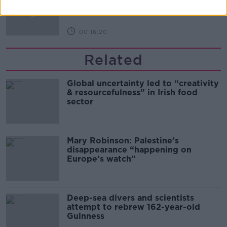
THE PAT KENNY SHOW
00:16:20
Related
Global uncertainty led to “creativity
& resourcefulness” in Irish food
sector
Mary Robinson: Palestine’s
disappearance “happening on
Europe’s watch”
Deep-sea divers and scientists
attempt to rebrew 162-year-old
Guinness