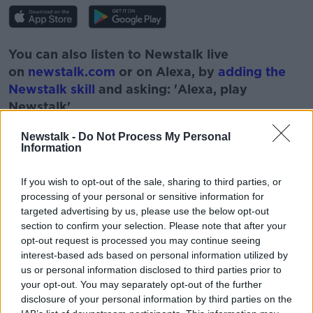
You can also listen to Newstalk live
on
newstalk.com
or on Alexa, by
adding the
Newstalk skill
and asking: 'Alexa, play
Newstalk'.
Newstalk -
Do Not Process My Personal
Information
If you wish to opt-out of the sale, sharing to third parties, or
READ MORE ABOUT
processing of your personal or sensitive information for
targeted advertising by us, please use the below opt-out
DOWN TO BUSINESS
EMI TAKAKURA
section to confirm your selection. Please note that after your
opt-out request is processed you may continue seeing
EMMET OLIVER
HOT CHOCOLATE
interest-based ads based on personal information utilized by
us or personal information disclosed to third parties prior to
NEWSTALK
SPOOND
your opt-out. You may separately opt-out of the further
disclosure of your personal information by third parties on the