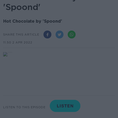
'Spoond'
Hot Chocolate by 'Spoond'
SHARE THIS ARTICLE
11.50 2 APR 2022
LISTEN TO THIS EPISODE