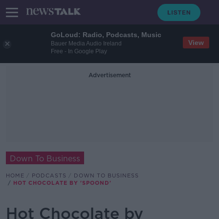
GoLoud: Radio, Podcasts, Music
View
Bauer Media Audio Ireland
Free - In Google Play
Advertisement
Down To Business
HOME
PODCASTS
DOWN TO BUSINESS
HOT CHOCOLATE BY 'SPOOND'
Hot Chocolate by