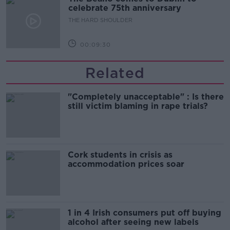
celebrate 75th anniversary
THE HARD SHOULDER
00:09:30
Related
"Completely unacceptable" : Is there
still victim blaming in rape trials?
Cork students in crisis as
accommodation prices soar
1 in 4 Irish consumers put off buying
alcohol after seeing new labels