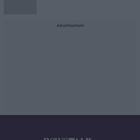
Advertisement