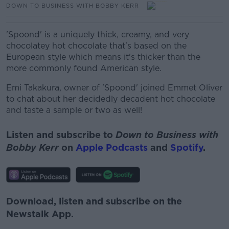
DOWN TO BUSINESS WITH BOBBY KERR
'Spoond' is a uniquely thick, creamy, and very
chocolatey hot chocolate that's based on the
European style which means it's thicker than the
more commonly found American style.
Emi Takakura, owner of 'Spoond' joined Emmet Oliver
to chat about her decidedly decadent hot chocolate
and taste a sample or two as well!
Listen and subscribe to
Down to Business with
Bobby Kerr
on
Apple Podcasts
and
Spotify
.
Download, listen and subscribe on the
Newstalk App.