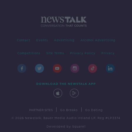
Contact
Events
Advertising
Alcohol Advertising
Competitions
Site Terms
Privacy Policy
Privacy
DOWNLOAD THE NEWSTALK APP
|
|
PARTNER SITES
Go Breaks
Go Dating
© 2026 Newstalk, Bauer Media Audio Ireland LP, Reg #LP3374
Developed
by
Square1