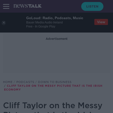
GoLoud: Radio, Podcasts, Music
View
Bauer Media Audio Ireland
Free - In Google Play
Advertisement
HOME
PODCASTS
DOWN TO BUSINESS
CLIFF TAYLOR ON THE MESSY PICTURE THAT IS THE IRISH
ECONOMY
Cliff Taylor on the Messy