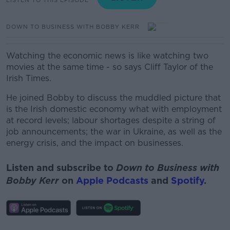
DOWN TO BUSINESS WITH BOBBY KERR
Watching the economic news is like watching two
movies at the same time - so says Cliff Taylor of the
Irish Times.
He joined Bobby to discuss the muddled picture that
is the Irish domestic economy what with employment
at record levels; labour shortages despite a string of
job announcements; the war in Ukraine, as well as the
energy crisis, and the impact on businesses.
Listen and subscribe to
Down to Business with
Bobby Kerr
on
Apple Podcasts
and
Spotify
.