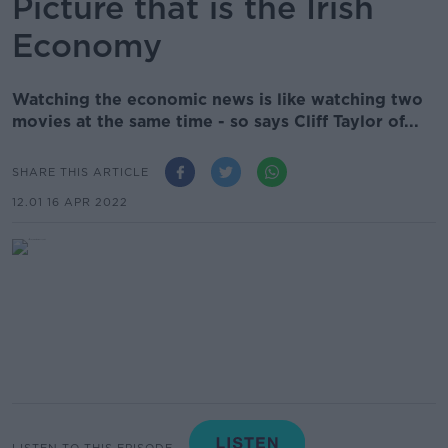
Picture that is the Irish
Economy
Watching the economic news is like watching two
movies at the same time - so says Cliff Taylor of...
SHARE THIS ARTICLE
12.01 16 APR 2022
LISTEN TO THIS EPISODE