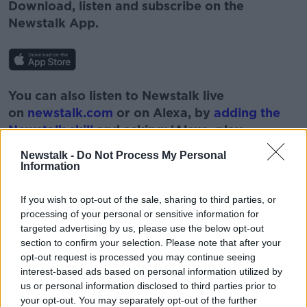
Download, listen and subscribe on the
Newstalk App.
You can also listen to Newstalk live
on
newstalk.com
or on Alexa, by
adding the
Newstalk skill
and asking: 'Alexa, play
Newstalk'.
Newstalk -
Do Not Process My Personal
Information
If you wish to opt-out of the sale, sharing to third parties, or
processing of your personal or sensitive information for
targeted advertising by us, please use the below opt-out
READ MORE ABOUT
section to confirm your selection. Please note that after your
BOBBY KERR
CLIFF TAYLOR
opt-out request is processed you may continue seeing
interest-based ads based on personal information utilized by
DOWN TO BUSINESS
NEWSTALK
us or personal information disclosed to third parties prior to
your opt-out. You may separately opt-out of the further