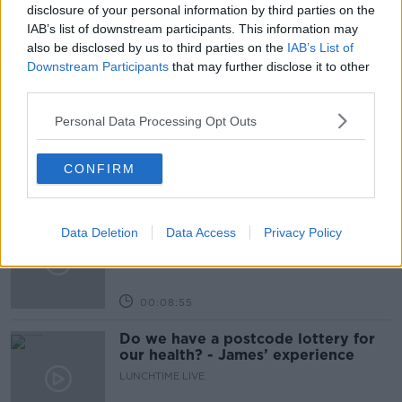
THE IRISH TIMES
disclosure of your personal information by third parties on the
IAB’s list of downstream participants. This information may
also be disclosed by us to third parties on the
IAB’s List of
Related Episodes
Downstream Participants
that may further disclose it to other
third parties.
The Home Squad: Pantries & Food
Storage
Personal Data Processing Opt Outs
LUNCHTIME LIVE
CONFIRM
00:12:56
How do you avoid mosquito bites?
Data Deletion
Data Access
Privacy Policy
LUNCHTIME LIVE
00:08:55
Do we have a postcode lottery for
our health? - James’ experience
LUNCHTIME LIVE