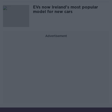
EVs now Ireland's most popular
model for new cars
Advertisement