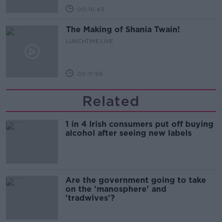
00:16:43
The Making of Shania Twain!
LUNCHTIME LIVE
00:11:56
Related
1 in 4 Irish consumers put off buying
alcohol after seeing new labels
Are the government going to take
on the 'manosphere' and
'tradwives'?