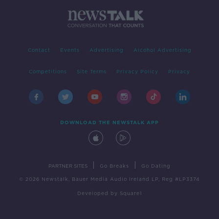
Contact
Events
Advertising
Alcohol Advertising
Competitions
Site Terms
Privacy Policy
Privacy
DOWNLOAD THE NEWSTALK APP
|
|
PARTNER SITES
Go Breaks
Go Dating
© 2026 Newstalk, Bauer Media Audio Ireland LP, Reg #LP3374
Developed
by
Square1