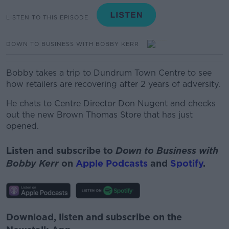
LISTEN TO THIS EPISODE
DOWN TO BUSINESS WITH BOBBY KERR
Bobby takes a trip to Dundrum Town Centre to see
how retailers are recovering after 2 years of adversity.
He chats to Centre Director Don Nugent and checks
out the new Brown Thomas Store that has just
opened.
Listen and subscribe to
Down to Business with
Bobby Kerr
on
Apple Podcasts
and
Spotify
.
Download, listen and subscribe on the