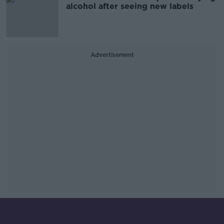
alcohol after seeing new labels
Advertisement