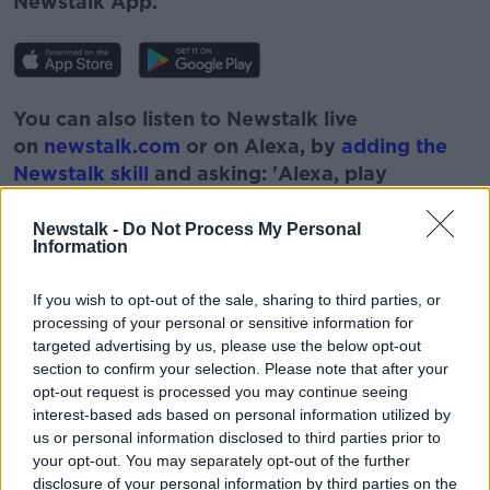
Newstalk App.
You can also listen to Newstalk live
on
newstalk.com
or on Alexa, by
adding the
Newstalk skill
and asking: 'Alexa, play
Newstalk'.
Newstalk -
Do Not Process My Personal
Information
If you wish to opt-out of the sale, sharing to third parties, or
processing of your personal or sensitive information for
targeted advertising by us, please use the below opt-out
section to confirm your selection. Please note that after your
READ MORE ABOUT
opt-out request is processed you may continue seeing
DOWN TO BUSINESS
DUNDRUM TOWN CENTRE
interest-based ads based on personal information utilized by
us or personal information disclosed to third parties prior to
ECONOMIC RECOVERY
RETAIL
your opt-out. You may separately opt-out of the further
disclosure of your personal information by third parties on the