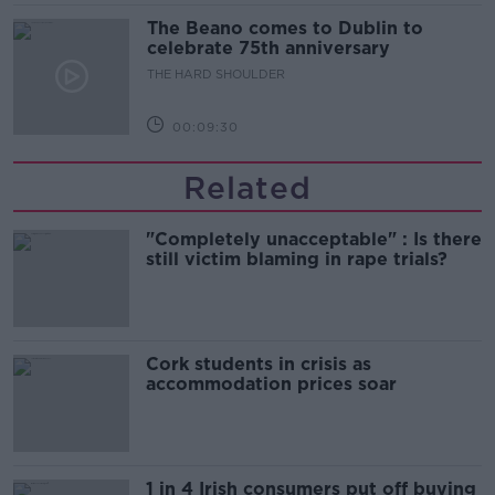
The Beano comes to Dublin to
celebrate 75th anniversary
THE HARD SHOULDER
00:09:30
Related
"Completely unacceptable" : Is there
still victim blaming in rape trials?
Cork students in crisis as
accommodation prices soar
1 in 4 Irish consumers put off buying