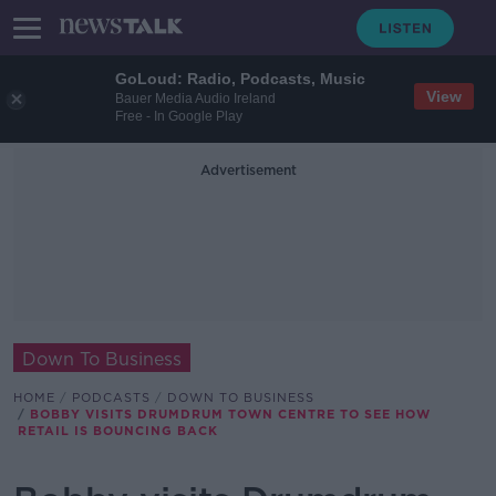
GoLoud: Radio, Podcasts, Music
View
Bauer Media Audio Ireland
Free - In Google Play
Advertisement
Down To Business
HOME
PODCASTS
DOWN TO BUSINESS
BOBBY VISITS DRUMDRUM TOWN CENTRE TO SEE HOW
RETAIL IS BOUNCING BACK