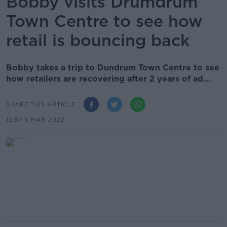
Bobby visits Drumdrum
Town Centre to see how
retail is bouncing back
Bobby takes a trip to Dundrum Town Centre to see
how retailers are recovering after 2 years of ad...
SHARE THIS ARTICLE
12.57 5 MAR 2022