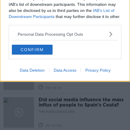
IAB’s list of downstream participants. This information may
Related Episodes
also be disclosed by us to third parties on the
IAB’s List of
Downstream Participants
that may further disclose it to other
third parties.
Movies and TV: Ted Lasso, Nimrods,
Sterling Point
Personal Data Processing Opt Outs
THE HARD SHOULDER
CONFIRM
00:18:05
Solar panel owners facing weather-
related issues - what are they?
Data Deletion
Data Access
Privacy Policy
THE HARD SHOULDER
00:06:10
Did social media influence the mass
influx of people to Spain's Ceuta?
THE HARD SHOULDER
00:10:50