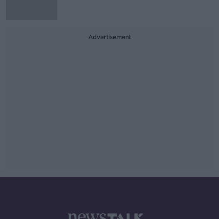
Advertisement