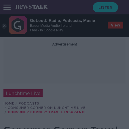
GoLoud: Radio, Podcasts, Music
View
Bauer Media Audio Ireland
Free - In Google Play
Advertisement
Lunchtime Live
HOME
PODCASTS
CONSUMER CORNER ON LUNCHTIME LIVE
CONSUMER CORNER: TRAVEL INSURANCE