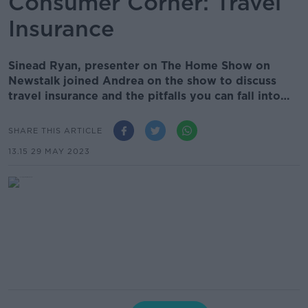
Consumer Corner: Travel
Insurance
Sinead Ryan, presenter on The Home Show on
Newstalk joined Andrea on the show to discuss
travel insurance and the pitfalls you can fall into…
SHARE THIS ARTICLE
13.15 29 MAY 2023