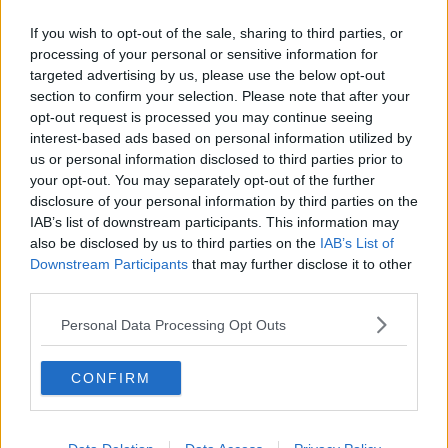
Related Episodes
If you wish to opt-out of the sale, sharing to third parties, or
Endometriosis leaves 22-year-old in
processing of your personal or sensitive information for
a wheelchair - Danielle’s story
targeted advertising by us, please use the below opt-out
LUNCHTIME LIVE
section to confirm your selection. Please note that after your
opt-out request is processed you may continue seeing
interest-based ads based on personal information utilized by
00:17:27
us or personal information disclosed to third parties prior to
Can you say no to being a
your opt-out. You may separately opt-out of the further
bridesmaid?
disclosure of your personal information by third parties on the
IAB’s list of downstream participants. This information may
LUNCHTIME LIVE
also be disclosed by us to third parties on the
IAB’s List of
Downstream Participants
that may further disclose it to other
00:14:52
third parties.
Regional Roundup with Shane
Personal Data Processing Opt Outs
Beatty
LUNCHTIME LIVE
CONFIRM
00:13:01
Should dogs be banned from