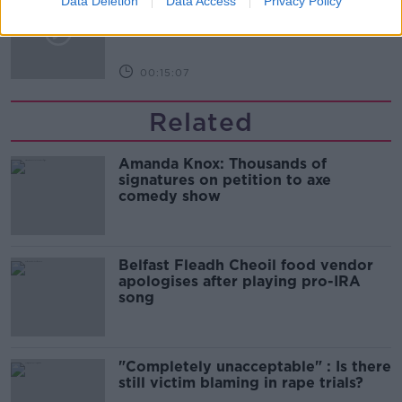
Data Deletion
Data Access
Privacy Policy
beaches?
LUNCHTIME LIVE
00:15:07
Related
Amanda Knox: Thousands of
signatures on petition to axe
comedy show
Belfast Fleadh Cheoil food vendor
apologises after playing pro-IRA
song
"Completely unacceptable" : Is there
still victim blaming in rape trials?