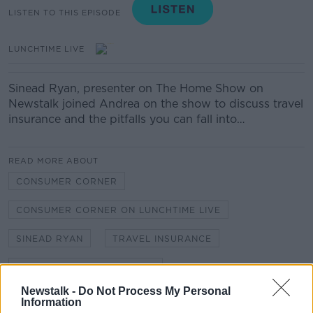
LISTEN TO THIS EPISODE
LUNCHTIME LIVE
Sinead Ryan, presenter on The Home Show on
Newstalk joined Andrea on the show to discuss travel
insurance and the pitfalls you can fall into…
READ MORE ABOUT
CONSUMER CORNER
CONSUMER CORNER ON LUNCHTIME LIVE
SINEAD RYAN
TRAVEL INSURANCE
TRAVEL INSURANCE POLICY
Newstalk -
Do Not Process My Personal
Information