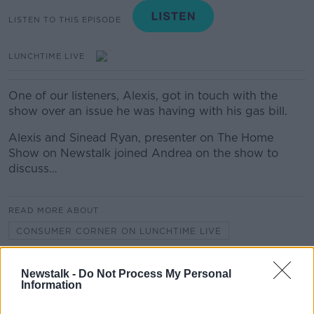
LISTEN TO THIS EPISODE
LUNCHTIME LIVE
One of our listeners, Alexis, got in touch with the
show over an issue he was having with his gas bill.
Alexis and Sinead Ryan, presenter on The Home
Show on Newstalk joined Andrea on the show to
discuss…
READ MORE ABOUT
CONSUMER CORNER ON LUNCHTIME LIVE
Newstalk -
Do Not Process My Personal
Related Episodes
Information
Project Jurassic Beer