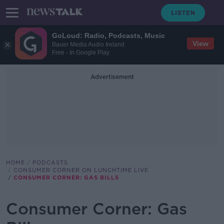
GoLoud: Radio, Podcasts, Music
View
Bauer Media Audio Ireland
Free - In Google Play
Advertisement
HOME
PODCASTS
CONSUMER CORNER ON LUNCHTIME LIVE
CONSUMER CORNER: GAS BILLS
Consumer Corner: Gas