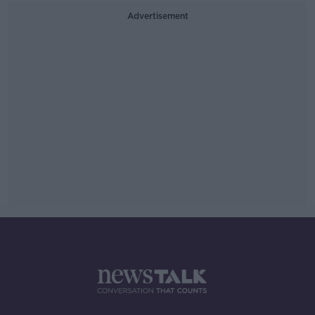
Advertisement