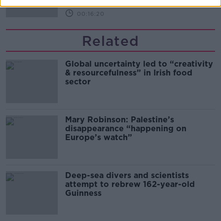
00:16:20
Related
Global uncertainty led to “creativity
& resourcefulness” in Irish food
sector
Mary Robinson: Palestine’s
disappearance “happening on
Europe’s watch”
Deep-sea divers and scientists
attempt to rebrew 162-year-old
Guinness