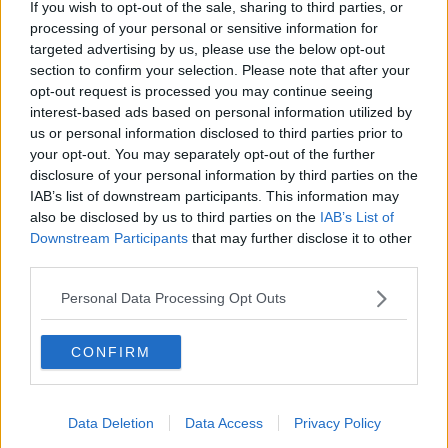
If you wish to opt-out of the sale, sharing to third parties, or
THE PAT KENNY SHOW
processing of your personal or sensitive information for
targeted advertising by us, please use the below opt-out
section to confirm your selection. Please note that after your
00:05:47
opt-out request is processed you may continue seeing
interest-based ads based on personal information utilized by
Gareth Mullins with Summer
us or personal information disclosed to third parties prior to
Desserts
your opt-out. You may separately opt-out of the further
THE PAT KENNY SHOW
disclosure of your personal information by third parties on the
IAB’s list of downstream participants. This information may
also be disclosed by us to third parties on the
IAB’s List of
00:08:02
Downstream Participants
that may further disclose it to other
Sarah Madden Reports On Temple
third parties.
Bar At 35
Personal Data Processing Opt Outs
THE PAT KENNY SHOW
00:11:04
CONFIRM
What Happens When Disagreements
Arise During Surrogacy?
Data Deletion
Data Access
Privacy Policy
THE PAT KENNY SHOW