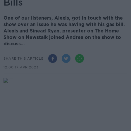
Bills
One of our listeners, Alexis, got in touch with the
show over an issue he was having with his gas bill.
Alexis and Sinead Ryan, presenter on The Home
Show on Newstalk joined Andrea on the show to
discuss…
SHARE THIS ARTICLE
12.00 17 APR 2023