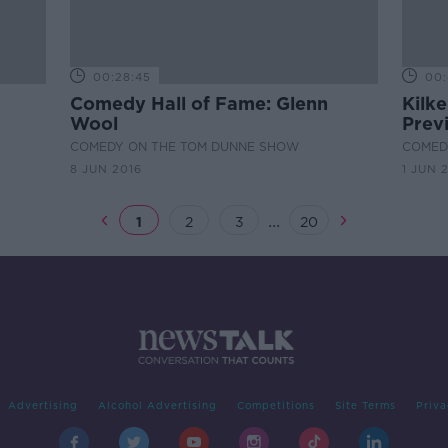
00:28:45
00:
Comedy Hall of Fame: Glenn
Kilk
Wool
Prev
COMEDY ON THE TOM DUNNE SHOW
COMED
8 JUN 2016
1 JUN 
...
1
2
3
20
Advertising
Alcohol Advertising
Competitions
Site Terms
Priva