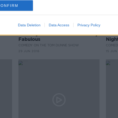
CONFIRM
Data Deletion
Data Access
Privacy Policy
00:28:47
00:
ine
Comedy Hall of Fame: Absolutely
Come
Fabulous
Nigh
COMEDY ON THE TOM DUNNE SHOW
COMED
29 JUN 2016
15 JUN