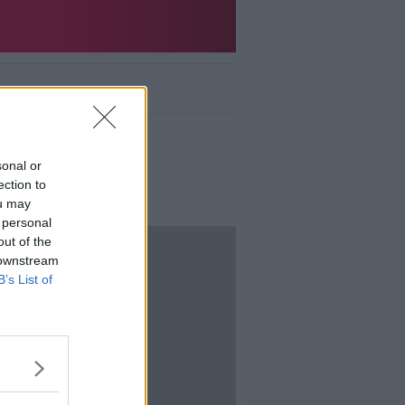
sonal or
ection to
ou may
 personal
out of the
 downstream
B’s List of