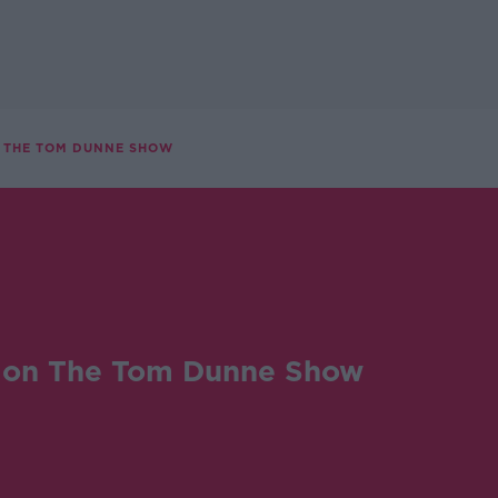
 THE TOM DUNNE SHOW
on The Tom Dunne Show