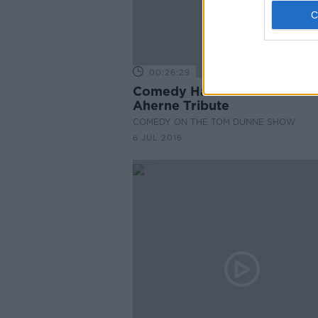
00:26:29
Comedy Hall of Fame: Carol
Aherne Tribute
COMEDY ON THE TOM DUNNE SHOW
6 JUL 2016