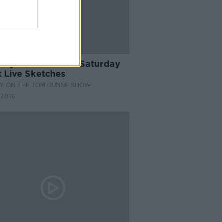
33:14
dy Hall of Fame: Saturday
t Live Sketches
Y ON THE TOM DUNNE SHOW
 2016