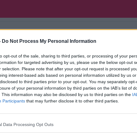
-
Do Not Process My Personal Information
 comedians both at home and abroad.
to opt-out of the sale, sharing to third parties, or processing of your per
formation for targeted advertising by us, please use the below opt-out s
r selection. Please note that after your opt-out request is processed y
eing interest-based ads based on personal information utilized by us or
disclosed to third parties prior to your opt-out. You may separately opt-
losure of your personal information by third parties on the IAB’s list of
. This information may also be disclosed by us to third parties on the
IA
Participants
that may further disclose it to other third parties.
l Data Processing Opt Outs