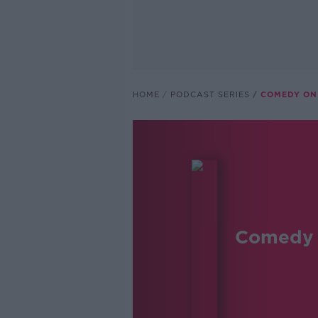
HOME
PODCAST SERIES
COMEDY ON
Comedy 