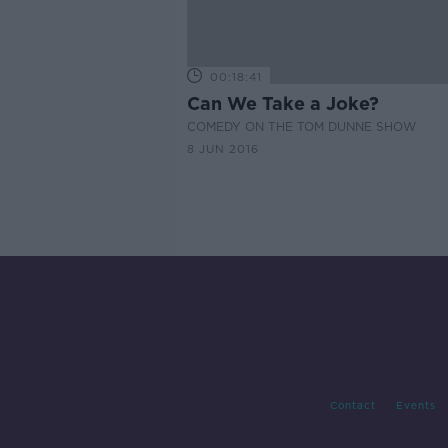
00:18:41
Can We Take a Joke?
COMEDY ON THE TOM DUNNE SHOW
8 JUN 2016
Contact
Events