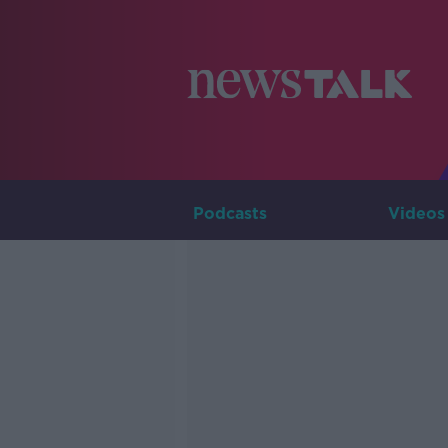
Podcasts
Videos