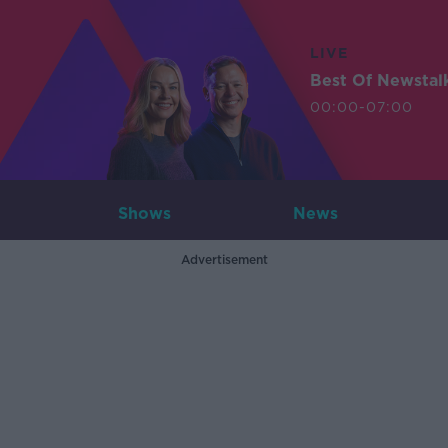
LIVE
Best Of Newstal
00:00-07:00
Shows
News
Advertisement