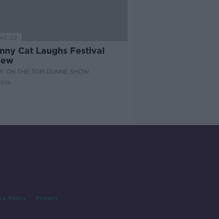
40:22
enny Cat Laughs Festival
iew
Y ON THE TOM DUNNE SHOW
2016
cy Policy
Privacy