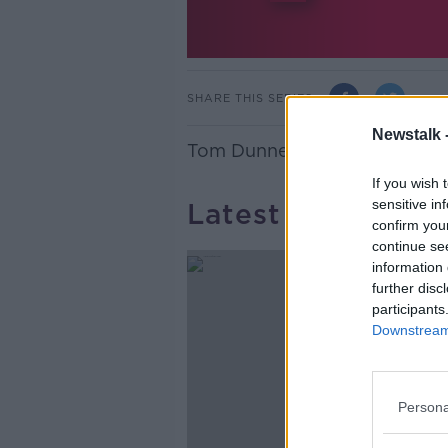
SHARE THIS SERIES
Newstalk 
Tom Dunne looks at the best
If you wish 
sensitive in
Latest Podcasts
confirm you
continue se
information 
further disc
participants
Downstream 
Persona