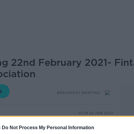
ing 22nd February 2021- Fin
ociation
BREAKFAST BRIEFING
07.14 22 FEB 2021
-
Do Not Process My Personal Information
card holders across the country is in