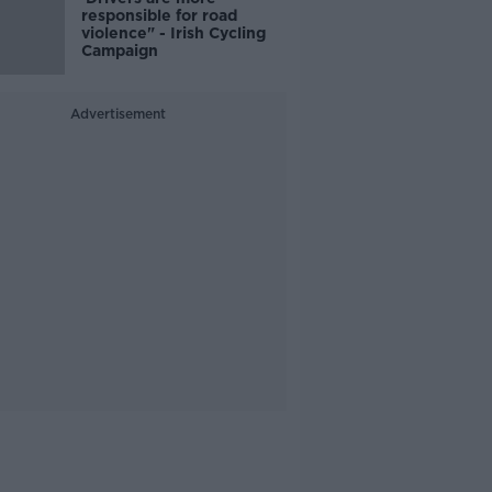
responsible for road
violence" - Irish Cycling
Campaign
Advertisement