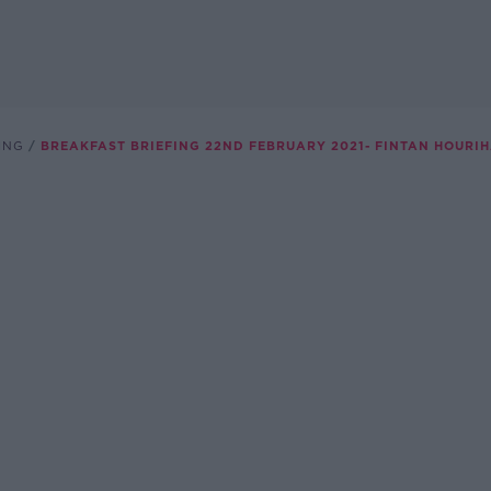
ING
BREAKFAST BRIEFING 22ND FEBRUARY 2021- FINTAN HOURIH