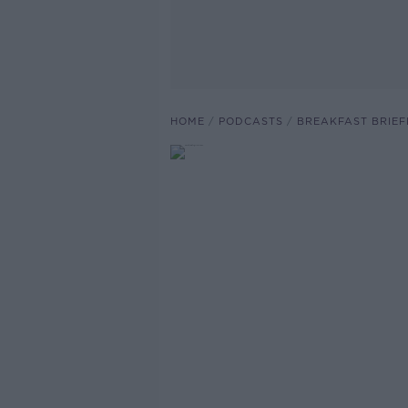
HOME
PODCASTS
BREAKFAST BRIEF