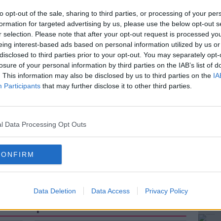
o the Irish Dental Association.
to opt-out of the sale, sharing to third parties, or processing of your per
al care for these patients has fallen by 30
formation for targeted advertising by us, please use the below opt-out s
ing out of the State's Treatment Services
r selection. Please note that after your opt-out request is processed y
eing interest-based ads based on personal information utilized by us or
ng part in the initiative.
disclosed to third parties prior to your opt-out. You may separately opt-
e biggest drops in funding by 48 per cent
losure of your personal information by third parties on the IAB’s list of
. This information may also be disclosed by us to third parties on the
IA
Participants
that may further disclose it to other third parties.
f Executive, Fintan Hourihan joined Shane
l Data Processing Opt Outs
#AD
nd February 2021- Fintan Hourihan Irish Dental
CONFIRM
Data Deletion
Data Access
Privacy Policy
ted Episodes
Learn more