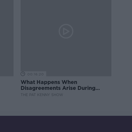
00:16:20
What Happens When
Disagreements Arise During
Surrogacy?
THE PAT KENNY SHOW