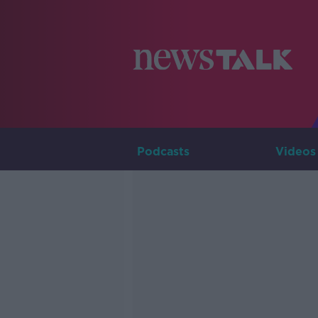
Podcasts
Videos