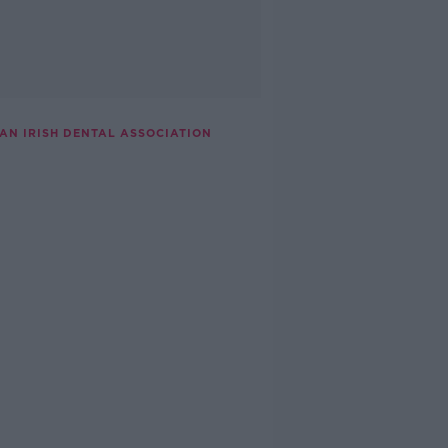
AN IRISH DENTAL ASSOCIATION