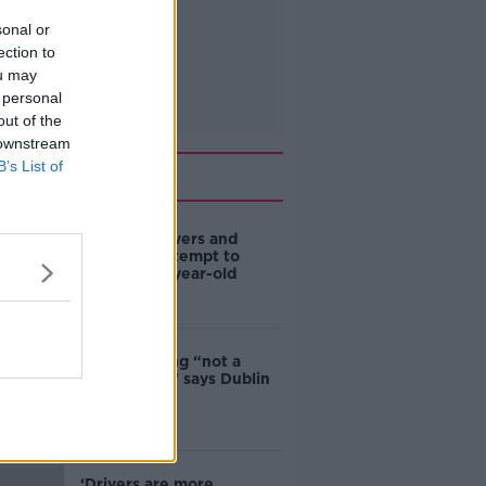
sonal or
ection to
ou may
 personal
out of the
 downstream
B’s List of
Related
Deep-sea divers and
scientists attempt to
rebrew 162-year-old
Guinness
Ticket touting “not a
major issue,” says Dublin
councillor
‘Drivers are more