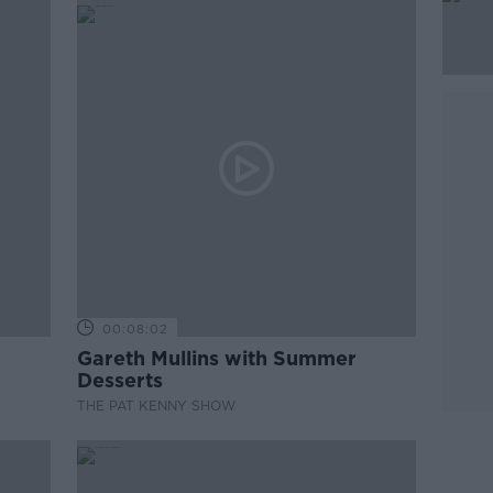
00:08:02
Gareth Mullins with Summer
Desserts
THE PAT KENNY SHOW