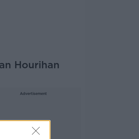
tan Hourihan
Advertisement