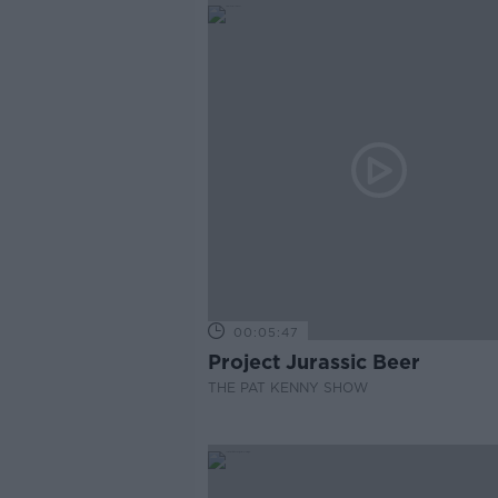
00:05:47
Project Jurassic Beer
THE PAT KENNY SHOW