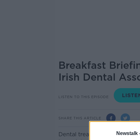
Breakfast Brief
Irish Dental Ass
LISTEN TO THIS EPISODE
SHARE THIS ARTICLE
Newstalk 
Dental treatment for medical 