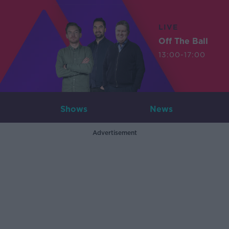
LIVE
Off The Ball
13:00-17:00
Shows
News
Advertisement