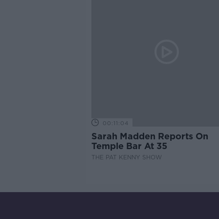
00:11:04
Sarah Madden Reports On
Temple Bar At 35
THE PAT KENNY SHOW