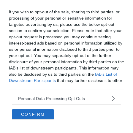
Related Episodes
If you wish to opt-out of the sale, sharing to third parties, or
processing of your personal or sensitive information for
Can you say no to being a
bridesmaid?
targeted advertising by us, please use the below opt-out
section to confirm your selection. Please note that after your
LUNCHTIME LIVE
opt-out request is processed you may continue seeing
interest-based ads based on personal information utilized by
00:14:52
us or personal information disclosed to third parties prior to
your opt-out. You may separately opt-out of the further
Regional Roundup with Shane
disclosure of your personal information by third parties on the
Beatty
IAB’s list of downstream participants. This information may
LUNCHTIME LIVE
also be disclosed by us to third parties on the
IAB’s List of
Downstream Participants
that may further disclose it to other
00:13:01
third parties.
Should dogs be banned from
Personal Data Processing Opt Outs
beaches?
LUNCHTIME LIVE
CONFIRM
00:15:07