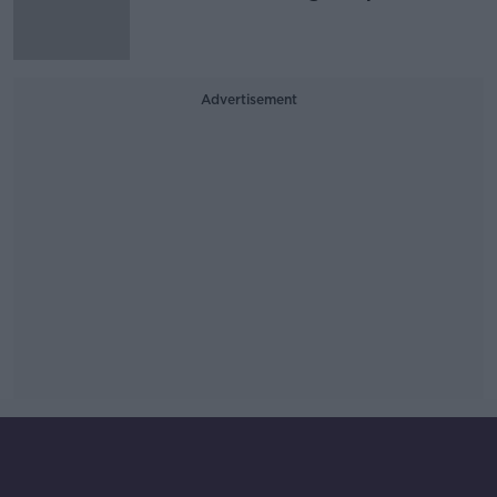
Advertisement