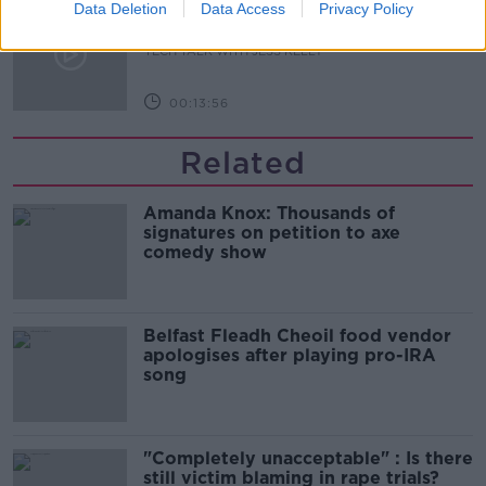
The story of the National Broadband
Data Deletion
Data Access
Privacy Policy
Plan
TECH TALK WITH JESS KELLY
00:13:56
Related
Amanda Knox: Thousands of
signatures on petition to axe
comedy show
Belfast Fleadh Cheoil food vendor
apologises after playing pro-IRA
song
"Completely unacceptable" : Is there
still victim blaming in rape trials?