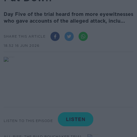
Day Five of the trial heard from more eyewitnesses
who gave accounts of the alleged attack, inclu...
SHARE THIS ARTICLE
18.52 16 JUN 2026
LISTEN TO THIS EPISODE
ALL RISE: THE RIAD BOUCHAKER TRIAL