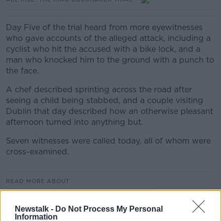
Day Five of the trial heard from more eyewitnesses
who gave accounts of the alleged attack, including a
cyclist who hit the accused with a bike lock, and a
man who knocked him to the ground with a punch to
the face.
A chef described sprinting across the road after
seeing a child being stabbed, and a couple visiting
Dublin that day described how an otherwise pleasant
afternoon turned into anything but.
Seven witnesses were called today, all of whom were
cross-examined.
READ MORE ABOUT
ALL RISE: THE RIAD BOUCHAKER TRIAL
Newstalk -
Do Not Process My Personal
Information