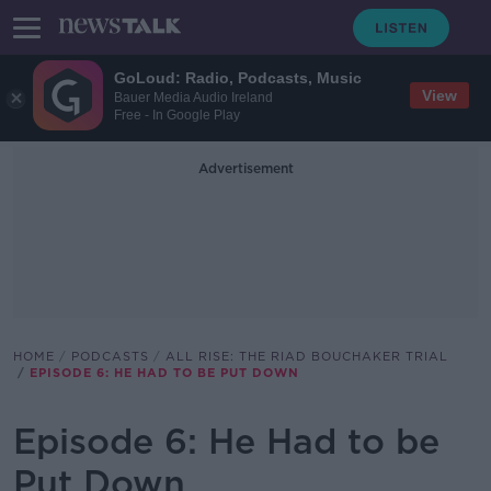
GoLoud: Radio, Podcasts, Music
View
Bauer Media Audio Ireland
Free - In Google Play
Advertisement
HOME
PODCASTS
ALL RISE: THE RIAD BOUCHAKER TRIAL
EPISODE 6: HE HAD TO BE PUT DOWN
Episode 6: He Had to be
Put Down